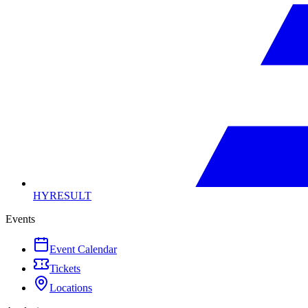
HYRESULT
Events
Event Calendar
Tickets
Locations