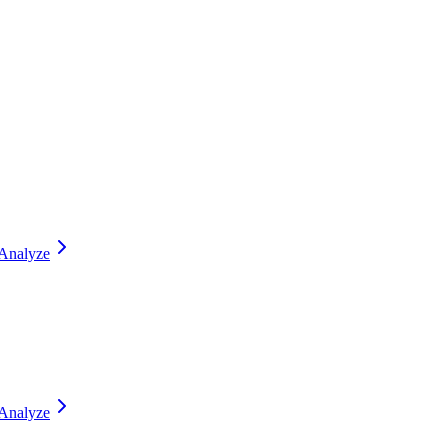
Analyze
Analyze