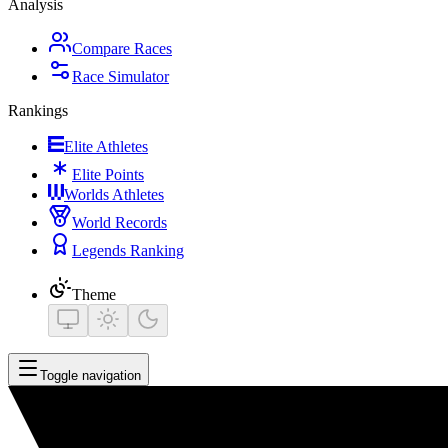
Analysis
Compare Races
Race Simulator
Rankings
Elite Athletes
Elite Points
Worlds Athletes
World Records
Legends Ranking
Theme
Toggle navigation