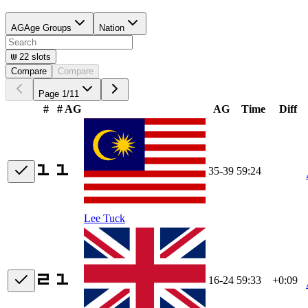
AG
Age Groups
Nation
22
slots
Compare
Compare
Page
1
/
11
#
# AG
AG
Time
Diff
35-39
59:24
Lee Tuck
16-24
59:33
+0:09