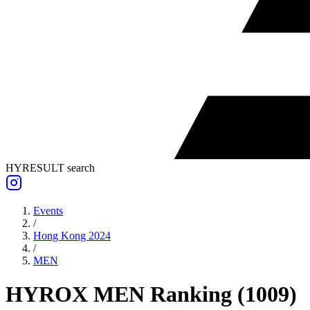
HYRESULT search
Events
/
Hong Kong 2024
/
MEN
HYROX
MEN
Ranking
(
1009
)