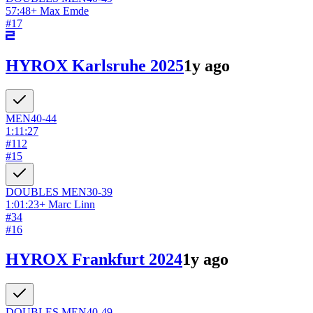
57:48
+
Max Emde
#
17
HYROX Karlsruhe 2025
1y ago
MEN
40-44
1:11:27
#
112
#
15
DOUBLES
MEN
30-39
1:01:23
+
Marc Linn
#
34
#
16
HYROX Frankfurt 2024
1y ago
DOUBLES
MEN
40-49