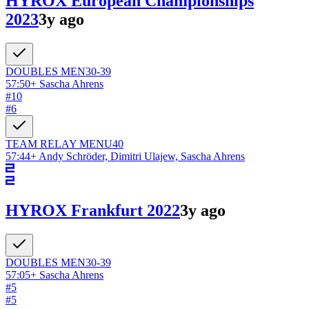
HYROX European Championships
2023
3y ago
DOUBLES
MEN
30-39
57:50
+
Sascha Ahrens
#
10
#
6
TEAM RELAY
MEN
U40
57:44
+
Andy Schröder, Dimitri Ulajew, Sascha Ahrens
HYROX Frankfurt 2022
3y ago
DOUBLES
MEN
30-39
57:05
+
Sascha Ahrens
#
5
#
5