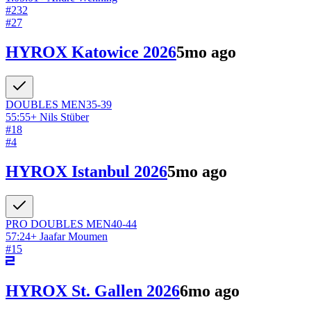
#
232
#
27
HYROX Katowice 2026
5mo ago
DOUBLES
MEN
35-39
55:55
+
Nils Stüber
#
18
#
4
HYROX Istanbul 2026
5mo ago
PRO DOUBLES
MEN
40-44
57:24
+
Jaafar Moumen
#
15
HYROX St. Gallen 2026
6mo ago