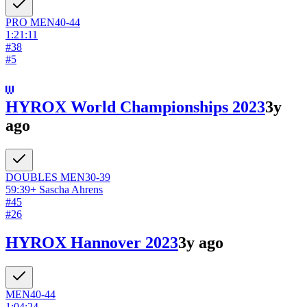
PRO
MEN
40-44
1:21:11
#
38
#
5
HYROX World Championships 2023
3y
ago
DOUBLES
MEN
30-39
59:39
+
Sascha Ahrens
#
45
#
26
HYROX Hannover 2023
3y ago
MEN
40-44
1:04:24