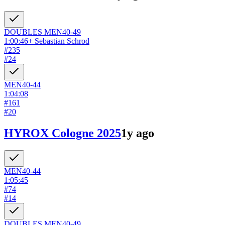
DOUBLES
MEN
40-49
1:00:46
+
Sebastian Schrod
#
235
#
24
MEN
40-44
1:04:08
#
161
#
20
HYROX Cologne 2025
1y ago
MEN
40-44
1:05:45
#
74
#
14
DOUBLES
MEN
40-49