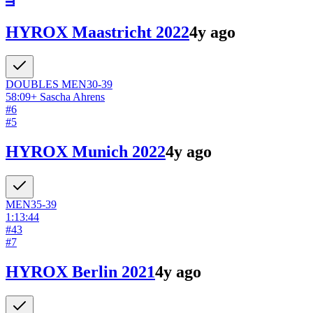
HYROX Maastricht 2022
4y ago
DOUBLES
MEN
30-39
58:09
+
Sascha Ahrens
#
6
#
5
HYROX Munich 2022
4y ago
MEN
35-39
1:13:44
#
43
#
7
HYROX Berlin 2021
4y ago