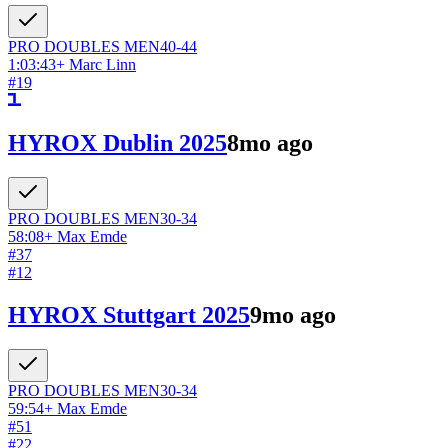
PRO DOUBLES
MEN
40-44
1:03:43
+
Marc Linn
#
19
HYROX Dublin 2025
8mo ago
PRO DOUBLES
MEN
30-34
58:08
+
Max Emde
#
37
#
12
HYROX Stuttgart 2025
9mo ago
PRO DOUBLES
MEN
30-34
59:54
+
Max Emde
#
51
#
22