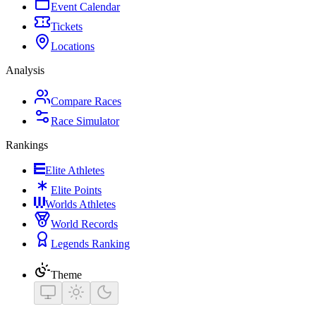
Event Calendar
Tickets
Locations
Analysis
Compare Races
Race Simulator
Rankings
Elite Athletes
Elite Points
Worlds Athletes
World Records
Legends Ranking
Theme