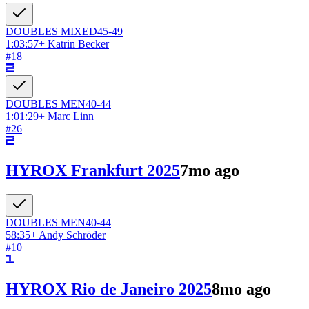
DOUBLES
MIXED
45-49
1:03:57
+
Katrin Becker
#
18
DOUBLES
MEN
40-44
1:01:29
+
Marc Linn
#
26
HYROX Frankfurt 2025
7mo ago
DOUBLES
MEN
40-44
58:35
+
Andy Schröder
#
10
HYROX Rio de Janeiro 2025
8mo ago