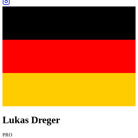
Lukas Dreger
PRO