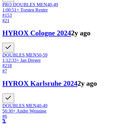
PRO DOUBLES
MEN
40-49
1:00:51
+
Torsten Reuter
#
153
#
21
HYROX Cologne 2024
2y ago
DOUBLES
MEN
50-59
1:12:33
+
Jan Dreger
#
218
#
7
HYROX Karlsruhe 2024
2y ago
DOUBLES
MEN
40-49
56:30
+
Andre Wenning
#
6