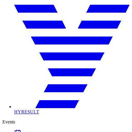
HYRESULT
Events