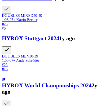
DOUBLES
MIXED
40-49
1:06:25
+
Katrin Becker
#
23
#
6
HYROX Stuttgart 2024
1y ago
DOUBLES
MEN
30-39
1:00:07
+
Andy Schröder
#
23
#
16
HYROX World Championships 2024
2y
ago