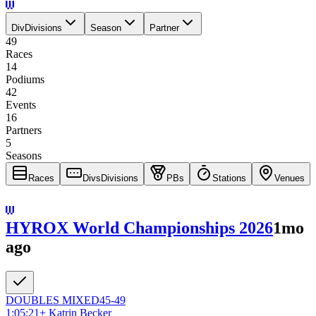
Div
Divisions
Season
Partner
49
Races
14
Podiums
42
Events
16
Partners
5
Seasons
Races
Divs
Divisions
PBs
Stations
Venues
HYROX World Championships 2026
1mo
ago
DOUBLES
MIXED
45-49
1:05:21
+
Katrin Becker