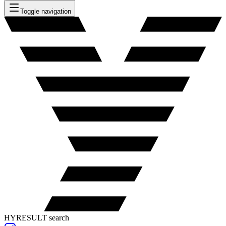
Toggle navigation
HYRESULT search