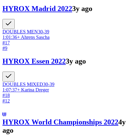
HYROX Madrid 2022
3y ago
DOUBLES
MEN
30-39
1:01:36
+
Ahrens Sascha
#
17
#
9
HYROX Essen 2022
3y ago
DOUBLES
MIXED
30-39
1:07:37
+
Karina Dreger
#
18
#
12
HYROX World Championships 2022
4y
ago