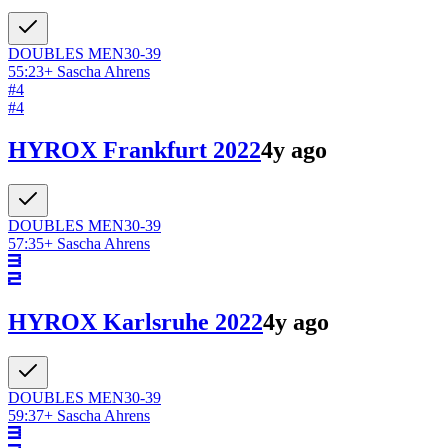
DOUBLES
MEN
30-39
55:23
+
Sascha Ahrens
#
4
#
4
HYROX Frankfurt 2022
4y ago
DOUBLES
MEN
30-39
57:35
+
Sascha Ahrens
HYROX Karlsruhe 2022
4y ago
DOUBLES
MEN
30-39
59:37
+
Sascha Ahrens