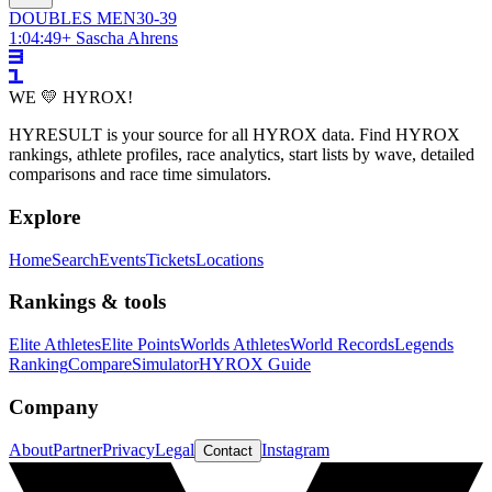
DOUBLES
MEN
30-39
1:04:49
+
Sascha Ahrens
WE 💛 HYROX!
HYRESULT is your source for all HYROX data. Find HYROX
rankings, athlete profiles, race analytics, start lists by wave, detailed
comparisons and race time simulators.
Explore
Home
Search
Events
Tickets
Locations
Rankings & tools
Elite Athletes
Elite Points
Worlds Athletes
World Records
Legends
Ranking
Compare
Simulator
HYROX Guide
Company
About
Partner
Privacy
Legal
Instagram
Contact