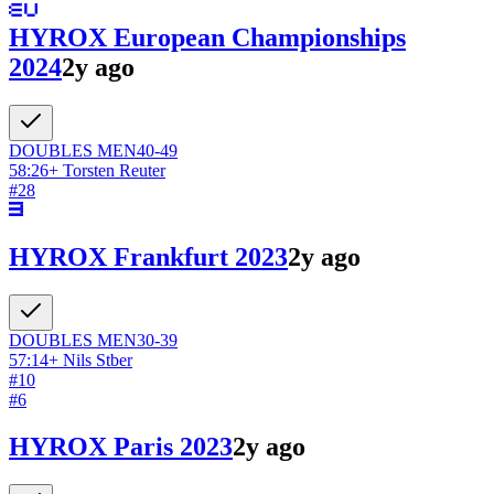
HYROX European Championships
2024
2y ago
DOUBLES
MEN
40-49
58:26
+
Torsten Reuter
#
28
HYROX Frankfurt 2023
2y ago
DOUBLES
MEN
30-39
57:14
+
Nils Stber
#
10
#
6
HYROX Paris 2023
2y ago