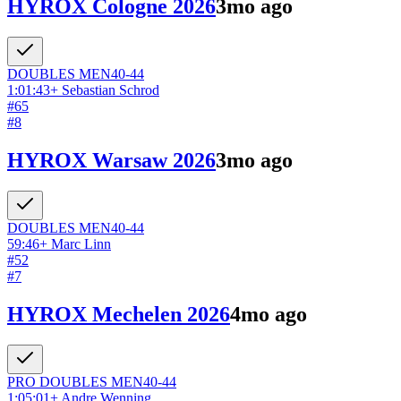
HYROX Cologne 2026
3mo ago
DOUBLES
MEN
40-44
1:01:43
+
Sebastian Schrod
#
65
#
8
HYROX Warsaw 2026
3mo ago
DOUBLES
MEN
40-44
59:46
+
Marc Linn
#
52
#
7
HYROX Mechelen 2026
4mo ago
PRO DOUBLES
MEN
40-44
1:05:01
+
Andre Wenning