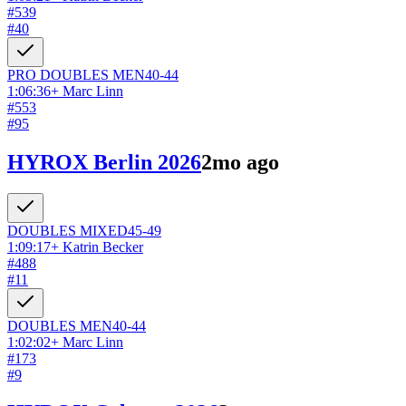
#
539
#
40
PRO DOUBLES
MEN
40-44
1:06:36
+
Marc Linn
#
553
#
95
HYROX Berlin 2026
2mo ago
DOUBLES
MIXED
45-49
1:09:17
+
Katrin Becker
#
488
#
11
DOUBLES
MEN
40-44
1:02:02
+
Marc Linn
#
173
#
9