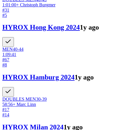
1:01:00
+
Christoph Burgmer
#
31
#
5
HYROX Hong Kong 2024
1y ago
MEN
40-44
1:09:41
#
67
#
8
HYROX Hamburg 2024
1y ago
DOUBLES
MEN
30-39
58:56
+
Marc Linn
#
17
#
14
HYROX Milan 2024
1y ago