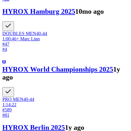
HYROX Hamburg 2025
10mo ago
DOUBLES
MEN
40-44
1:00:46
+
Marc Linn
#
47
#
4
HYROX World Championships 2025
1y
ago
PRO
MEN
40-44
1:14:22
#
589
#
81
HYROX Berlin 2025
1y ago