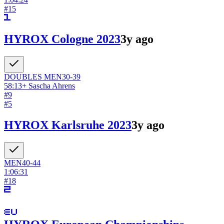
#
15
HYROX Cologne 2023
3y ago
DOUBLES
MEN
30-39
58:13
+
Sascha Ahrens
#
9
#
5
HYROX Karlsruhe 2023
3y ago
MEN
40-44
1:06:31
#
18