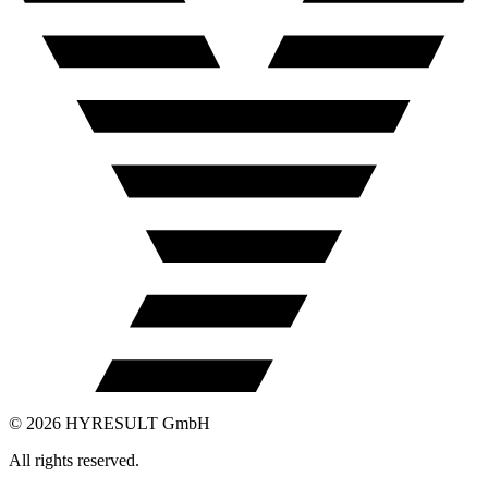
©
2026
HYRESULT GmbH
All rights reserved.