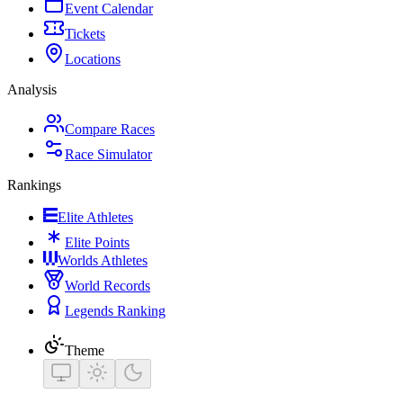
Event Calendar
Tickets
Locations
Analysis
Compare Races
Race Simulator
Rankings
Elite Athletes
Elite Points
Worlds Athletes
World Records
Legends Ranking
Theme