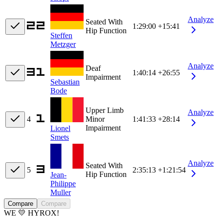
Analyze
Seated With
1:29:00
+15:41
Hip Function
Steffen
Metzger
Analyze
Deaf
1:40:14
+26:55
Impairment
Sebastian
Bode
Upper Limb
Analyze
4
Minor
1:41:33
+28:14
Impairment
Lionel
Smets
Analyze
Seated With
5
2:35:13
+1:21:54
Hip Function
Jean-
Philippe
Muller
Compare
Compare
WE 💛 HYROX!