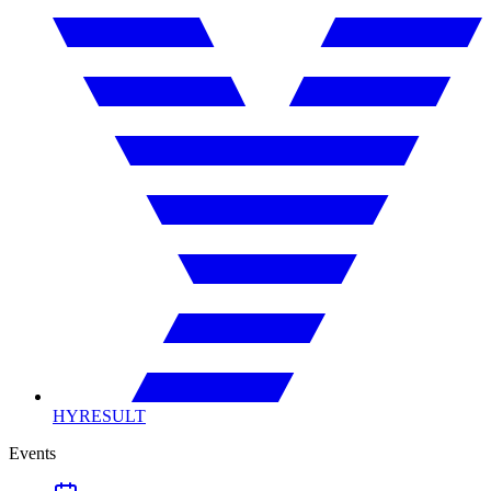
HYRESULT
Events