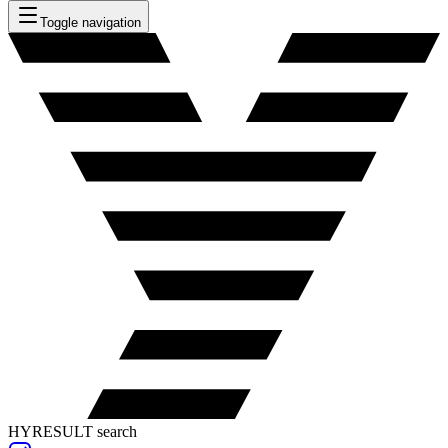
Toggle navigation
HYRESULT search