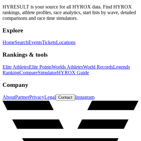
HYRESULT is your source for all HYROX data. Find HYROX
rankings, athlete profiles, race analytics, start lists by wave, detailed
comparisons and race time simulators.
Explore
Home
Search
Events
Tickets
Locations
Rankings & tools
Elite Athletes
Elite Points
Worlds Athletes
World Records
Legends
Ranking
Compare
Simulator
HYROX Guide
Company
About
Partner
Privacy
Legal
Instagram
Contact