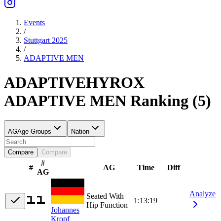
Events
/
Stuttgart 2025
/
ADAPTIVE
MEN
ADAPTIVE
HYROX
ADAPTIVE
MEN
Ranking
(
5
)
AG
Age Groups
Nation
Compare
Compare
#
#
AG
Time
Diff
AG
Analyze
Seated With
1:13:19
Hip Function
Johannes
Kropf