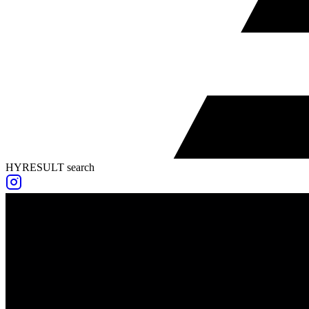
HYRESULT search