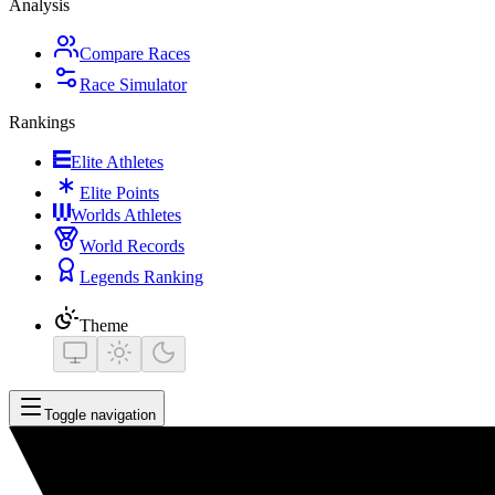
Analysis
Compare Races
Race Simulator
Rankings
Elite Athletes
Elite Points
Worlds Athletes
World Records
Legends Ranking
Theme
Toggle navigation