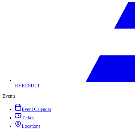
HYRESULT
Events
Event Calendar
Tickets
Locations