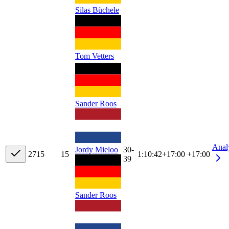
Silas Büchele
Tom Vetters
Sander Roos
Anal
Jordy Mieloo
30-
27
15
15
1:10:42
+
17:00
+17:00
39
Sander Roos