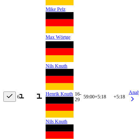
Mike Pelz
Max Wörtge
Nils Knuth
Anal
Henrik Knuth
16-
6
59:00
+
5:18
+5:18
29
Nils Knuth