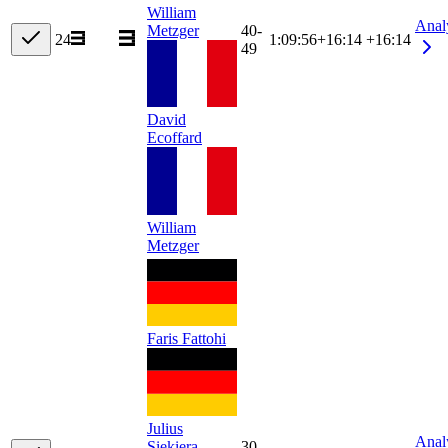
William
Anal
Metzger
40-
24
1:09:56
+
16:14
+16:14
49
David
Ecoffard
William
Metzger
Faris Fattohi
Julius
Anal
Siekiera
30-