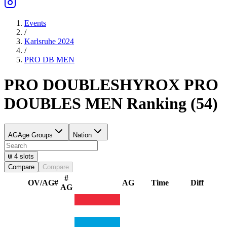
Events
/
Karlsruhe 2024
/
PRO DB
MEN
PRO DOUBLES
HYROX PRO
DOUBLES
MEN
Ranking
(
54
)
AG
Age Groups
Nation
4
slots
Compare
Compare
#
OV/AG
#
AG
Time
Diff
AG