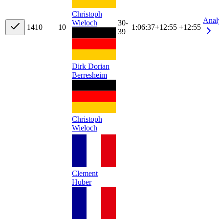
Christoph
Anal
Wieloch
30-
14
10
10
1:06:37
+
12:55
+12:55
39
Dirk Dorian
Berresheim
Christoph
Wieloch
Clement
Huber