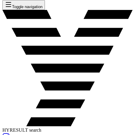
Toggle navigation
HYRESULT search