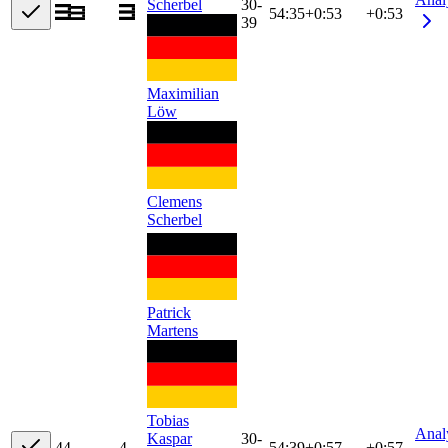
Scherbel
30-
54:35
+
0:53
+0:53
39
Maximilian
Löw
Clemens
Scherbel
Patrick
Martens
Tobias
Anal
Kaspar
30-
4
4
4
54:39
+
0:57
+0:57