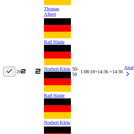
Thomas
Albert
Ralf Hägle
Anal
Norbert Klein
50-
20
1:08:18
+
14:36
+14:36
59
Ralf Hägle
Norbert Klein