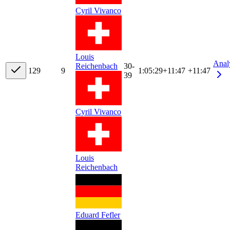
Cyril Vivanco
Louis
Anal
Reichenbach
30-
12
9
9
1:05:29
+
11:47
+11:47
39
Cyril Vivanco
Louis
Reichenbach
Eduard Fefler