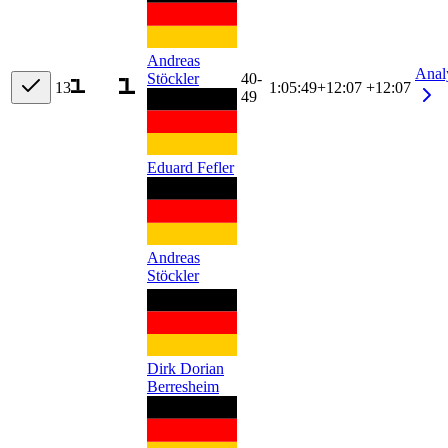
Andreas
Anal
Stöckler
40-
13
1:05:49
+
12:07
+12:07
49
Eduard Fefler
Andreas
Stöckler
Dirk Dorian
Berresheim