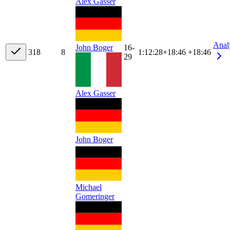
Alex Gasser
Anal
John Boger
16-
31
8
8
1:12:28
+
18:46
+18:46
29
Alex Gasser
John Boger
Michael
Gomeringer