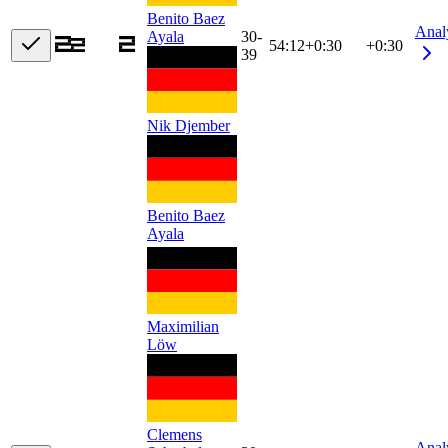
Benito Baez
Anal
Ayala
30-
54:12
+
0:30
+0:30
39
Nik Djember
Benito Baez
Ayala
Maximilian
Löw
Clemens
Anal