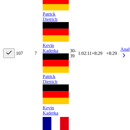
Patrick
Dietrich
Kevin
Anal
Kaderka
30-
10
7
7
1:02:11
+
8:29
+8:29
39
Patrick
Dietrich
Kevin
Kaderka