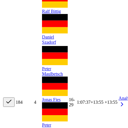
Ralf Bittig
Daniel
Szadorf
Peter
Maulbetsch
Anal
Jonas Fies
16-
18
4
4
1:07:37
+
13:55
+13:55
29
Peter