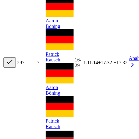
Aaron
Böning
Patrick
Anal
Rausch
16-
29
7
7
1:11:14
+
17:32
+17:32
29
Aaron
Böning
Patrick
Rausch