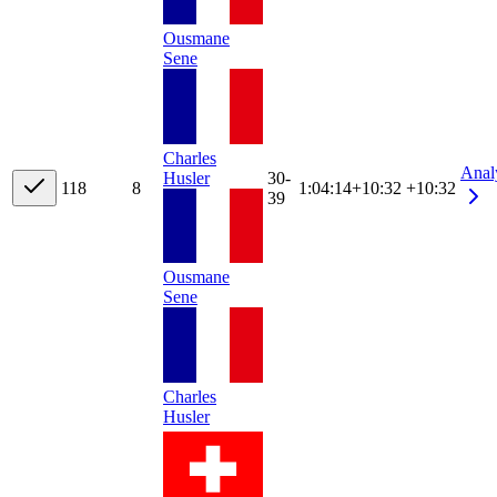
Ousmane
Sene
Charles
Anal
Husler
30-
11
8
8
1:04:14
+
10:32
+10:32
39
Ousmane
Sene
Charles
Husler