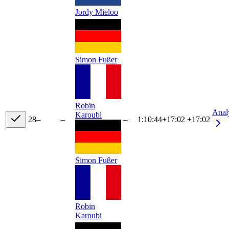
Jordy Mieloo
Simon Fußer
Robin
Anal
Karoubi
28
–
–
–
1:10:44
+
17:02
+17:02
Simon Fußer
Robin
Karoubi