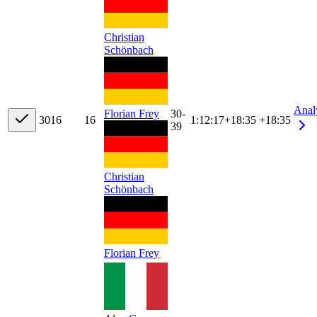
Christian
Schönbach
Anal
Florian Frey
30-
30
16
16
1:12:17
+
18:35
+18:35
39
Christian
Schönbach
Florian Frey