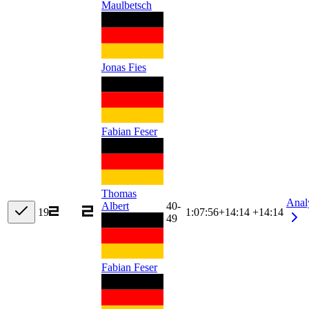
Maulbetsch
Jonas Fies
Fabian Feser
Thomas
Anal
Albert
40-
19
1:07:56
+
14:14
+14:14
49
Fabian Feser