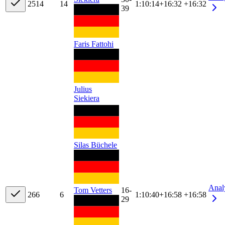
25
14
14
1:10:14
+
16:32
+16:32
39
Faris Fattohi
Julius
Siekiera
Silas Büchele
Anal
Tom Vetters
16-
26
6
6
1:10:40
+
16:58
+16:58
29