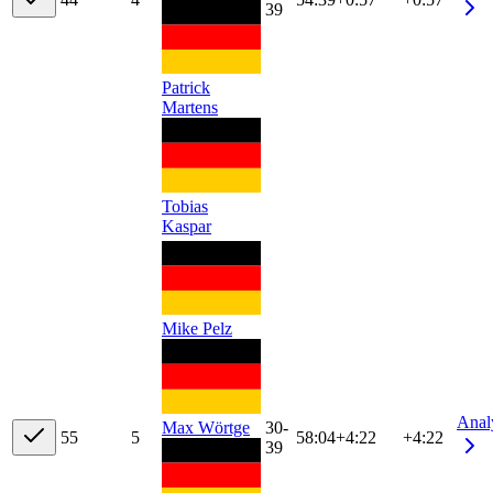
39
Patrick
Martens
Tobias
Kaspar
Mike Pelz
Anal
Max Wörtge
30-
5
5
5
58:04
+
4:22
+4:22
39