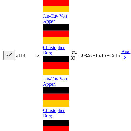
Jan-Cay Von
Appen
Christopher
Anal
Berg
30-
21
13
13
1:08:57
+
15:15
+15:15
39
Jan-Cay Von
Appen
Christopher
Berg