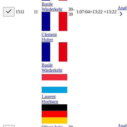
Basile
Anal
Wiederkehr
30-
15
11
11
1:07:04
+
13:22
+13:22
39
Clement
Huber
Basile
Wiederkehr
Laurent
Hoeltgen
Anal