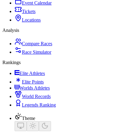
Event Calendar
Tickets
Locations
Analysis
Compare Races
Race Simulator
Rankings
Elite Athletes
Elite Points
Worlds Athletes
World Records
Legends Ranking
Theme