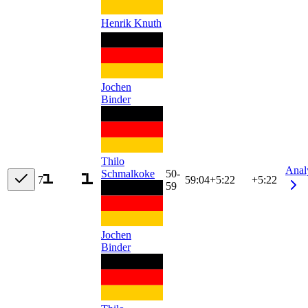
Henrik Knuth
Jochen
Binder
Thilo
Anal
Schmalkoke
50-
7
59:04
+
5:22
+5:22
59
Jochen
Binder