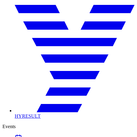
HYRESULT
Events