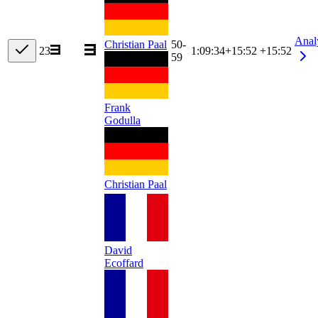
Anal
Christian Paal
50-
23
1:09:34
+
15:52
+15:52
59
Frank
Godulla
Christian Paal
David
Ecoffard