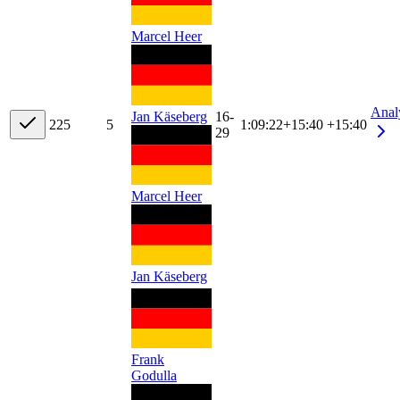
Marcel Heer
Anal
Jan Käseberg
16-
22
5
5
1:09:22
+
15:40
+15:40
29
Marcel Heer
Jan Käseberg
Frank
Godulla