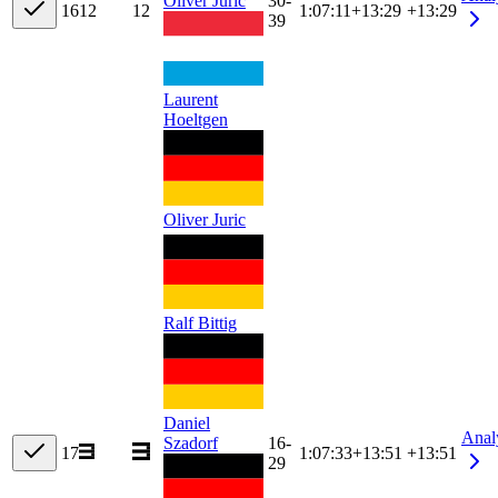
Oliver Juric
30-
16
12
12
1:07:11
+
13:29
+13:29
39
Laurent
Hoeltgen
Oliver Juric
Ralf Bittig
Daniel
Anal
Szadorf
16-
17
1:07:33
+
13:51
+13:51
29