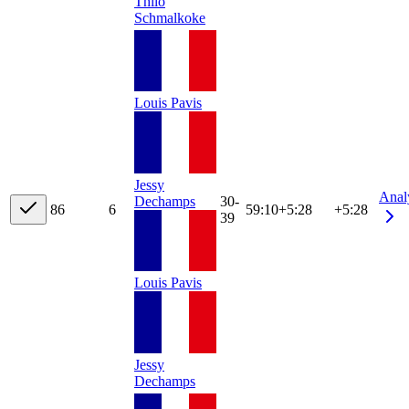
Thilo
Schmalkoke
Louis Pavis
Jessy
Anal
Dechamps
30-
8
6
6
59:10
+
5:28
+5:28
39
Louis Pavis
Jessy
Dechamps