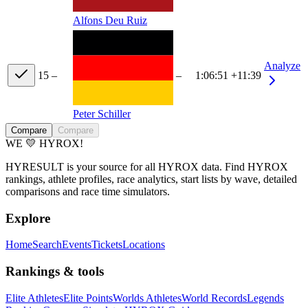
Alfons Deu Ruiz
Analyze
15
–
–
1:06:51
+11:39
Peter Schiller
Compare
Compare
WE 💛 HYROX!
HYRESULT is your source for all HYROX data. Find HYROX
rankings, athlete profiles, race analytics, start lists by wave, detailed
comparisons and race time simulators.
Explore
Home
Search
Events
Tickets
Locations
Rankings & tools
Elite Athletes
Elite Points
Worlds Athletes
World Records
Legends