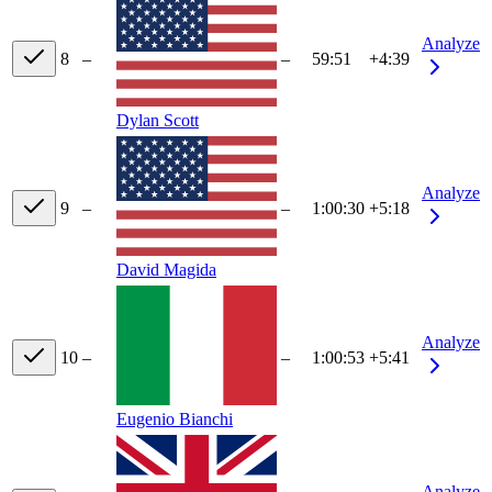
Analyze
8
–
–
59:51
+4:39
Dylan Scott
Analyze
9
–
–
1:00:30
+5:18
David Magida
Analyze
10
–
–
1:00:53
+5:41
Eugenio Bianchi
Analyze