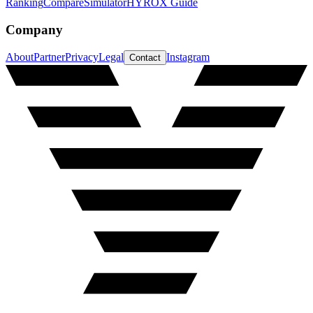
Ranking
Compare
Simulator
HYROX Guide
Company
About
Partner
Privacy
Legal
Instagram
Contact