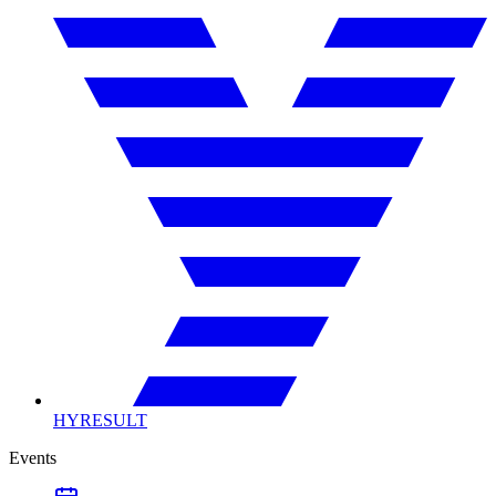
HYRESULT
Events