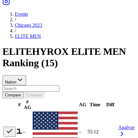
Events
/
Chicago 2023
/
ELITE
MEN
ELITE
HYROX ELITE
MEN
Ranking
(
15
)
Nation
Compare
Compare
#
#
AG
Time
Diff
AG
Analyze
–
–
55:12