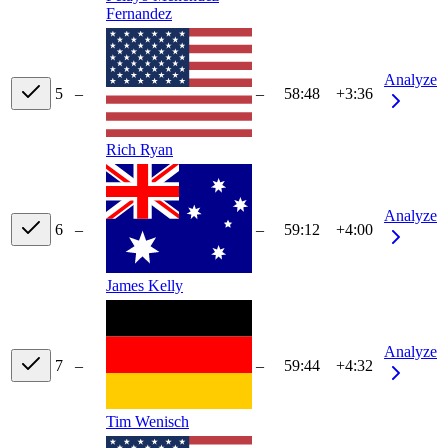
Fernandez
Analyze
5
–
–
58:48
+3:36
Rich Ryan
Analyze
6
–
–
59:12
+4:00
James Kelly
Analyze
7
–
–
59:44
+4:32
Tim Wenisch