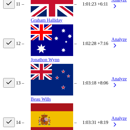
11
–
–
1:01:23
+6:11
Graham Halliday
Analyze
12
–
–
1:02:28
+7:16
Jonathon Wynn
Analyze
13
–
–
1:03:18
+8:06
Beau Wills
Analyze
14
–
–
1:03:31
+8:19