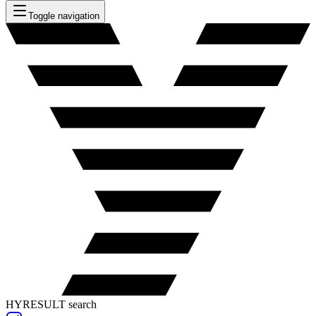
Toggle navigation
HYRESULT search