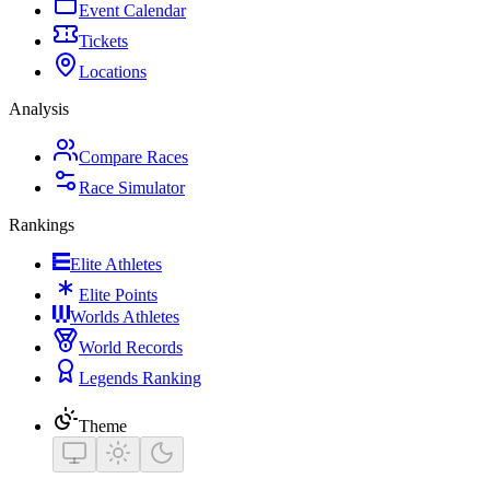
Event Calendar
Tickets
Locations
Analysis
Compare Races
Race Simulator
Rankings
Elite Athletes
Elite Points
Worlds Athletes
World Records
Legends Ranking
Theme