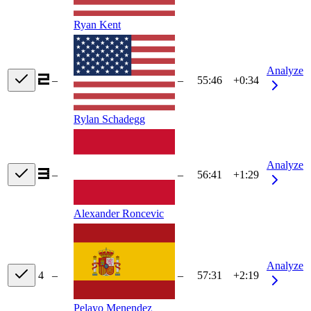
Ryan Kent
Analyze
–
–
55:46
+0:34
Rylan Schadegg
Analyze
–
–
56:41
+1:29
Alexander Roncevic
Analyze
4
–
–
57:31
+2:19
Pelayo Menendez