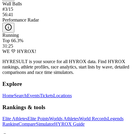
Wall Balls
#
3
/
15
56:41
Performance Radar
Running
Top 66.3%
31:25
WE 💛 HYROX!
HYRESULT is your source for all HYROX data. Find HYROX
rankings, athlete profiles, race analytics, start lists by wave, detailed
comparisons and race time simulators.
Explore
Home
Search
Events
Tickets
Locations
Rankings & tools
Elite Athletes
Elite Points
Worlds Athletes
World Records
Legends
Ranking
Compare
Simulator
HYROX Guide