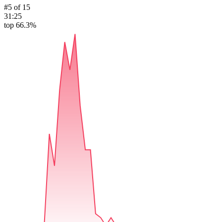
#
5
of
15
31:25
top 66.3%