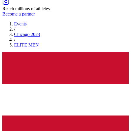
Reach millions of athletes
Become a partner
Events
/
Chicago 2023
/
ELITE
MEN