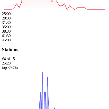
25:00
28:30
31:30
35:00
38:30
41:30
45:00
Stations
#
4
of
15
25:20
top 39.7%