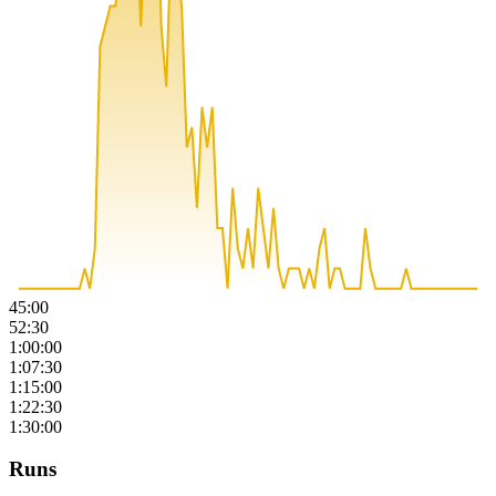
45:00
52:30
1:00:00
1:07:30
1:15:00
1:22:30
1:30:00
Runs