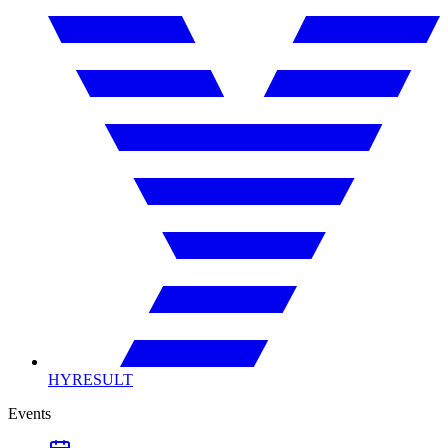
HYRESULT
Events