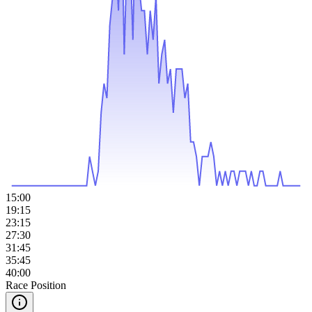
15:00
19:15
23:15
27:30
31:45
35:45
40:00
Race Position