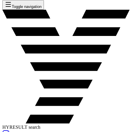
Toggle navigation
HYRESULT search