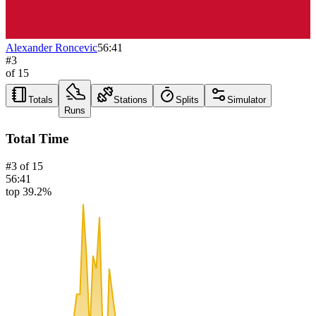
Alexander Roncevic
56:41
#
3
of
15
Totals
Stations
Splits
Simulator
Runs
Total Time
#
3
of
15
56:41
top 39.2%