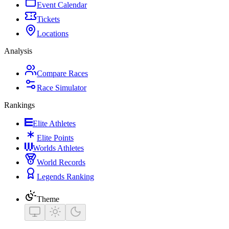
Event Calendar
Tickets
Locations
Analysis
Compare Races
Race Simulator
Rankings
Elite Athletes
Elite Points
Worlds Athletes
World Records
Legends Ranking
Theme