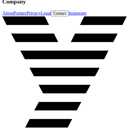
Company
About
Partner
Privacy
Legal
Instagram
Contact