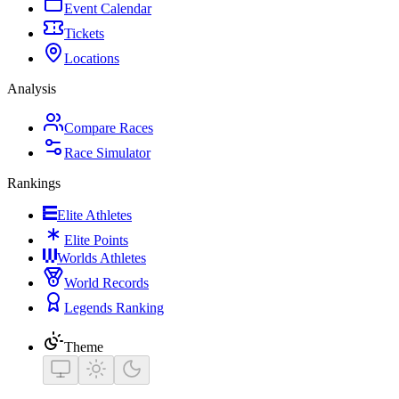
Event Calendar
Tickets
Locations
Analysis
Compare Races
Race Simulator
Rankings
Elite Athletes
Elite Points
Worlds Athletes
World Records
Legends Ranking
Theme