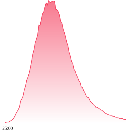
25:00