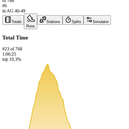
of
768
#
6
in AG
40-49
Totals
Stations
Splits
Simulator
Runs
Total Time
#
23
of
768
1:06:25
top 10.3%