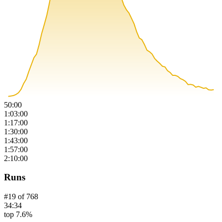
50:00
1:03:00
1:17:00
1:30:00
1:43:00
1:57:00
2:10:00
Runs
#
19
of
768
34:34
top 7.6%