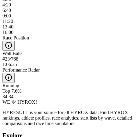
4:20
6:40
9:00
11:20
13:40
16:00
Race Position
Wall Balls
#
23
/
768
1:06:25
Performance Radar
Running
Top 7.6%
34:34
WE 💛 HYROX!
HYRESULT is your source for all HYROX data. Find HYROX
rankings, athlete profiles, race analytics, start lists by wave, detailed
comparisons and race time simulators.
Explore