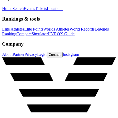
Home
Search
Events
Tickets
Locations
Rankings & tools
Elite Athletes
Elite Points
Worlds Athletes
World Records
Legends
Ranking
Compare
Simulator
HYROX Guide
Company
About
Partner
Privacy
Legal
Instagram
Contact