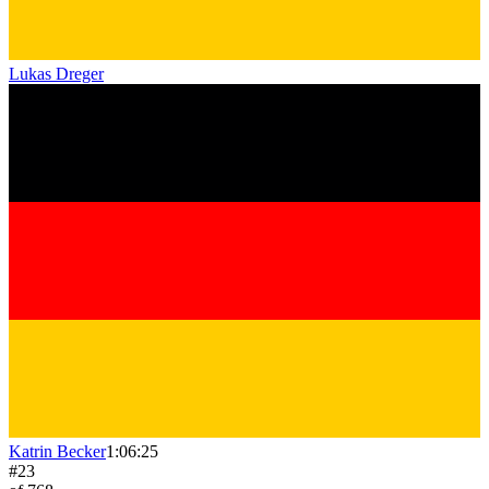
Lukas Dreger
Katrin Becker
1:06:25
#
23