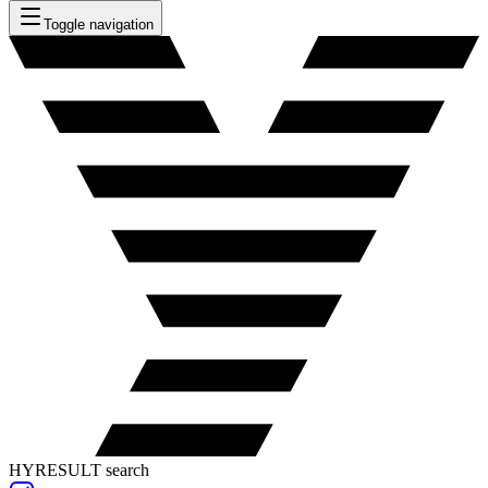
Toggle navigation
HYRESULT search