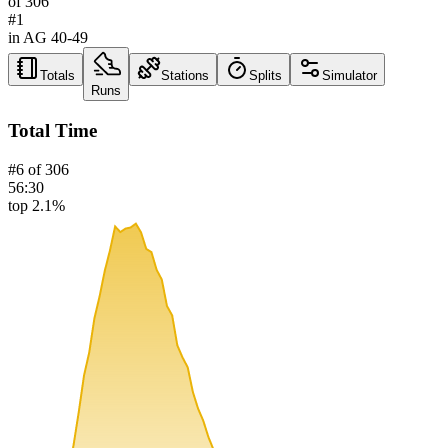
of
306
#
1
in AG
40-49
Totals
Stations
Splits
Simulator
Runs
Total Time
#
6
of
306
56:30
top 2.1%