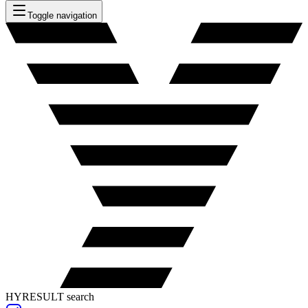
Toggle navigation
HYRESULT search