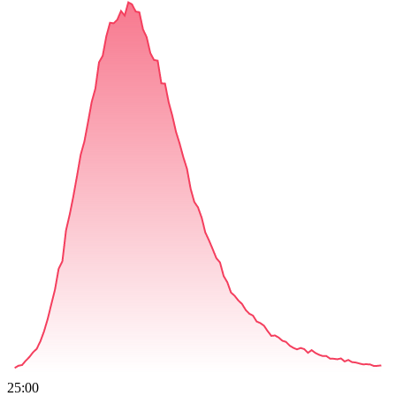
25:00