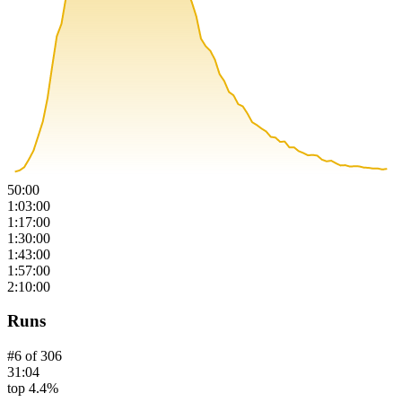
50:00
1:03:00
1:17:00
1:30:00
1:43:00
1:57:00
2:10:00
Runs
#
6
of
306
31:04
top 4.4%