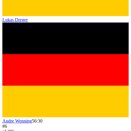
Lukas Dreger
Andre Wenning
56:30
#
6