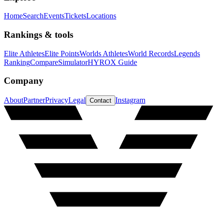
Home
Search
Events
Tickets
Locations
Rankings & tools
Elite Athletes
Elite Points
Worlds Athletes
World Records
Legends
Ranking
Compare
Simulator
HYROX Guide
Company
About
Partner
Privacy
Legal
Instagram
Contact