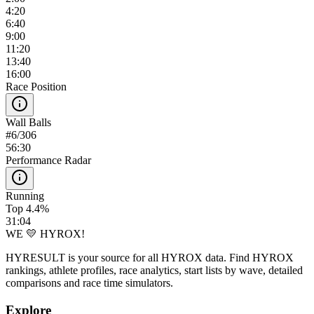
4:20
6:40
9:00
11:20
13:40
16:00
Race Position
Wall Balls
#
6
/
306
56:30
Performance Radar
Running
Top 4.4%
31:04
WE 💛 HYROX!
HYRESULT is your source for all HYROX data. Find HYROX
rankings, athlete profiles, race analytics, start lists by wave, detailed
comparisons and race time simulators.
Explore