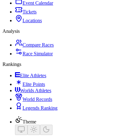
Event Calendar
Tickets
Locations
Analysis
Compare Races
Race Simulator
Rankings
Elite Athletes
Elite Points
Worlds Athletes
World Records
Legends Ranking
Theme