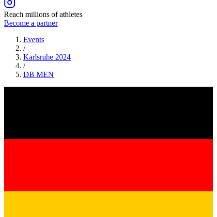
Reach millions of athletes
Become a partner
Events
/
Karlsruhe 2024
/
DB
MEN