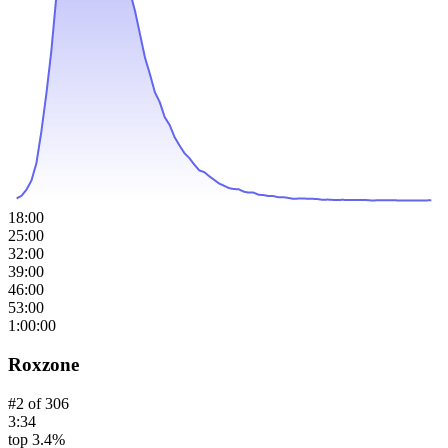
18:00
25:00
32:00
39:00
46:00
53:00
1:00:00
Roxzone
#
2
of
306
3:34
top 3.4%