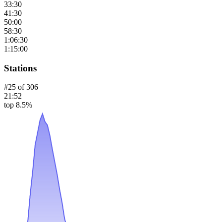
33:30
41:30
50:00
58:30
1:06:30
1:15:00
Stations
#
25
of
306
21:52
top 8.5%