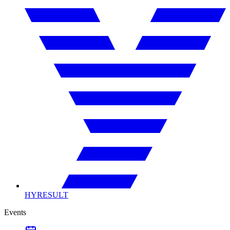
HYRESULT
Events