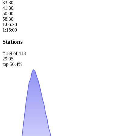
33:30
41:30
50:00
58:30
1:06:30
1:15:00
Stations
#
189
of
418
29:05
top 56.4%