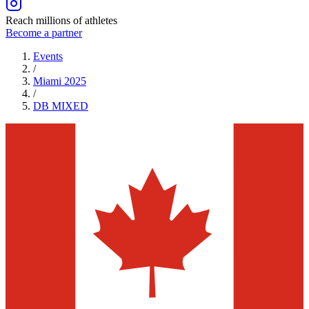
Reach millions of athletes
Become a partner
Events
/
Miami 2025
/
DB
MIXED