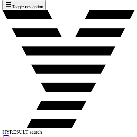
Toggle navigation
HYRESULT search