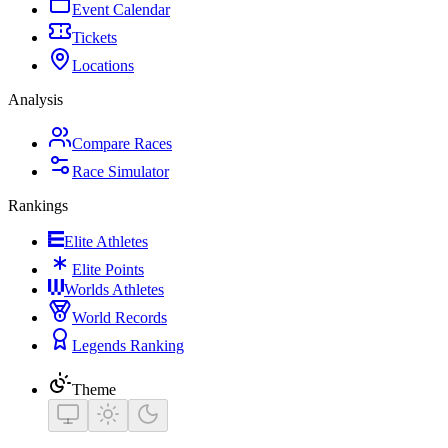
Event Calendar
Tickets
Locations
Analysis
Compare Races
Race Simulator
Rankings
Elite Athletes
Elite Points
Worlds Athletes
World Records
Legends Ranking
Theme