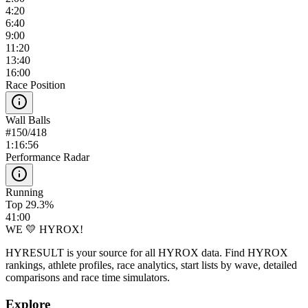
4:20
6:40
9:00
11:20
13:40
16:00
Race Position
Wall Balls
#
150
/
418
1:16:56
Performance Radar
Running
Top 29.3%
41:00
WE 💛 HYROX!
HYRESULT is your source for all HYROX data. Find HYROX
rankings, athlete profiles, race analytics, start lists by wave, detailed
comparisons and race time simulators.
Explore