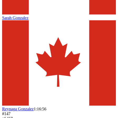
Sarah Gonzalez
Reynaga Gonzalez
1:16:56
#
147