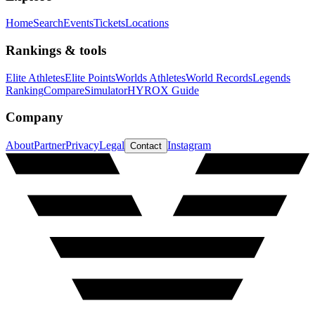
Home
Search
Events
Tickets
Locations
Rankings & tools
Elite Athletes
Elite Points
Worlds Athletes
World Records
Legends
Ranking
Compare
Simulator
HYROX Guide
Company
About
Partner
Privacy
Legal
Instagram
Contact