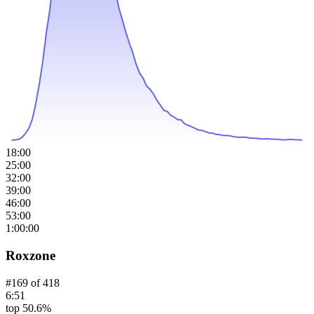
18:00
25:00
32:00
39:00
46:00
53:00
1:00:00
Roxzone
#
169
of
418
6:51
top 50.6%