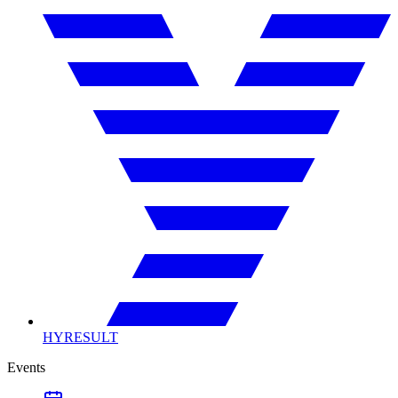
HYRESULT
Events