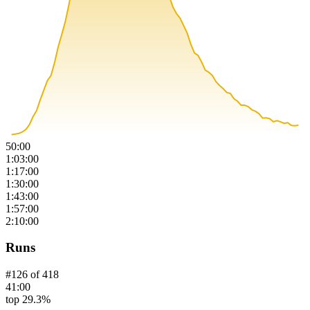
50:00
1:03:00
1:17:00
1:30:00
1:43:00
1:57:00
2:10:00
Runs
#
126
of
418
41:00
top 29.3%