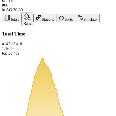
of
418
#
86
in AG
30-39
Totals
Stations
Splits
Simulator
Runs
Total Time
#
147
of
418
1:16:56
top 36.4%