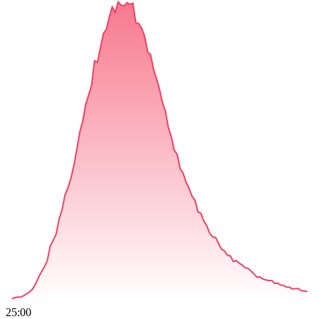
25:00