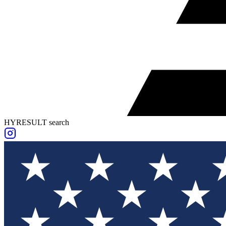
HYRESULT search