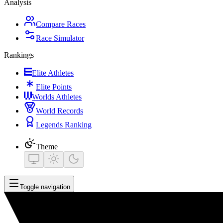
Analysis
Compare Races
Race Simulator
Rankings
Elite Athletes
Elite Points
Worlds Athletes
World Records
Legends Ranking
Theme
Toggle navigation