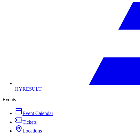
HYRESULT
Events
Event Calendar
Tickets
Locations