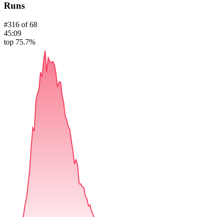
Runs
#
316
of
68
45:09
top 75.7%