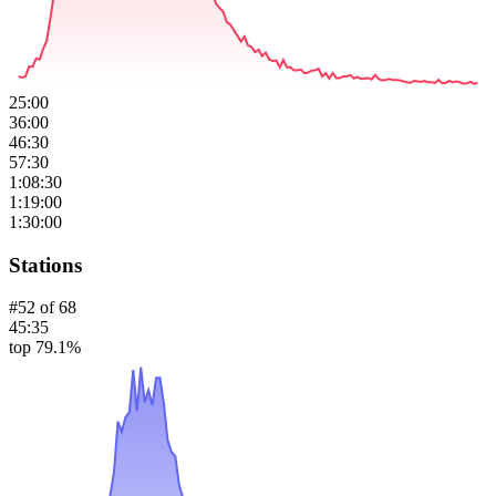
25:00
36:00
46:30
57:30
1:08:30
1:19:00
1:30:00
Stations
#
52
of
68
45:35
top 79.1%