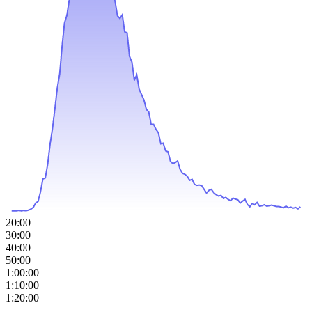
20:00
30:00
40:00
50:00
1:00:00
1:10:00
1:20:00