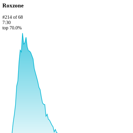
Roxzone
#
214
of
68
7:30
top 70.0%