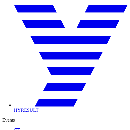
HYRESULT
Events