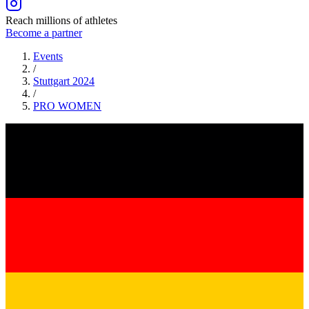
Reach millions of athletes
Become a partner
Events
/
Stuttgart 2024
/
PRO
WOMEN