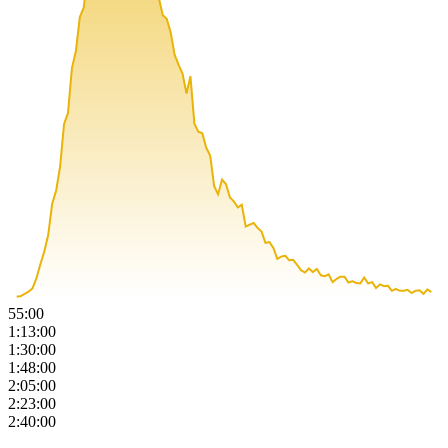
55:00
1:13:00
1:30:00
1:48:00
2:05:00
2:23:00
2:40:00