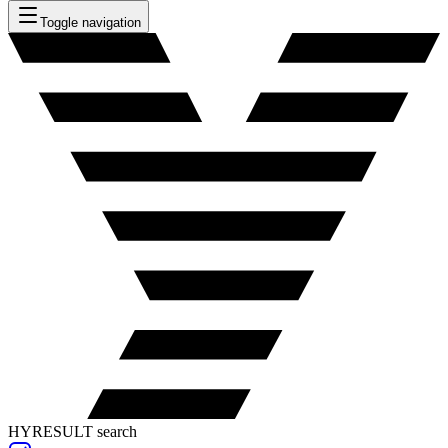
Toggle navigation
HYRESULT search