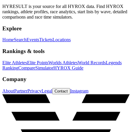
HYRESULT is your source for all HYROX data. Find HYROX
rankings, athlete profiles, race analytics, start lists by wave, detailed
comparisons and race time simulators.
Explore
Home
Search
Events
Tickets
Locations
Rankings & tools
Elite Athletes
Elite Points
Worlds Athletes
World Records
Legends
Ranking
Compare
Simulator
HYROX Guide
Company
About
Partner
Privacy
Legal
Instagram
Contact