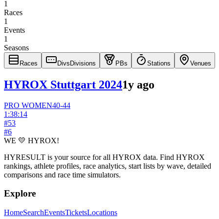
1
Races
1
Events
1
Seasons
Races
Divs
Divisions
PBs
Stations
Venues
HYROX Stuttgart 2024
1y ago
PRO
WOMEN
40-44
1:38:14
#
53
#
6
WE 💛 HYROX!
HYRESULT is your source for all HYROX data. Find HYROX
rankings, athlete profiles, race analytics, start lists by wave, detailed
comparisons and race time simulators.
Explore
Home
Search
Events
Tickets
Locations