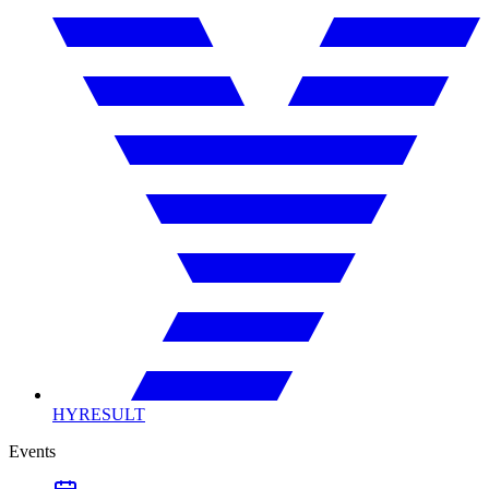
HYRESULT
Events