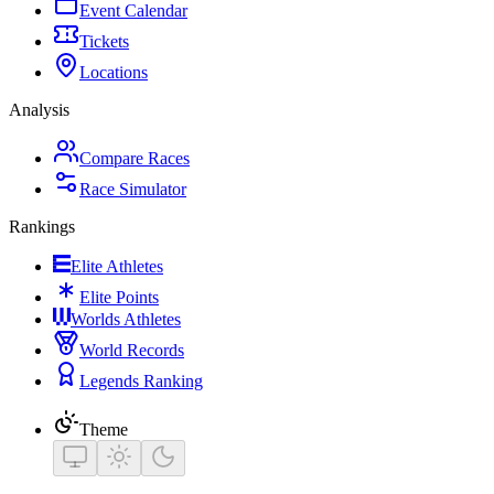
Event Calendar
Tickets
Locations
Analysis
Compare Races
Race Simulator
Rankings
Elite Athletes
Elite Points
Worlds Athletes
World Records
Legends Ranking
Theme