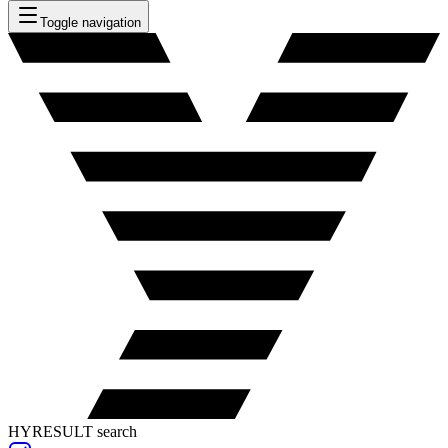
Toggle navigation
HYRESULT search