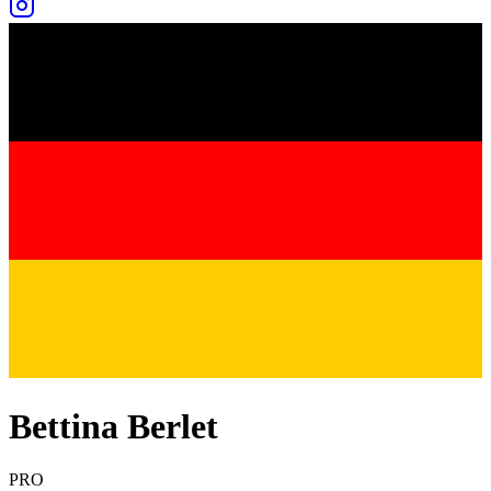
Bettina Berlet
PRO