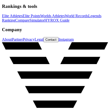
Rankings & tools
Elite Athletes
Elite Points
Worlds Athletes
World Records
Legends
Ranking
Compare
Simulator
HYROX Guide
Company
About
Partner
Privacy
Legal
Instagram
Contact