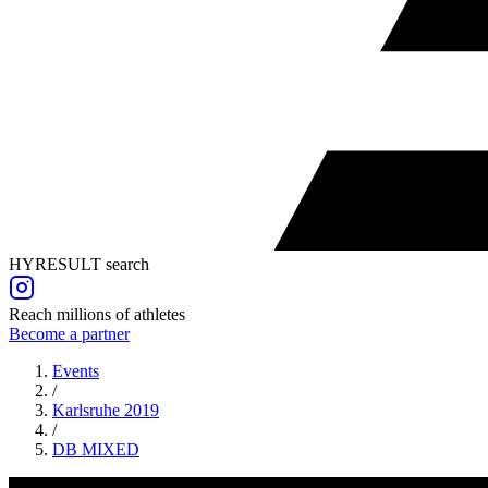
HYRESULT search
Reach millions of athletes
Become a partner
Events
/
Karlsruhe 2019
/
DB
MIXED