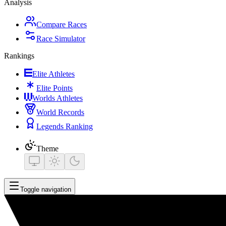
Analysis
Compare Races
Race Simulator
Rankings
Elite Athletes
Elite Points
Worlds Athletes
World Records
Legends Ranking
Theme
Toggle navigation