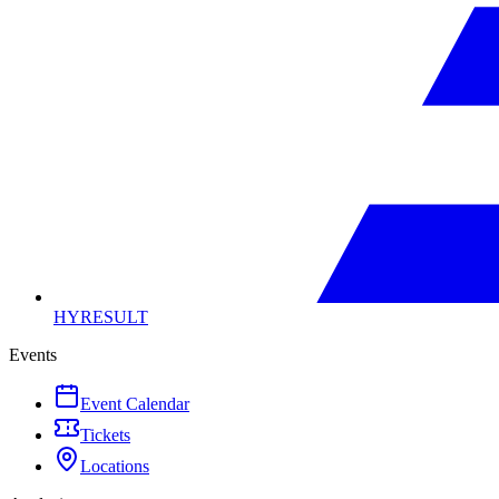
HYRESULT
Events
Event Calendar
Tickets
Locations