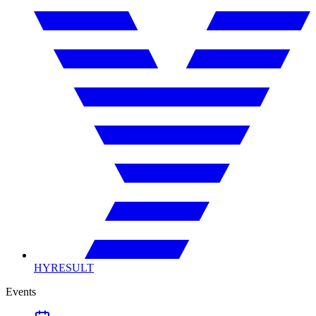
HYRESULT
Events