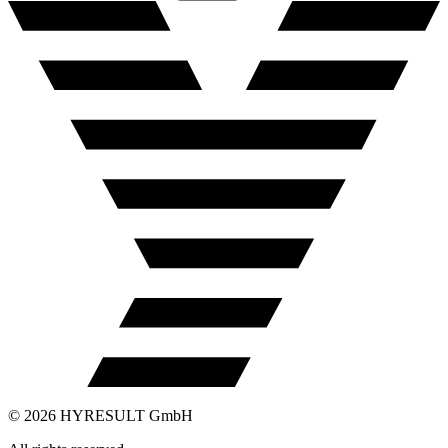
©
2026
HYRESULT GmbH