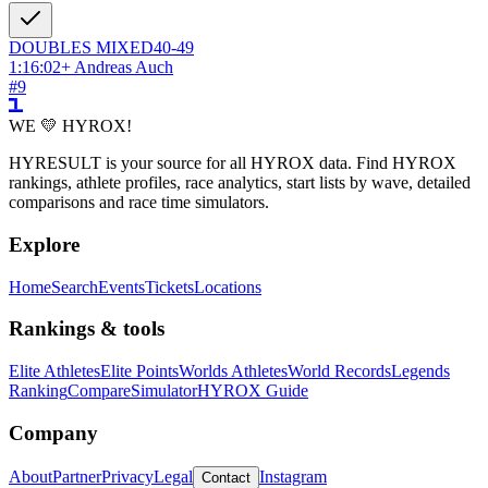
DOUBLES
MIXED
40-49
1:16:02
+
Andreas Auch
#
9
WE 💛 HYROX!
HYRESULT is your source for all HYROX data. Find HYROX
rankings, athlete profiles, race analytics, start lists by wave, detailed
comparisons and race time simulators.
Explore
Home
Search
Events
Tickets
Locations
Rankings & tools
Elite Athletes
Elite Points
Worlds Athletes
World Records
Legends
Ranking
Compare
Simulator
HYROX Guide
Company
About
Partner
Privacy
Legal
Instagram
Contact