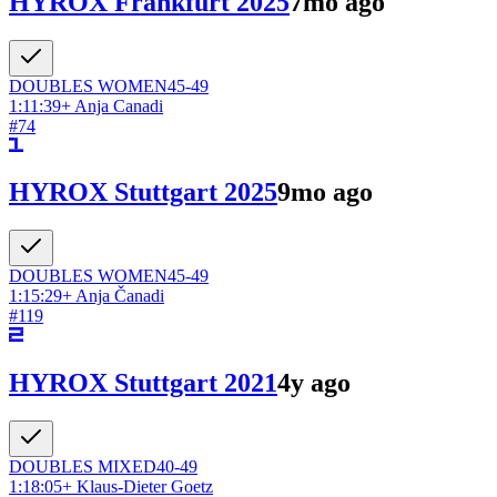
HYROX Frankfurt 2025
7mo ago
DOUBLES
WOMEN
45-49
1:11:39
+
Anja Canadi
#
74
HYROX Stuttgart 2025
9mo ago
DOUBLES
WOMEN
45-49
1:15:29
+
Anja Čanadi
#
119
HYROX Stuttgart 2021
4y ago
DOUBLES
MIXED
40-49
1:18:05
+
Klaus-Dieter Goetz