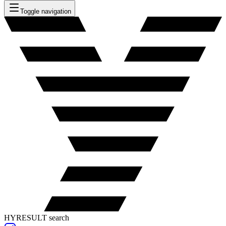
Toggle navigation
HYRESULT search