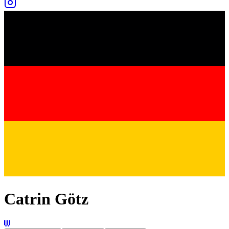
Catrin Götz