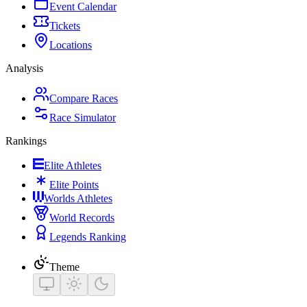
Event Calendar
Tickets
Locations
Analysis
Compare Races
Race Simulator
Rankings
Elite Athletes
Elite Points
Worlds Athletes
World Records
Legends Ranking
Theme