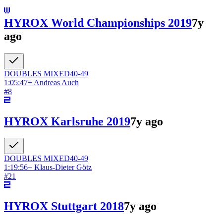
HYROX World Championships 2019
7y
ago
DOUBLES
MIXED
40-49
1:05:47
+
Andreas Auch
#
8
HYROX Karlsruhe 2019
7y ago
DOUBLES
MIXED
40-49
1:19:56
+
Klaus-Dieter Götz
#
21
HYROX Stuttgart 2018
7y ago