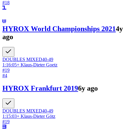
#
18
HYROX World Championships 2021
4y
ago
DOUBLES
MIXED
40-49
1:16:05
+
Klaus-Dieter Goetz
#
19
#
4
HYROX Frankfurt 2019
6y ago
DOUBLES
MIXED
40-49
1:15:03
+
Klaus-Dieter Götz
#
19