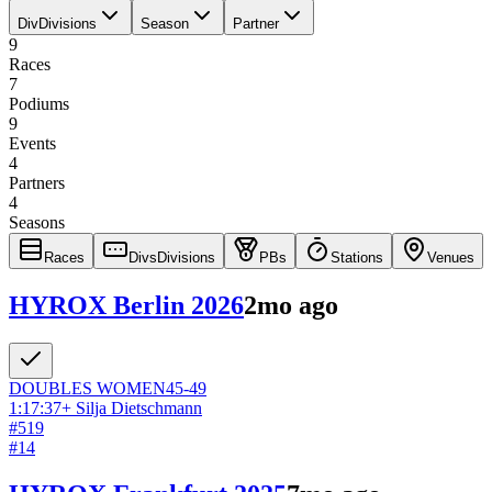
Div
Divisions
Season
Partner
9
Races
7
Podiums
9
Events
4
Partners
4
Seasons
Races
Divs
Divisions
PBs
Stations
Venues
HYROX Berlin 2026
2mo ago
DOUBLES
WOMEN
45-49
1:17:37
+
Silja Dietschmann
#
519
#
14