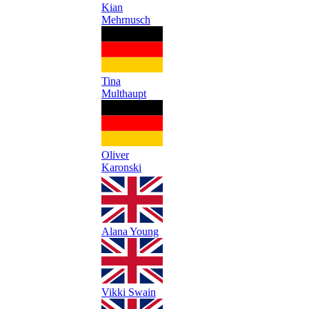
Kian
Mehrnusch
Tina
Multhaupt
Oliver
Karonski
Alana Young
Vikki Swain