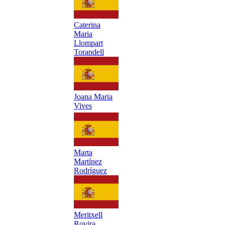
Caterina
Maria
Llompart
Torandell
Joana Maria
Vives
Marta
Martínez
Rodríguez
Meritxell
Rovira