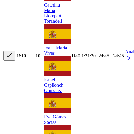
Caterina
Maria
Llompart
Torandell
Joana Maria
Ana
Vives
16
10
10
U40
1:21:20
+
24:45
+24:45
Isabel
Capllonch
Gonzalez
Eva Gómez
Socias