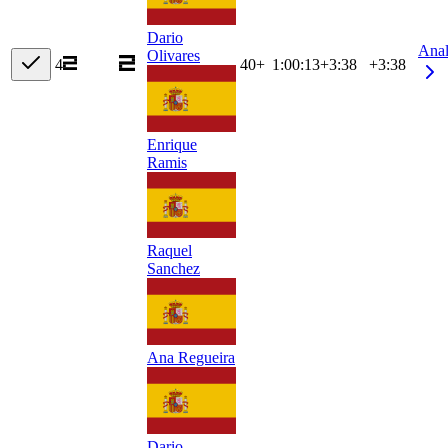
Dario
Ana
Olivares
4
40+
1:00:13
+
3:38
+3:38
Enrique
Ramis
Raquel
Sanchez
Ana Regueira
Dario