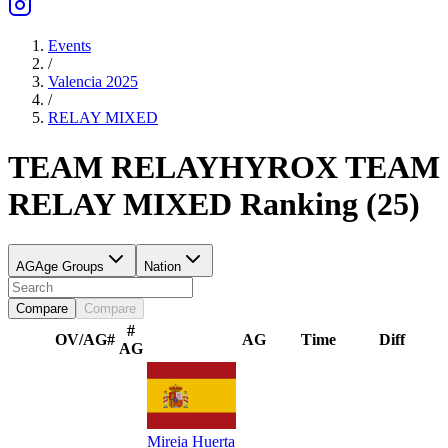
Events
/
Valencia 2025
/
RELAY
MIXED
TEAM RELAY
HYROX TEAM
RELAY
MIXED
Ranking
(
25
)
AG
Age Groups
Nation
Compare
Compare
#
OV/AG
#
AG
Time
Diff
AG
Mireia Huerta