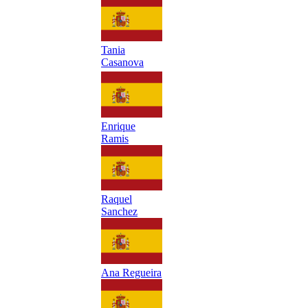
Tania
Casanova
Enrique
Ramis
Raquel
Sanchez
Ana Regueira