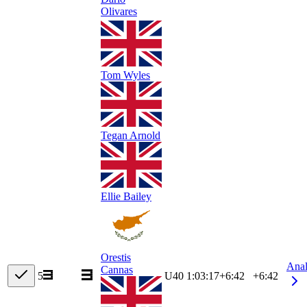
Olivares
Tom Wyles
Tegan Arnold
Ellie Bailey
Orestis
Ana
Cannas
5
U40
1:03:17
+
6:42
+6:42