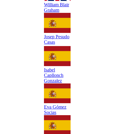
William Blair
Graham
Josep Pesudo
Casas
Isabel
Capllonch
Gonzalez
Eva Gómez
Socias