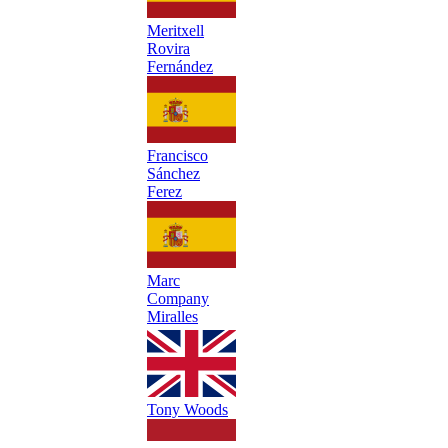
Meritxell
Rovira
Fernández
Francisco
Sánchez
Ferez
Marc
Company
Miralles
Tony Woods