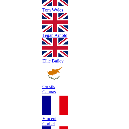
Tom Wyles
Tegan Arnold
Ellie Bailey
Orestis
Cannas
Vincent
Corbel