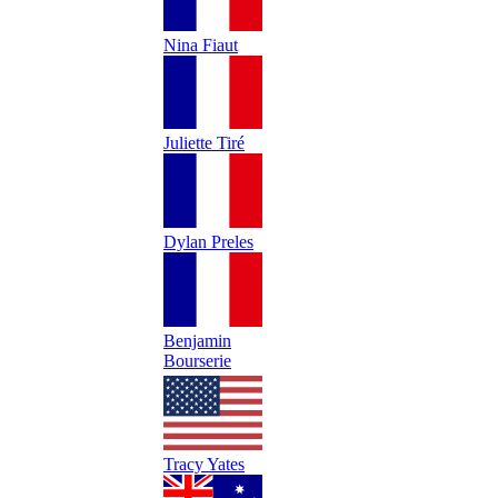
Nina Fiaut
Juliette Tiré
Dylan Preles
Benjamin
Bourserie
Tracy Yates