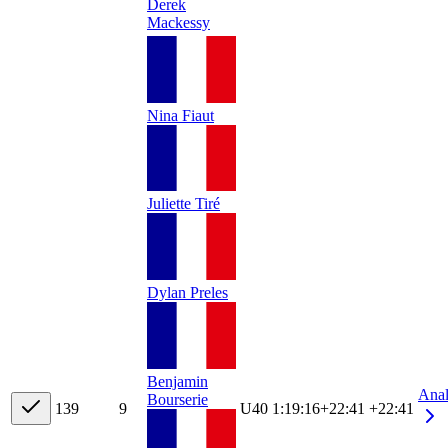
Derek
Mackessy
Nina Fiaut
Juliette Tiré
Dylan Preles
Benjamin
Ana
Bourserie
13
9
9
U40
1:19:16
+
22:41
+22:41