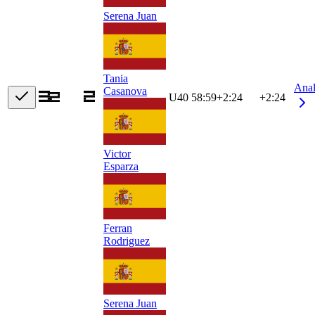
Serena Juan
Tania
Ana
Casanova
U40
58:59
+
2:24
+2:24
Victor
Esparza
Ferran
Rodriguez
Serena Juan