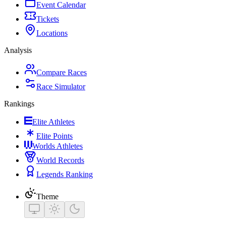
Event Calendar
Tickets
Locations
Analysis
Compare Races
Race Simulator
Rankings
Elite Athletes
Elite Points
Worlds Athletes
World Records
Legends Ranking
Theme