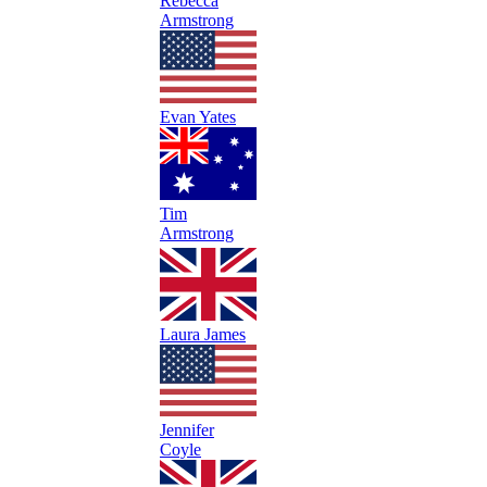
Rebecca
Armstrong
Evan Yates
Tim
Armstrong
Laura James
Jennifer
Coyle