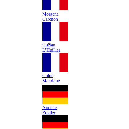
Morgane
Carchon
Gaëtan
L’Huillier
Chloé
Manrique
Annette
Zeidler