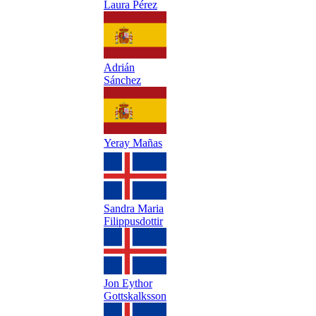
Laura Pérez
Adrián
Sánchez
Yeray Mañas
Sandra Maria
Filippusdottir
Jon Eythor
Gottskalksson