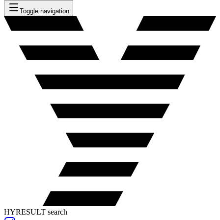
Toggle navigation
HYRESULT search