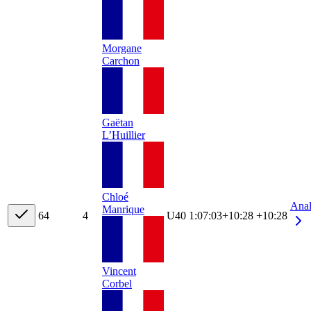
Morgane
Carchon
Gaëtan
L’Huillier
Chloé
Ana
Manrique
6
4
4
U40
1:07:03
+
10:28
+10:28
Vincent
Corbel