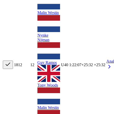
Malin Westin
Nynke
Nijman
Ana
Guy Ramos
18
12
12
U40
1:22:07
+
25:32
+25:32
Tony Woods
Malin Westin