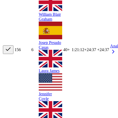
William Blair
Graham
Josep Pesudo
Ana
Casas
15
6
6
40+
1:21:12
+
24:37
+24:37
Laura James
Jennifer
Coyle