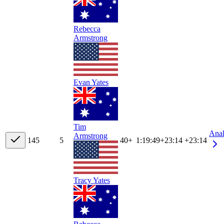
Rebecca
Armstrong
Evan Yates
Tim
Ana
Armstrong
14
5
5
40+
1:19:49
+
23:14
+23:14
Tracy Yates