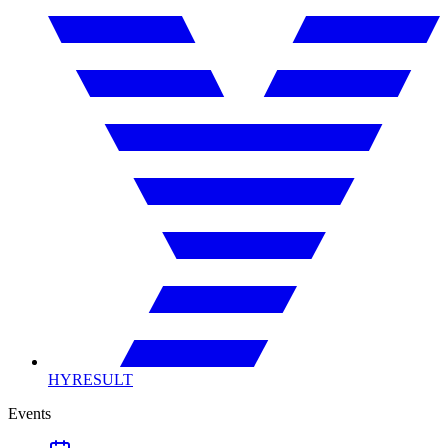
HYRESULT
Events