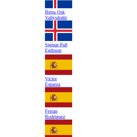
Birna Osk
Valtysdottir
Sigmar Pall
Egilsson
Victor
Esparza
Ferran
Rodriguez