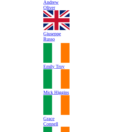
Andrew
Oliver
Giuseppe
Russo
Emily Troy
Mick Higgins
Grace
Connell