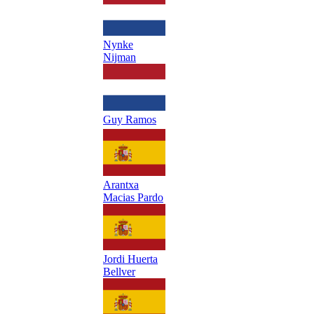
Nynke
Nijman
Guy Ramos
Arantxa
Macias Pardo
Jordi Huerta
Bellver