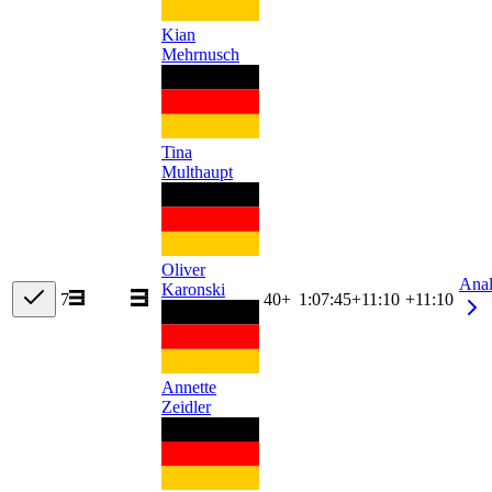
Kian
Mehrnusch
Tina
Multhaupt
Oliver
Ana
Karonski
7
40+
1:07:45
+
11:10
+11:10
Annette
Zeidler