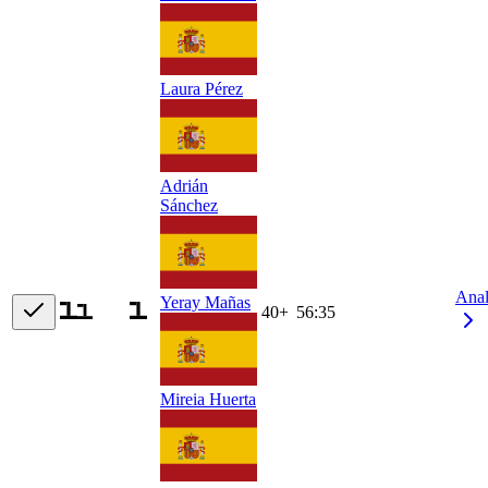
Laura Pérez
Adrián
Sánchez
Ana
Yeray Mañas
40+
56:35
Mireia Huerta