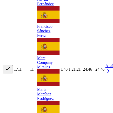
Fernández
Francisco
Sánchez
Ferez
Marc
Company
Ana
Miralles
17
11
11
U40
1:21:21
+
24:46
+24:46
Marta
Martínez
Rodríguez