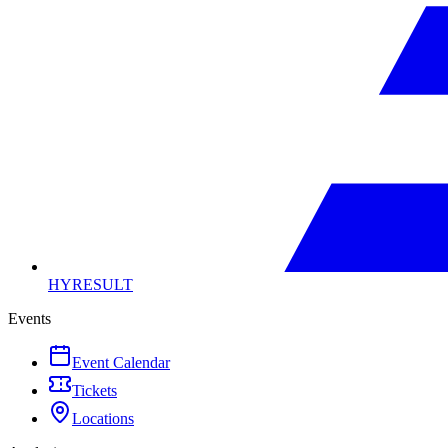
HYRESULT
Events
Event Calendar
Tickets
Locations