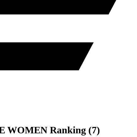
E
WOMEN
Ranking
(
7
)