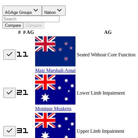
AG
Age Groups
Nation
Compare
Compare
#
# AG
AG
Seated Without Core Function
Maiz Marshall-Amai
Lower Limb Impairment
Monique Muskens
Upper Limb Impairment