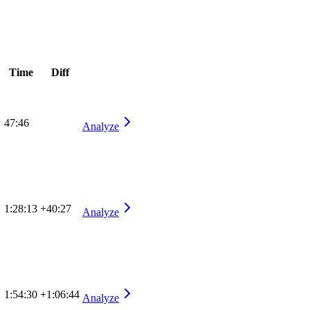
Time
Diff
47:46
Analyze
1:28:13
+40:27
Analyze
1:54:30
+1:06:44
Analyze