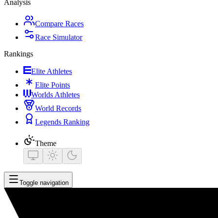
Analysis
Compare Races
Race Simulator
Rankings
Elite Athletes
Elite Points
Worlds Athletes
World Records
Legends Ranking
Theme
Toggle navigation