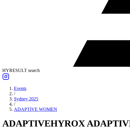
HYRESULT search
Events
/
Sydney 2025
/
ADAPTIVE
WOMEN
ADAPTIVE
HYROX ADAPTIV