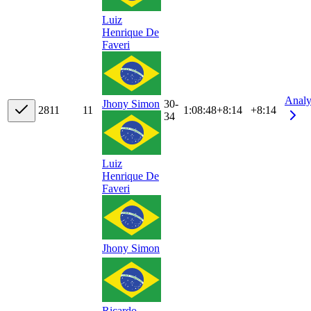
Luiz
Henrique De
Faveri
Analy
30-
Jhony Simon
28
11
11
1:08:48
+
8:14
+8:14
34
Luiz
Henrique De
Faveri
Jhony Simon
Ricardo