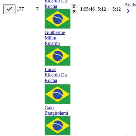
Ricardo Da
Analy
35-
Rocha
17
7
7
1:05:46
+
5:12
+5:12
39
Guilherme
Milim
Ricardo
Lucas
Ricardo Da
Rocha
Caio
Zangirolami