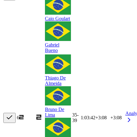
Caio Goulart
Gabriel
Bueno
Thiago De
Almeida
Bruno De
Analy
35-
Lima
6
1:03:42
+
3:08
+3:08
39