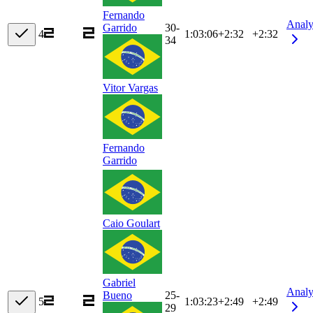
Fernando
Analy
30-
Garrido
4
1:03:06
+
2:32
+2:32
34
Vitor Vargas
Fernando
Garrido
Caio Goulart
Gabriel
Analy
25-
Bueno
5
1:03:23
+
2:49
+2:49
29