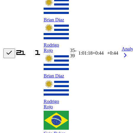
Brian Diaz
Rodrigo
Analy
35-
Rojo
1:01:18
+
0:44
+0:44
39
Brian Diaz
Rodrigo
Rojo