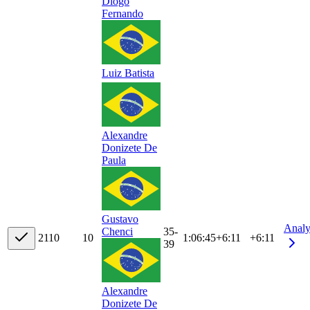
Diogo
Fernando
Luiz Batista
Alexandre
Donizete De
Paula
Gustavo
Analy
35-
Chenci
21
10
10
1:06:45
+
6:11
+6:11
39
Alexandre
Donizete De