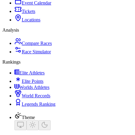
Event Calendar
Tickets
Locations
Analysis
Compare Races
Race Simulator
Rankings
Elite Athletes
Elite Points
Worlds Athletes
World Records
Legends Ranking
Theme