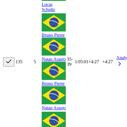
Lucas
Schultz
Bruno Pierre
Analy
35-
Natan Araujo
13
5
5
1:05:01
+
4:27
+4:27
39
Bruno Pierre
Natan Araujo