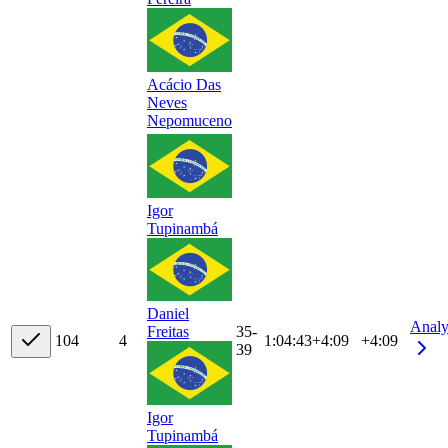
Acácio Das
Neves
Nepomuceno
Igor
Tupinambá
Daniel
Analy
35-
Freitas
10
4
4
1:04:43
+
4:09
+4:09
39
Igor
Tupinambá