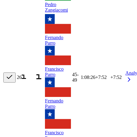
Pedro
Zangiacomi
Fernando
Parro
Francisco
Analy
45-
Parro
26
1:08:26
+
7:52
+7:52
49
Fernando
Parro
Francisco