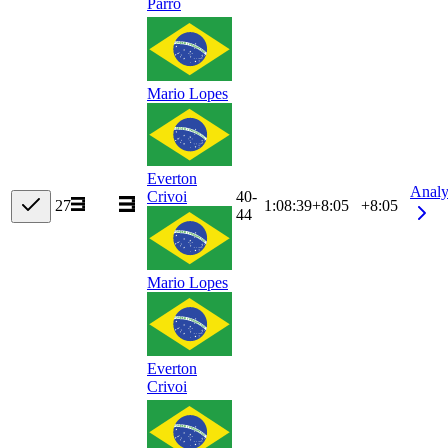
Parro
Mario Lopes
Everton
Analy
40-
Crivoi
27
1:08:39
+
8:05
+8:05
44
Mario Lopes
Everton
Crivoi