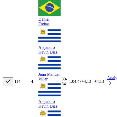
Daniel
Freitas
Alejandro
Kevin Diaz
Juan Manuel
Analy
30-
Villar
11
4
4
1:04:47
+
4:13
+4:13
34
Alejandro
Kevin Diaz