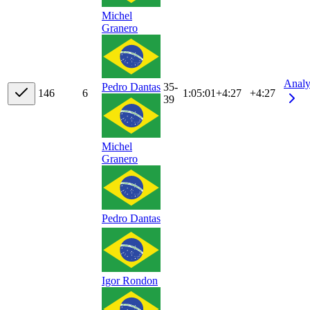
Michel
Granero
Analy
35-
Pedro Dantas
14
6
6
1:05:01
+
4:27
+4:27
39
Michel
Granero
Pedro Dantas
Igor Rondon