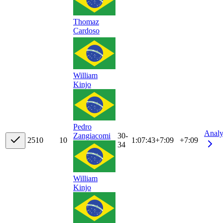
Thomaz
Cardoso
William
Kinjo
Pedro
Analy
30-
Zangiacomi
25
10
10
1:07:43
+
7:09
+7:09
34
William
Kinjo