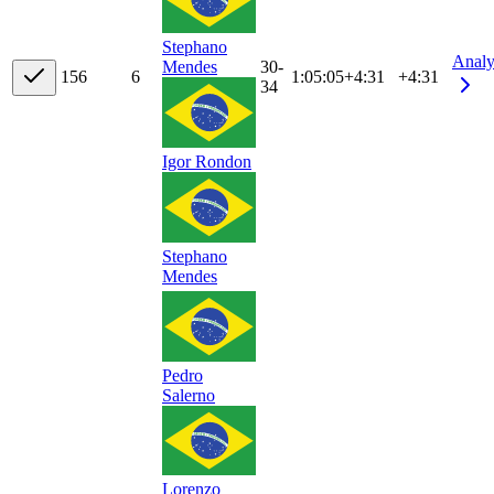
Stephano
Analy
30-
Mendes
15
6
6
1:05:05
+
4:31
+4:31
34
Igor Rondon
Stephano
Mendes
Pedro
Salerno
Lorenzo