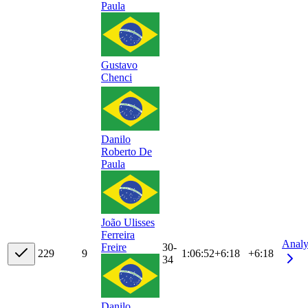
Paula
Gustavo
Chenci
Danilo
Roberto De
Paula
João Ulisses
Ferreira
Analy
30-
Freire
22
9
9
1:06:52
+
6:18
+6:18
34
Danilo