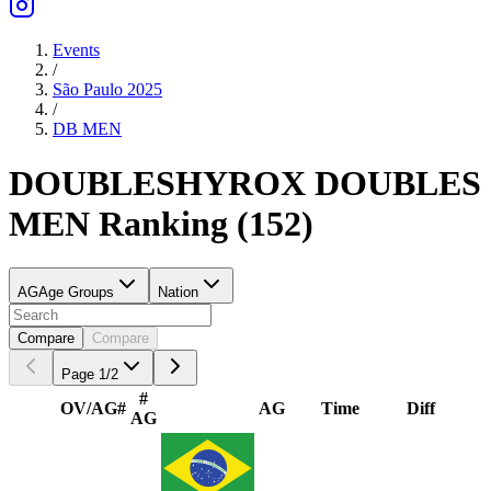
Events
/
São Paulo 2025
/
DB
MEN
DOUBLES
HYROX DOUBLES
MEN
Ranking
(
152
)
AG
Age Groups
Nation
Compare
Compare
Page
1
/
2
#
OV/AG
#
AG
Time
Diff
AG