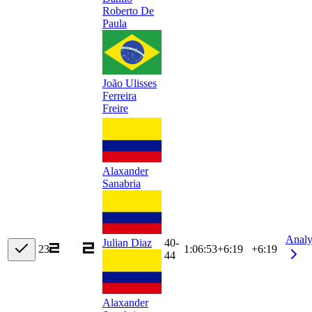
Roberto De
Paula
João Ulisses
Ferreira
Freire
Alaxander
Sanabria
Analy
40-
Julian Diaz
23
1:06:53
+
6:19
+6:19
44
Alaxander