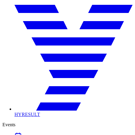
HYRESULT
Events