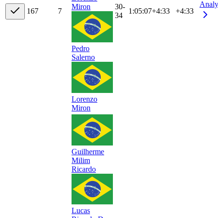
Analy
30-
Miron
16
7
7
1:05:07
+
4:33
+4:33
34
Pedro
Salerno
Lorenzo
Miron
Guilherme
Milim
Ricardo
Lucas