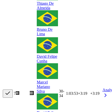
Thiago De
Almeida
Bruno De
Lima
David Felipe
Cunha
Marcel
Mariano
Analy
30-
Silva
7
1:03:53
+
3:19
+3:19
34