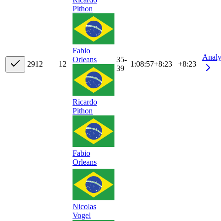
Pithon
Fabio
Analy
35-
Orleans
29
12
12
1:08:57
+
8:23
+8:23
39
Ricardo
Pithon
Fabio
Orleans
Nicolas
Vogel