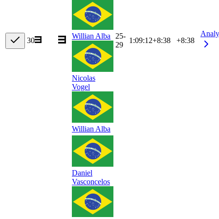
Analy
25-
Willian Alba
30
1:09:12
+
8:38
+8:38
29
Nicolas
Vogel
Willian Alba
Daniel
Vasconcelos