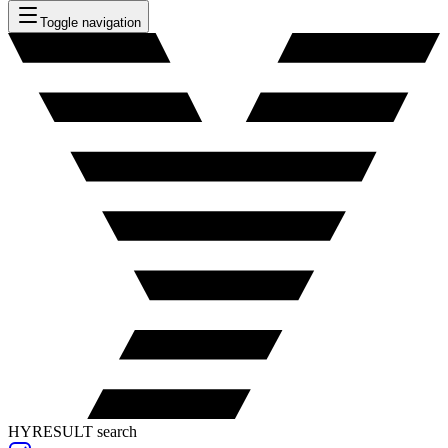
Toggle navigation
HYRESULT search