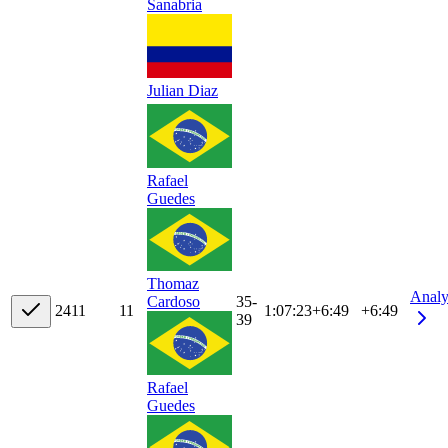
Sanabria
Julian Diaz
Rafael
Guedes
Thomaz
Analy
35-
Cardoso
24
11
11
1:07:23
+
6:49
+6:49
39
Rafael
Guedes