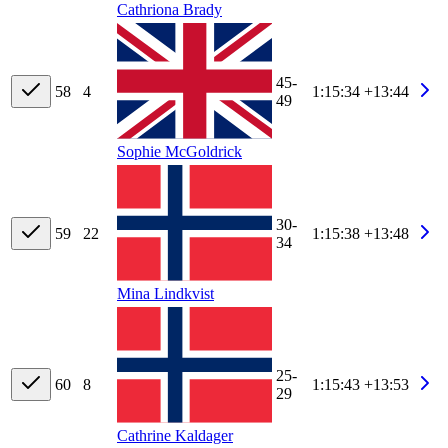
Cathriona Brady
45-
58
4
1:15:34
+13:44
49
Sophie McGoldrick
30-
59
22
1:15:38
+13:48
34
Mina Lindkvist
25-
60
8
1:15:43
+13:53
29
Cathrine Kaldager