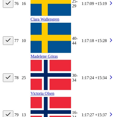
25-
76
16
1:17:09
+15:19
29
Clara Wallengren
40-
77
10
1:17:18
+15:28
44
Madelene Göras
30-
78
25
1:17:24
+15:34
34
Victoria Olsen
16-
79
13
1:17:27
+15:37