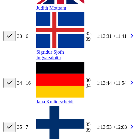
Judith Mottram
35-
33
6
1:13:31
+11:41
39
Sigridur Sjofn
Ingvarsdottir
30-
34
16
1:13:44
+11:54
34
Jana Knitterscheidt
35-
35
7
1:13:53
+12:03
39