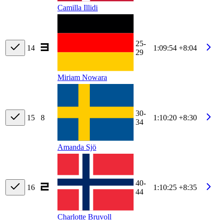
Camilla Illidi
25-
14
1:09:54
+8:04
29
Miriam Nowara
30-
15
8
1:10:20
+8:30
34
Amanda Sjö
40-
16
1:10:25
+8:35
44
Charlotte Bruvoll