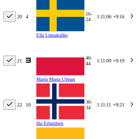
16-
20
4
1:11:06
+9:16
24
Ella Linnakallio
40-
21
1:11:09
+9:19
44
Marta Maria Ulman
30-
22
10
1:11:11
+9:21
34
Ida Erlandsen