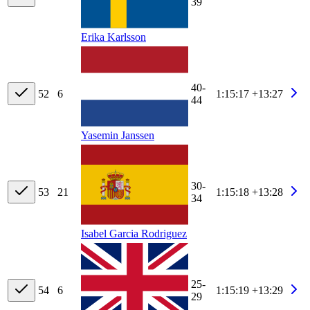
39
Erika Karlsson
40-
52
6
1:15:17
+13:27
44
Yasemin Janssen
30-
53
21
1:15:18
+13:28
34
Isabel Garcia Rodriguez
25-
54
6
1:15:19
+13:29
29