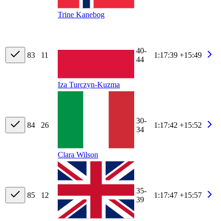
Trine Kanebog
40-
83
11
1:17:39
+15:49
44
Iza Turczyn-Kuzma
30-
84
26
1:17:42
+15:52
34
Clara Wilson
35-
85
12
1:17:47
+15:57
39