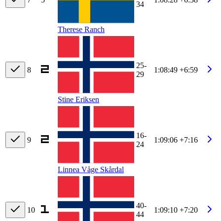
34
Therese Ranch
25-
8
1:08:49
+6:59
29
Stine Eriksen
16-
9
1:09:06
+7:16
24
Linnea Våge Skårdal
40-
10
1:09:10
+7:20
44