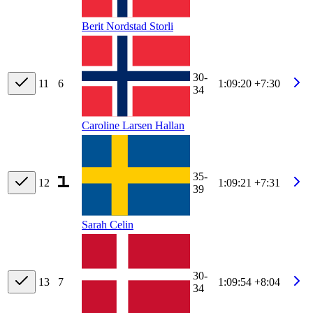
Berit Nordstad Storli
30-
11
6
1:09:20
+7:30
34
Caroline Larsen Hallan
35-
12
1:09:21
+7:31
39
Sarah Celin
30-
13
7
1:09:54
+8:04
34