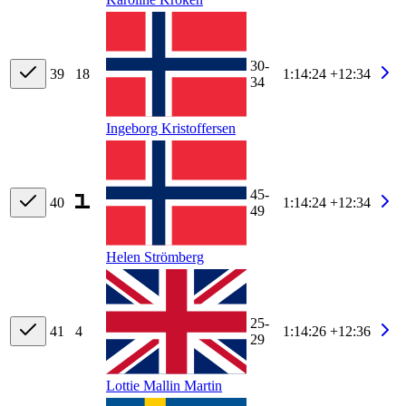
30-
39
18
1:14:24
+12:34
34
Ingeborg Kristoffersen
45-
40
1:14:24
+12:34
49
Helen Strömberg
25-
41
4
1:14:26
+12:36
29
Lottie Mallin Martin