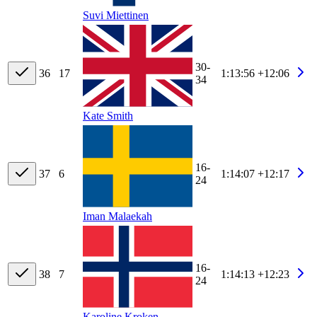
Suvi Miettinen
30-
36
17
1:13:56
+12:06
34
Kate Smith
16-
37
6
1:14:07
+12:17
24
Iman Malaekah
16-
38
7
1:14:13
+12:23
24
Karoline Kroken