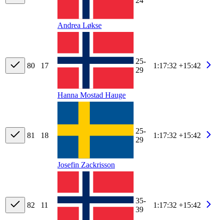
24
Andrea Løkse
25-
80
17
1:17:32
+15:42
29
Hanna Mostad Hauge
25-
81
18
1:17:32
+15:42
29
Josefin Zackrisson
35-
82
11
1:17:32
+15:42
39