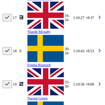
16-
17
1:10:27
+8:37
24
Niamh Mcnally
30-
18
9
1:10:43
+8:53
34
Emma Brunzell
35-
19
1:10:58
+9:08
39
Naomi Green