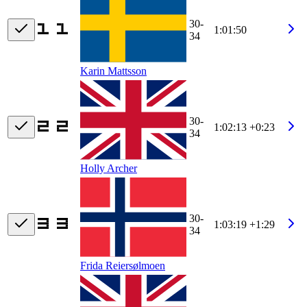
30-
1:01:50
34
Karin Mattsson
30-
1:02:13
+0:23
34
Holly Archer
30-
1:03:19
+1:29
34
Frida Reiersølmoen