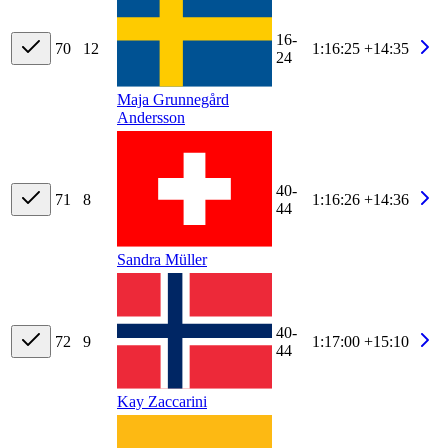
16-
70
12
1:16:25
+14:35
24
Maja Grunnegård
Andersson
40-
71
8
1:16:26
+14:36
44
Sandra Müller
40-
72
9
1:17:00
+15:10
44
Kay Zaccarini