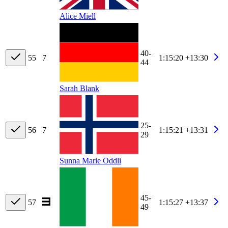
Alice Miell
40-
55
7
1:15:20
+13:30
44
Sarah Blank
25-
56
7
1:15:21
+13:31
29
Sunna Marie Oddli
45-
57
1:15:27
+13:37
49