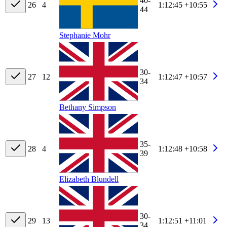
40-
26
4
1:12:45
+10:55
44
Stephanie Mohr
30-
27
12
1:12:47
+10:57
34
Bethany Simpson
35-
28
4
1:12:48
+10:58
39
Elizabeth Blundell
30-
29
13
1:12:51
+11:01
34