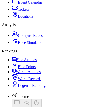
Event Calendar
Tickets
Locations
Analysis
Compare Races
Race Simulator
Rankings
Elite Athletes
Elite Points
Worlds Athletes
World Records
Legends Ranking
Theme