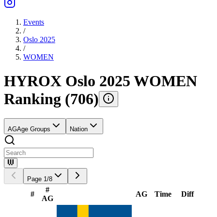
Events
/
Oslo 2025
/
WOMEN
HYROX Oslo 2025 WOMEN
Ranking
(
706
)
AG
Age Groups
Nation
Page
1
/
8
#
#
AG
Time
Diff
AG