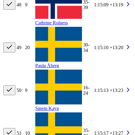
35-
48
9
1:15:09
+13:19
39
Cathrine Rolness
30-
49
20
1:15:10
+13:20
34
Paula Åberg
16-
50
9
1:15:13
+13:23
24
Sinem Kaya
35-
51
10
1:15:17
+13:27