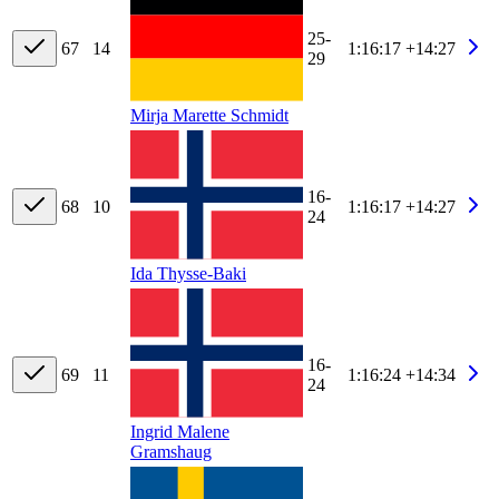
25-
67
14
1:16:17
+14:27
29
Mirja Marette Schmidt
16-
68
10
1:16:17
+14:27
24
Ida Thysse-Baki
16-
69
11
1:16:24
+14:34
24
Ingrid Malene
Gramshaug