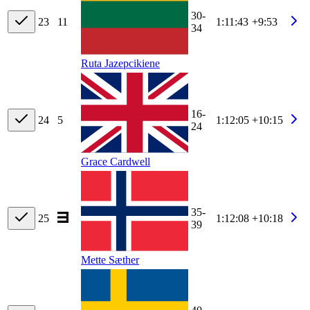
30-
23
11
1:11:43
+9:53
34
Ruta Jazepcikiene
16-
24
5
1:12:05
+10:15
24
Grace Cardwell
35-
25
1:12:08
+10:18
39
Mette Sæther