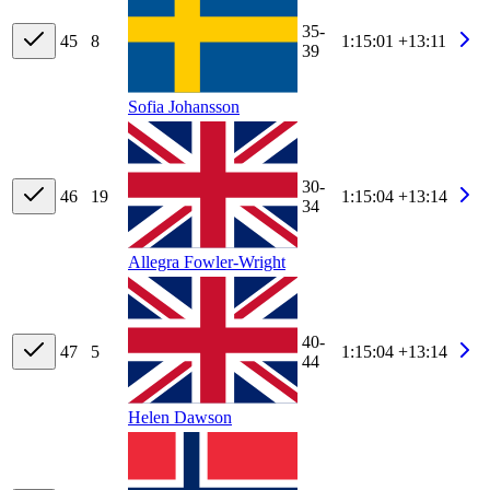
35-
45
8
1:15:01
+13:11
39
Sofia Johansson
30-
46
19
1:15:04
+13:14
34
Allegra Fowler-Wright
40-
47
5
1:15:04
+13:14
44
Helen Dawson