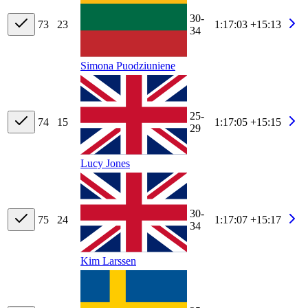
30-
73
23
1:17:03
+15:13
34
Simona Puodziuniene
25-
74
15
1:17:05
+15:15
29
Lucy Jones
30-
75
24
1:17:07
+15:17
34
Kim Larssen