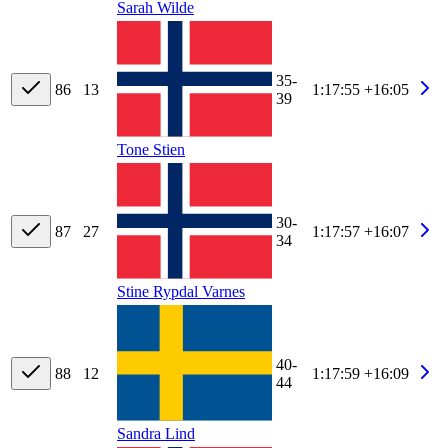
Sarah Wilde
35-
86
13
1:17:55
+16:05
39
Tone Stien
30-
87
27
1:17:57
+16:07
34
Stine Rypdal Varnes
40-
88
12
1:17:59
+16:09
44
Sandra Lind