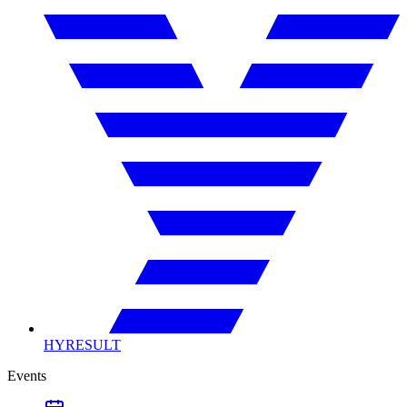
HYRESULT
Events