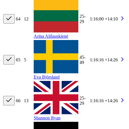
25-
64
12
1:16:00
+14:10
29
Arina Ališauskienė
45-
65
5
1:16:16
+14:26
49
Eva Björsland
25-
66
13
1:16:16
+14:26
29
Shannon Ryan