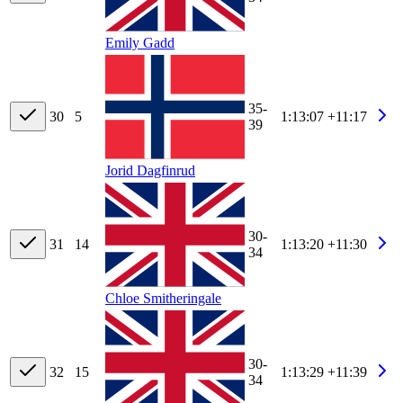
Emily Gadd
35-
30
5
1:13:07
+11:17
39
Jorid Dagfinrud
30-
31
14
1:13:20
+11:30
34
Chloe Smitheringale
30-
32
15
1:13:29
+11:39
34