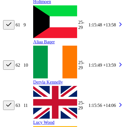
Holtmoen
25-
61
9
1:15:48
+13:58
29
Aliaa Baqer
25-
62
10
1:15:49
+13:59
29
Dervla Kennelly
25-
63
11
1:15:56
+14:06
29
Lucy Wood