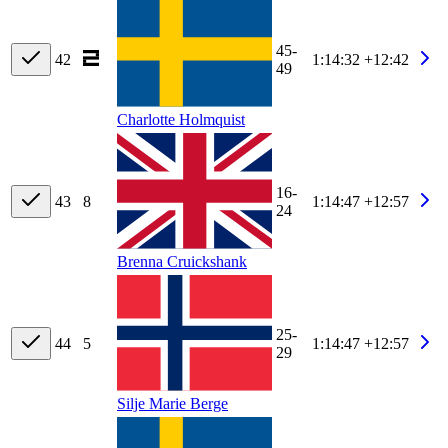
45-
42
1:14:32
+12:42
49
Charlotte Holmquist
16-
43
8
1:14:47
+12:57
24
Brenna Cruickshank
25-
44
5
1:14:47
+12:57
29
Silje Marie Berge