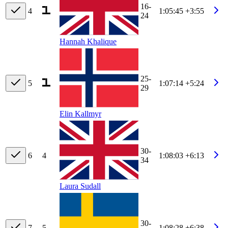
16-
4
1:05:45
+3:55
24
Hannah Khalique
25-
5
1:07:14
+5:24
29
Elin Kallmyr
30-
6
4
1:08:03
+6:13
34
Laura Sudall
30-
7
5
1:08:28
+6:38