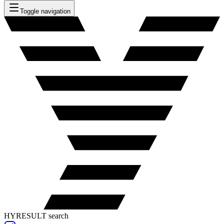
Toggle navigation
HYRESULT search