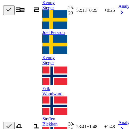
Kenny
Anal
Steger
25-
52:18
+
0:25
+0:25
29
Joel Persson
Kenny
Steger
Erik
Woodward
Steffen
Anal
Blekkan
30-
4
53:41
+
1:48
+1:48