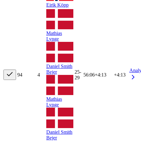
Eirik Köpp
Mathias
Lynge
Daniel Smith
Anal
Bejer
25-
9
4
4
56:06
+
4:13
+4:13
29
Mathias
Lynge
Daniel Smith
Bejer