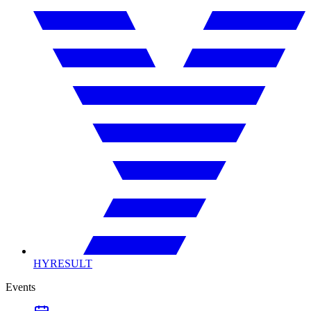
HYRESULT
Events