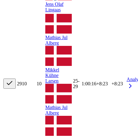
Jens Olaf
Lingaas
Mathias Jul
Alberg
Mikkel
Kühne
Anal
Larsen
25-
29
10
10
1:00:16
+
8:23
+8:23
29
Mathias Jul
Alberg