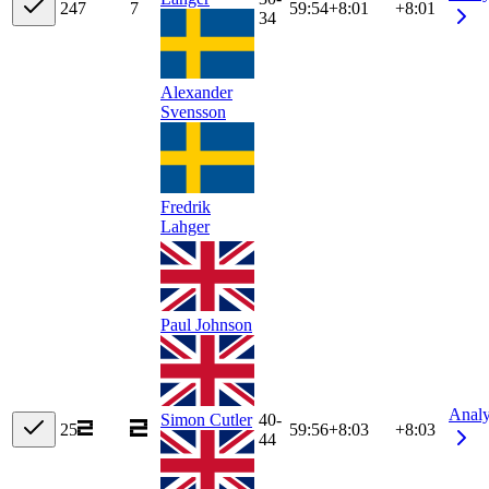
24
7
7
59:54
+
8:01
+8:01
34
Alexander
Svensson
Fredrik
Lahger
Paul Johnson
Anal
Simon Cutler
40-
25
59:56
+
8:03
+8:03
44