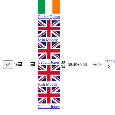
Ciaran Quinn
Josh Moody
Anal
Callum Jones
30-
16
58:49
+
6:56
+6:56
34
Josh Moody
Callum Jones