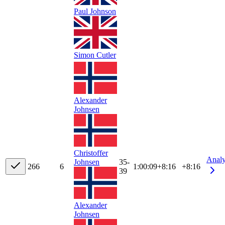
Paul Johnson
Simon Cutler
Alexander
Johnsen
Christoffer
Anal
Johnsen
35-
26
6
6
1:00:09
+
8:16
+8:16
39
Alexander
Johnsen