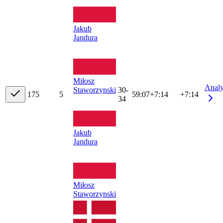
Jakub
Jandura
Miłosz
Anal
Staworzynski
30-
17
5
5
59:07
+
7:14
+7:14
34
Jakub
Jandura
Miłosz
Staworzynski