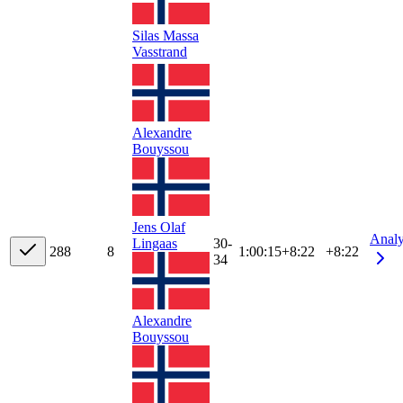
Silas Massa
Vasstrand
Alexandre
Bouyssou
Jens Olaf
Anal
Lingaas
30-
28
8
8
1:00:15
+
8:22
+8:22
34
Alexandre
Bouyssou