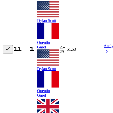
Dylan Scott
Quentin
Anal
Garel
25-
51:53
29
Dylan Scott
Quentin
Garel