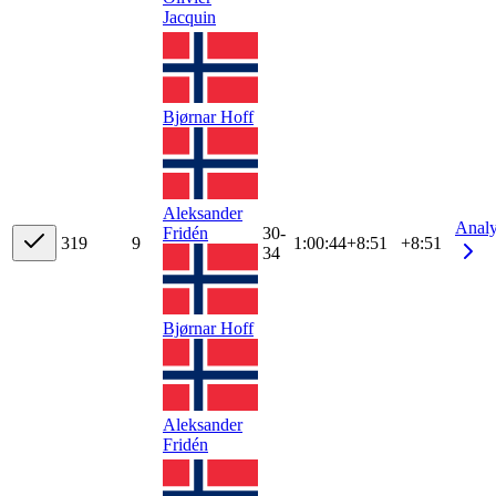
Jacquin
Bjørnar Hoff
Aleksander
Anal
Fridén
30-
31
9
9
1:00:44
+
8:51
+8:51
34
Bjørnar Hoff
Aleksander
Fridén