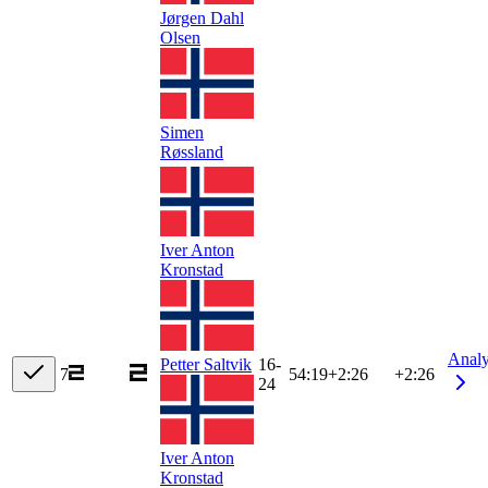
Jørgen Dahl
Olsen
Simen
Røssland
Iver Anton
Kronstad
Anal
Petter Saltvik
16-
7
54:19
+
2:26
+2:26
24
Iver Anton
Kronstad