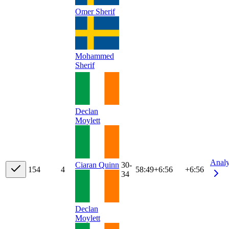
Omer Sherif
Mohammed
Sherif
Declan
Moylett
Anal
Ciaran Quinn
30-
15
4
4
58:49
+
6:56
+6:56
34
Declan
Moylett