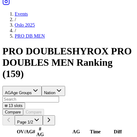
Events
/
Oslo 2025
/
PRO DB
MEN
PRO DOUBLES
HYROX PRO
DOUBLES
MEN
Ranking
(
159
)
AG
Age Groups
Nation
13
slots
Compare
Compare
Page
1
/
2
#
OV/AG
#
AG
Time
Diff
AG