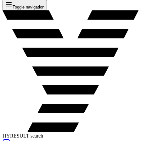
Toggle navigation
HYRESULT search