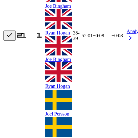
Joe Bingham
Anal
Ryan Hogan
35-
52:01
+
0:08
+0:08
39
Joe Bingham
Ryan Hogan
Joel Persson