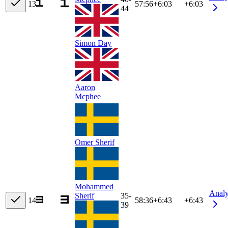
13
57:56
+
6:03
+6:03
44
Simon Day
Aaron
Mcphee
Omer Sherif
Mohammed
Anal
Sherif
35-
14
58:36
+
6:43
+6:43
39