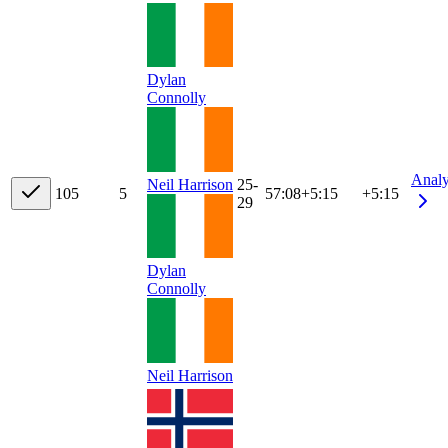
Dylan
Connolly
Anal
Neil Harrison
25-
10
5
5
57:08
+
5:15
+5:15
29
Dylan
Connolly
Neil Harrison