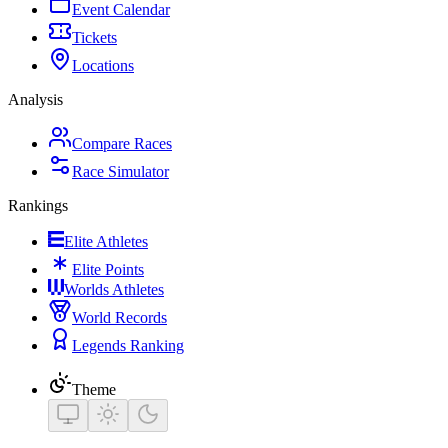
Event Calendar
Tickets
Locations
Analysis
Compare Races
Race Simulator
Rankings
Elite Athletes
Elite Points
Worlds Athletes
World Records
Legends Ranking
Theme