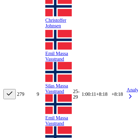
Christoffer
Johnsen
Emil Massa
Vasstrand
Silas Massa
Anal
Vasstrand
25-
27
9
9
1:00:11
+
8:18
+8:18
29
Emil Massa
Vasstrand