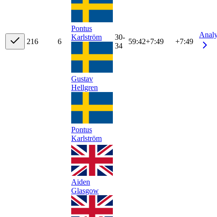
Pontus
Anal
Karlström
30-
21
6
6
59:42
+
7:49
+7:49
34
Gustav
Hellgren
Pontus
Karlström
Aiden
Glasgow