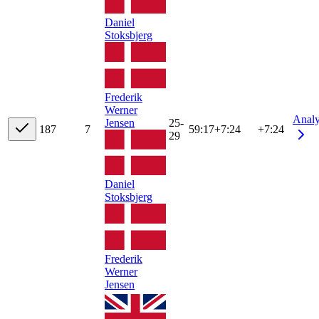
Daniel
Stoksbjerg
Frederik
Werner
Anal
Jensen
25-
18
7
7
59:17
+
7:24
+7:24
29
Daniel
Stoksbjerg
Frederik
Werner
Jensen