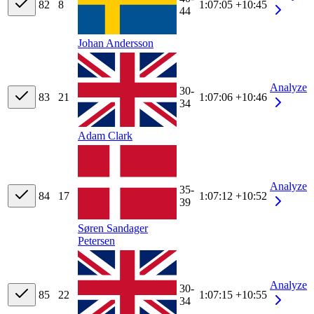
82
8
1:07:05
+10:45
44
Johan Andersson
Analyze
30-
83
21
1:07:06
+10:46
34
Adam Clark
Analyze
35-
84
17
1:07:12
+10:52
39
Søren Sandager
Petersen
Analyze
30-
85
22
1:07:15
+10:55
34