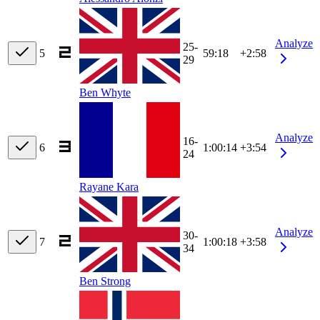
Analyze
25-
5
59:18
+2:58
29
Ben Whyte
Analyze
16-
6
1:00:14
+3:54
24
Rayane Kara
Analyze
30-
7
1:00:18
+3:58
34
Ben Strong