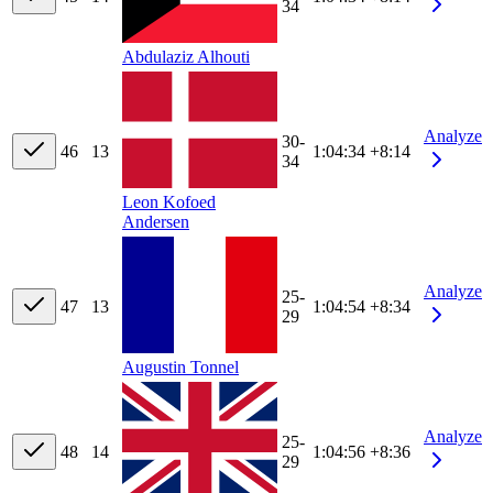
34
Abdulaziz Alhouti
Analyze
30-
46
13
1:04:34
+8:14
34
Leon Kofoed
Andersen
Analyze
25-
47
13
1:04:54
+8:34
29
Augustin Tonnel
Analyze
25-
48
14
1:04:56
+8:36
29