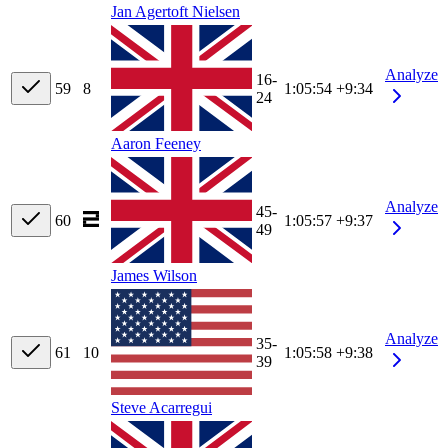
Jan Agertoft Nielsen
Analyze
16-
59
8
1:05:54
+9:34
24
Aaron Feeney
Analyze
45-
60
1:05:57
+9:37
49
James Wilson
Analyze
35-
61
10
1:05:58
+9:38
39
Steve Acarregui