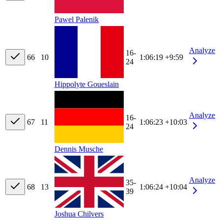
Pawel Palenik
Analyze
16-
66
10
1:06:19
+9:59
24
Hippolyte Goueslain
Analyze
16-
67
11
1:06:23
+10:03
24
Dennis Musche
Analyze
35-
68
13
1:06:24
+10:04
39
Joshua Chilvers