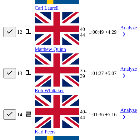
Carl Laurell
Analyze
40-
12
1:00:49
+4:29
44
Matthew Quinn
Analyze
35-
13
1:01:27
+5:07
39
Rob Whittaker
Analyze
40-
14
1:01:36
+5:16
44
Karl Peers