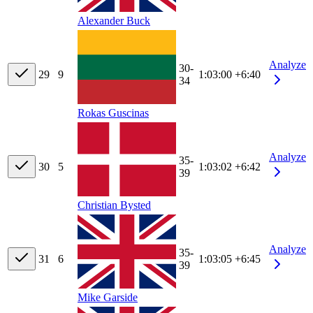
Alexander Buck
Analyze
30-
29
9
1:03:00
+6:40
34
Rokas Guscinas
Analyze
35-
30
5
1:03:02
+6:42
39
Christian Bysted
Analyze
35-
31
6
1:03:05
+6:45
39
Mike Garside