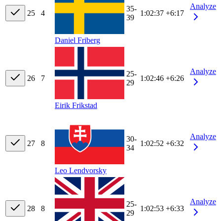
Analyze
35-
25
4
1:02:37
+6:17
39
Daniel Friberg
Analyze
25-
26
7
1:02:46
+6:26
29
Eirik Frikstad
Analyze
30-
27
8
1:02:52
+6:32
34
Leo Lendvorsky
Analyze
25-
28
8
1:02:53
+6:33
29