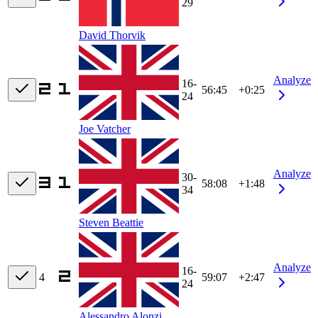
29
David Thorvik
Analyze
16-
56:45
+0:25
24
Joe Vatcher
Analyze
30-
58:08
+1:48
34
Steven Beattie
Analyze
16-
4
59:07
+2:47
24
Alessandro Alonzi