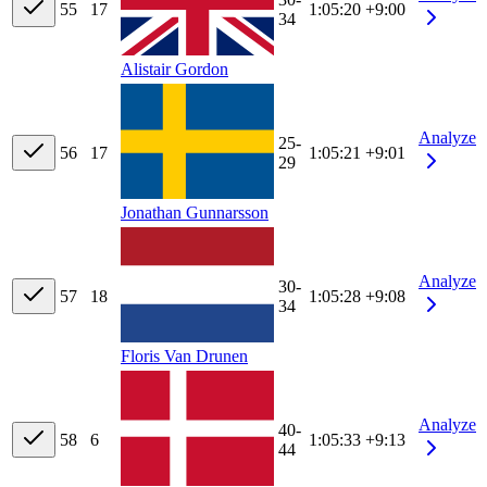
55
17
1:05:20
+9:00
34
Alistair Gordon
Analyze
25-
56
17
1:05:21
+9:01
29
Jonathan Gunnarsson
Analyze
30-
57
18
1:05:28
+9:08
34
Floris Van Drunen
Analyze
40-
58
6
1:05:33
+9:13
44