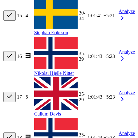
Analyze
30-
15
4
1:01:41
+5:21
34
Stephan Eriksson
Analyze
35-
16
1:01:43
+5:23
39
Nikolai Hjelle Nitter
Analyze
25-
17
5
1:01:43
+5:23
29
Callum Davis
Analyze
35-
18
1:01:43
+5:23