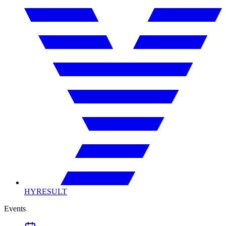
HYRESULT
Events