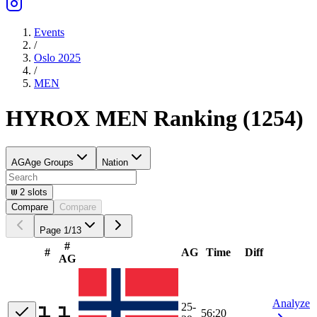
Events
/
Oslo 2025
/
MEN
HYROX
MEN
Ranking
(
1254
)
AG
Age Groups
Nation
2
slots
Compare
Compare
Page
1
/
13
#
#
AG
Time
Diff
AG
Analyze
25-
56:20