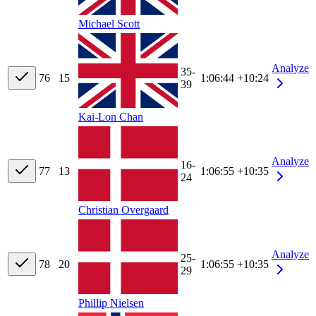
Michael Scott
Analyze
35-
76
15
1:06:44
+10:24
39
Kai-Lon Chan
Analyze
16-
77
13
1:06:55
+10:35
24
Christian Overgaard
Analyze
25-
78
20
1:06:55
+10:35
29
Phillip Nielsen