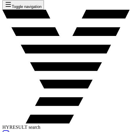
Toggle navigation
HYRESULT search