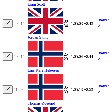
Liam Scott
Analyze
30-
49
15
1:05:03
+8:43
34
Jordan Swift
Analyze
25-
50
15
1:05:04
+8:44
29
Lars Kåre Helgesen
Analyze
35-
51
9
1:05:13
+8:53
39
Thomas Ødegård