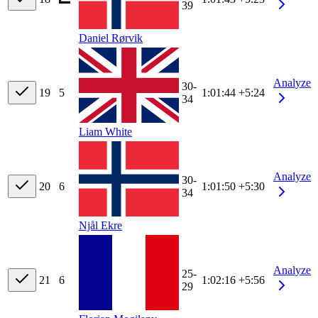
39
Daniel Rørvik
Analyze
30-
19
5
1:01:44
+5:24
34
Liam White
Analyze
30-
20
6
1:01:50
+5:30
34
Njål Ekre
Analyze
25-
21
6
1:02:16
+5:56
29