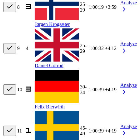
Analyze
25-
8
1:00:19
+3:59
29
Jørgen Krogsæter
Analyze
25-
9
4
1:00:32
+4:12
29
Daniel Gorrod
Analyze
30-
10
1:00:39
+4:19
34
Felix Bierwirth
Analyze
45-
11
1:00:39
+4:19
49