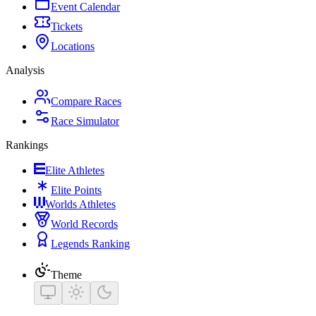
Event Calendar
Tickets
Locations
Analysis
Compare Races
Race Simulator
Rankings
Elite Athletes
Elite Points
Worlds Athletes
World Records
Legends Ranking
Theme