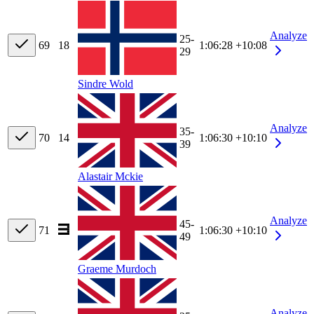
Analyze
25-
69
18
1:06:28
+10:08
29
Sindre Wold
Analyze
35-
70
14
1:06:30
+10:10
39
Alastair Mckie
Analyze
45-
71
1:06:30
+10:10
49
Graeme Murdoch
Analyze