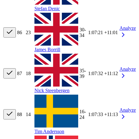
Stefan Denic
Analyze
30-
86
23
1:07:21
+11:01
34
James Borrill
Analyze
35-
87
18
1:07:32
+11:12
39
Nick Steenbergen
Analyze
16-
88
14
1:07:33
+11:13
24
Tim Andersson