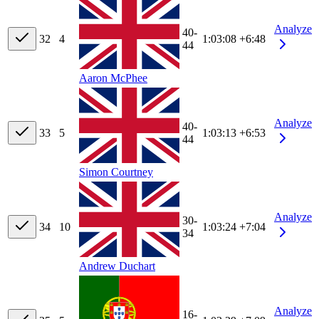
Analyze
40-
32
4
1:03:08
+6:48
44
Aaron McPhee
Analyze
40-
33
5
1:03:13
+6:53
44
Simon Courtney
Analyze
30-
34
10
1:03:24
+7:04
34
Andrew Duchart
Analyze
16-