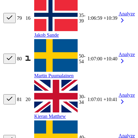
Analyze
35-
79
16
1:06:59
+10:39
39
Jakob Sande
Analyze
50-
80
1:07:00
+10:40
54
Martin Puumalainen
Analyze
30-
81
20
1:07:01
+10:41
34
Kieran Matthew
Analyze
40-