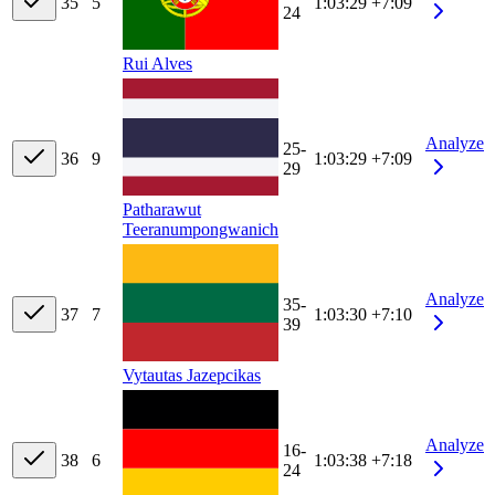
35
5
1:03:29
+7:09
24
Rui Alves
Analyze
25-
36
9
1:03:29
+7:09
29
Patharawut
Teeranumpongwanich
Analyze
35-
37
7
1:03:30
+7:10
39
Vytautas Jazepcikas
Analyze
16-
38
6
1:03:38
+7:18
24