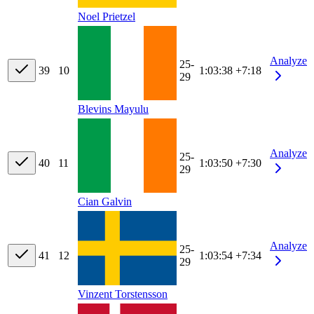
Noel Prietzel
Analyze
25-
39
10
1:03:38
+7:18
29
Blevins Mayulu
Analyze
25-
40
11
1:03:50
+7:30
29
Cian Galvin
Analyze
25-
41
12
1:03:54
+7:34
29
Vinzent Torstensson