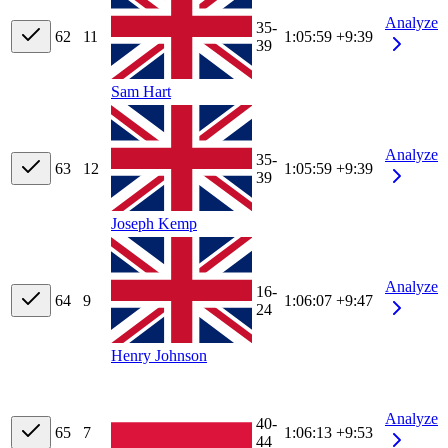
Analyze
35-
62
11
1:05:59
+9:39
39
Sam Hart
Analyze
35-
63
12
1:05:59
+9:39
39
Joseph Kemp
Analyze
16-
64
9
1:06:07
+9:47
24
Henry Johnson
Analyze
40-
65
7
1:06:13
+9:53
44