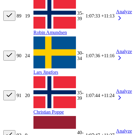
Analyze
35-
89
19
1:07:33
+11:13
39
Robin Amundsen
Analyze
30-
90
24
1:07:36
+11:16
34
Lars Jingfors
Analyze
35-
91
20
1:07:44
+11:24
39
Christian Poppe
Analyze
40-