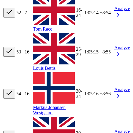
Analyze
16-
52
7
1:05:14
+8:54
24
Tom Race
Analyze
25-
53
16
1:05:15
+8:55
29
Louis Bettis
Analyze
30-
54
16
1:05:16
+8:56
34
Markus Johansen
Westgaard
Analyze
30-