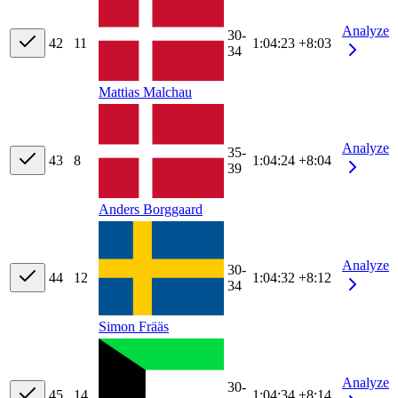
Analyze
30-
42
11
1:04:23
+8:03
34
Mattias Malchau
Analyze
35-
43
8
1:04:24
+8:04
39
Anders Borggaard
Analyze
30-
44
12
1:04:32
+8:12
34
Simon Frääs
Analyze
30-
45
14
1:04:34
+8:14