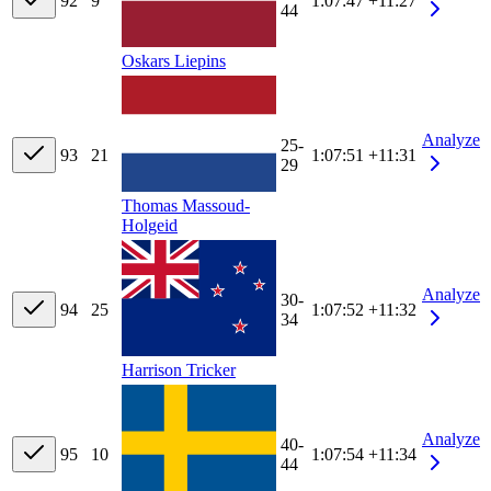
92
9
1:07:47
+11:27
44
Oskars Liepins
Analyze
25-
93
21
1:07:51
+11:31
29
Thomas Massoud-
Holgeid
Analyze
30-
94
25
1:07:52
+11:32
34
Harrison Tricker
Analyze
40-
95
10
1:07:54
+11:34
44