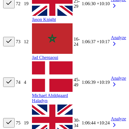
25-
72
19
1:06:30
+10:10
29
Jason Knight
Analyze
16-
73
12
1:06:37
+10:17
24
Jad Cherqaoui
Analyze
45-
74
4
1:06:39
+10:19
49
Michael Abildgaard
Haladyn
Analyze
30-
75
19
1:06:44
+10:24
34