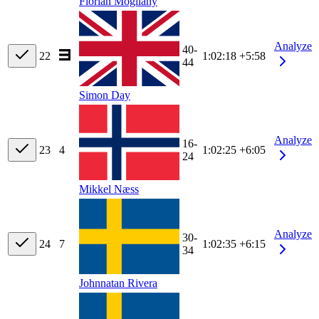
Florian Mogilany
Analyze
40-
22
1:02:18
+5:58
44
Simon Day
Analyze
16-
23
4
1:02:25
+6:05
24
Mikkel Næss
Analyze
30-
24
7
1:02:35
+6:15
34
Johnnatan Rivera