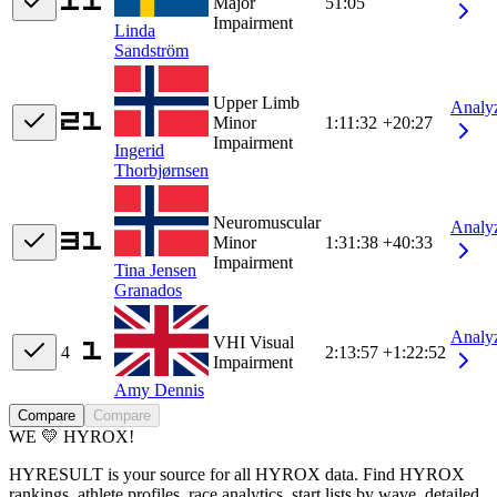
Major
51:05
Impairment
Linda
Sandström
Upper Limb
Analy
Minor
1:11:32
+20:27
Impairment
Ingerid
Thorbjørnsen
Neuromuscular
Analy
Minor
1:31:38
+40:33
Impairment
Tina Jensen
Granados
Analy
VHI Visual
4
2:13:57
+1:22:52
Impairment
Amy Dennis
Compare
Compare
WE 💛 HYROX!
HYRESULT is your source for all HYROX data. Find HYROX
rankings, athlete profiles, race analytics, start lists by wave, detailed