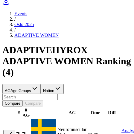
Events
/
Oslo 2025
/
ADAPTIVE
WOMEN
ADAPTIVE
HYROX
ADAPTIVE
WOMEN
Ranking
(
4
)
AG
Age Groups
Nation
Compare
Compare
#
#
AG
Time
Diff
AG
Neuromuscular
Analy