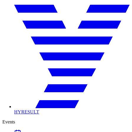
HYRESULT
Events