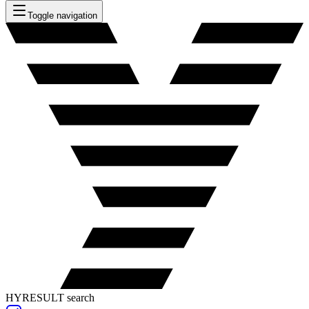
Toggle navigation
HYRESULT search