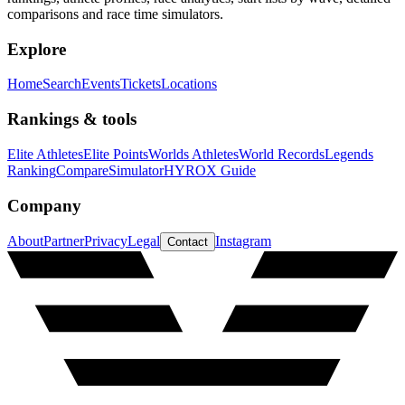
comparisons and race time simulators.
Explore
Home
Search
Events
Tickets
Locations
Rankings & tools
Elite Athletes
Elite Points
Worlds Athletes
World Records
Legends
Ranking
Compare
Simulator
HYROX Guide
Company
About
Partner
Privacy
Legal
Instagram
Contact