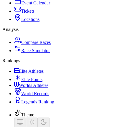
Event Calendar
Tickets
Locations
Analysis
Compare Races
Race Simulator
Rankings
Elite Athletes
Elite Points
Worlds Athletes
World Records
Legends Ranking
Theme