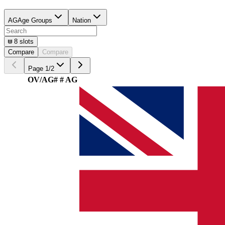
AG
Age Groups
Nation
8
slots
Compare
Compare
Page
1
/
2
OV/AG
#
# AG