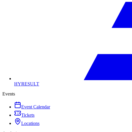
HYRESULT
Events
Event Calendar
Tickets
Locations