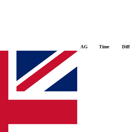
AG
Time
Diff