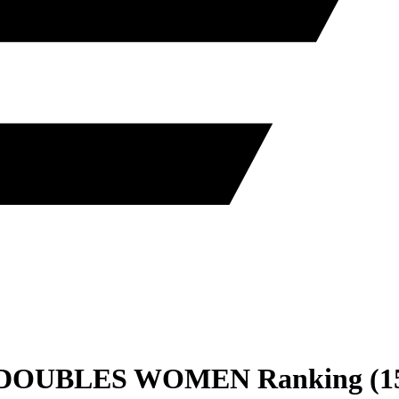
DOUBLES
WOMEN
Ranking
(
1