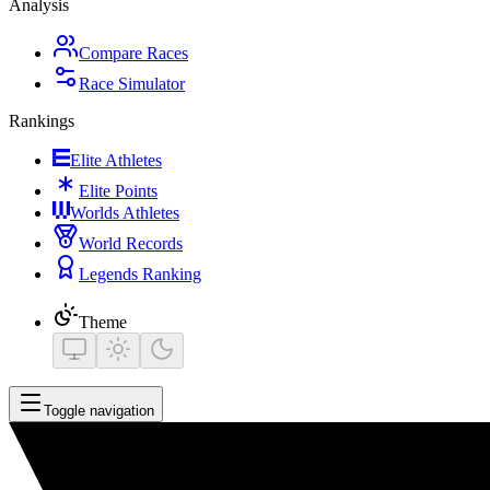
Analysis
Compare Races
Race Simulator
Rankings
Elite Athletes
Elite Points
Worlds Athletes
World Records
Legends Ranking
Theme
Toggle navigation