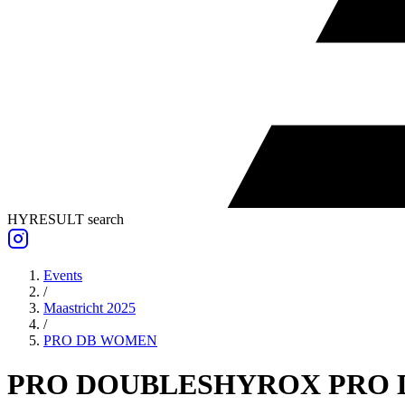
HYRESULT search
Events
/
Maastricht 2025
/
PRO DB
WOMEN
PRO DOUBLES
HYROX PRO 