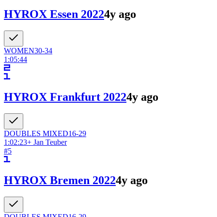
HYROX Essen 2022
4y ago
WOMEN
30-34
1:05:44
HYROX Frankfurt 2022
4y ago
DOUBLES
MIXED
16-29
1:02:23
+
Jan Teuber
#
5
HYROX Bremen 2022
4y ago
DOUBLES
MIXED
16-29