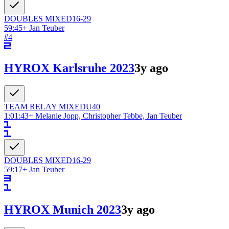
DOUBLES
MIXED
16-29
59:45
+
Jan Teuber
#
4
HYROX Karlsruhe 2023
3y ago
TEAM RELAY
MIXED
U40
1:01:43
+
Melanie Jopp, Christopher Tebbe, Jan Teuber
DOUBLES
MIXED
16-29
59:17
+
Jan Teuber
HYROX Munich 2023
3y ago