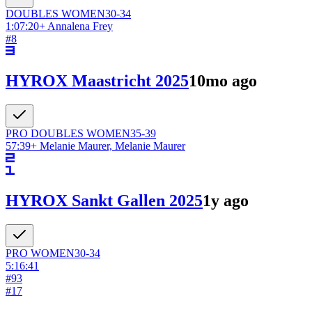
DOUBLES
WOMEN
30-34
1:07:20
+
Annalena Frey
#
8
HYROX Maastricht 2025
10mo ago
PRO DOUBLES
WOMEN
35-39
57:39
+
Melanie Maurer, Melanie Maurer
HYROX Sankt Gallen 2025
1y ago
PRO
WOMEN
30-34
5:16:41
#
93
#
17