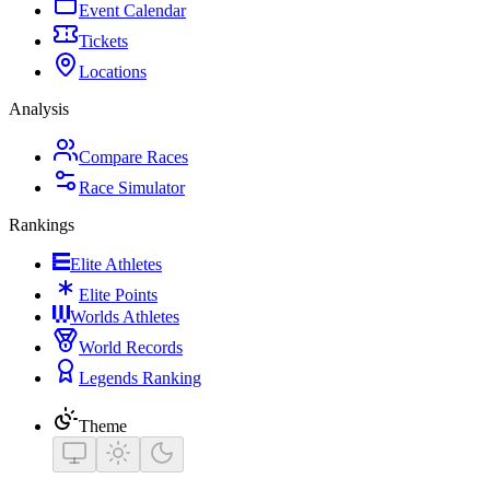
Event Calendar
Tickets
Locations
Analysis
Compare Races
Race Simulator
Rankings
Elite Athletes
Elite Points
Worlds Athletes
World Records
Legends Ranking
Theme