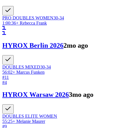
PRO DOUBLES
WOMEN
30-34
1:00:36
+
Rebecca Frank
HYROX Berlin 2026
2mo ago
DOUBLES
MIXED
30-34
56:02
+
Marcus Funken
#
11
#
4
HYROX Warsaw 2026
3mo ago
DOUBLES ELITE
WOMEN
55:25
+
Melanie Maurer
#
9