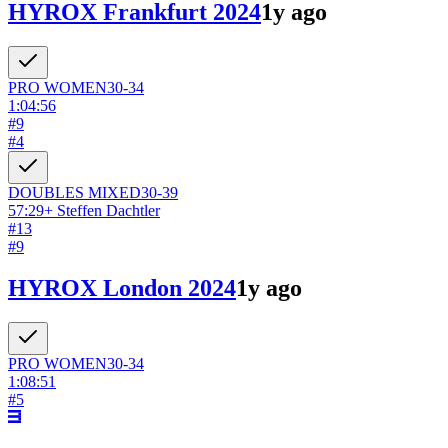
HYROX Frankfurt 2024
1y ago
PRO
WOMEN
30-34
1:04:56
#
9
#
4
DOUBLES
MIXED
30-39
57:29
+
Steffen Dachtler
#
13
#
9
HYROX London 2024
1y ago
PRO
WOMEN
30-34
1:08:51
#
5