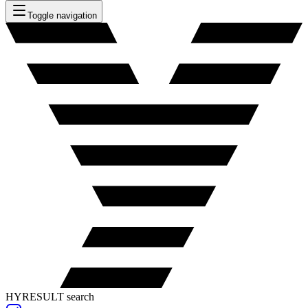
Toggle navigation
HYRESULT search