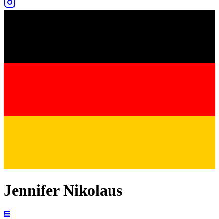
Jennifer Nikolaus