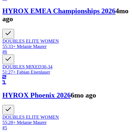
HYROX EMEA Championships 2026
4mo
ago
DOUBLES ELITE
WOMEN
55:33
+
Melanie Maurer
#
6
DOUBLES
MIXED
30-34
51:27
+
Fabian Eisenlauer
HYROX Phoenix 2026
6mo ago
DOUBLES ELITE
WOMEN
55:28
+
Melanie Maurer
#
5