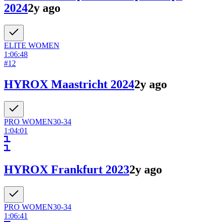
2024
2y ago
ELITE
WOMEN
1:06:48
#
12
HYROX Maastricht 2024
2y ago
PRO
WOMEN
30-34
1:04:01
HYROX Frankfurt 2023
2y ago
PRO
WOMEN
30-34
1:06:41