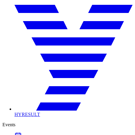
HYRESULT
Events