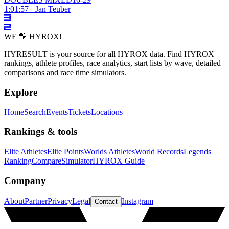
1:01:57
+
Jan Teuber
WE 💛 HYROX!
HYRESULT is your source for all HYROX data. Find HYROX
rankings, athlete profiles, race analytics, start lists by wave, detailed
comparisons and race time simulators.
Explore
Home
Search
Events
Tickets
Locations
Rankings & tools
Elite Athletes
Elite Points
Worlds Athletes
World Records
Legends
Ranking
Compare
Simulator
HYROX Guide
Company
About
Partner
Privacy
Legal
Instagram
Contact