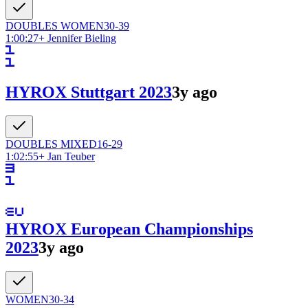
DOUBLES
WOMEN
30-39
1:00:27
+
Jennifer Bieling
HYROX Stuttgart 2023
3y ago
DOUBLES
MIXED
16-29
1:02:55
+
Jan Teuber
HYROX European Championships
2023
3y ago
WOMEN
30-34