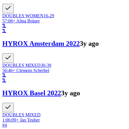
DOUBLES
WOMEN
16-29
57:08
+
Alina Bräuer
HYROX Amsterdam 2022
3y ago
DOUBLES
MIXED
30-39
56:46
+
Clemens Scherbel
HYROX Basel 2022
3y ago
DOUBLES
MIXED
1:06:09
+
Jan Teuber
#
4