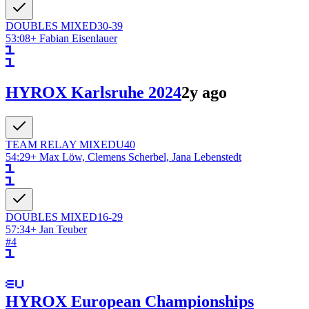
DOUBLES
MIXED
30-39
53:08
+
Fabian Eisenlauer
HYROX Karlsruhe 2024
2y ago
TEAM RELAY
MIXED
U40
54:29
+
Max Löw, Clemens Scherbel, Jana Lebenstedt
DOUBLES
MIXED
16-29
57:34
+
Jan Teuber
#
4
HYROX European Championships