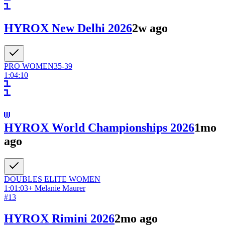
HYROX New Delhi 2026
2w ago
PRO
WOMEN
35-39
1:04:10
HYROX World Championships 2026
1mo
ago
DOUBLES ELITE
WOMEN
1:01:03
+
Melanie Maurer
#
13
HYROX Rimini 2026
2mo ago