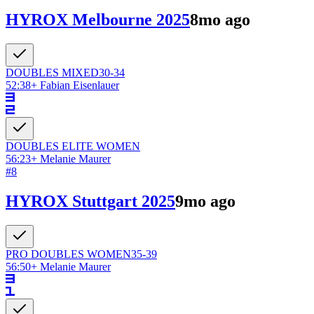
HYROX Melbourne 2025
8mo ago
DOUBLES
MIXED
30-34
52:38
+
Fabian Eisenlauer
DOUBLES ELITE
WOMEN
56:23
+
Melanie Maurer
#
8
HYROX Stuttgart 2025
9mo ago
PRO DOUBLES
WOMEN
35-39
56:50
+
Melanie Maurer