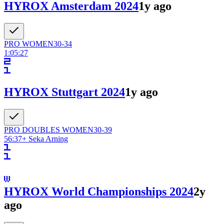
HYROX Amsterdam 2024
1y ago
PRO
WOMEN
30-34
1:05:27
HYROX Stuttgart 2024
1y ago
PRO DOUBLES
WOMEN
30-39
56:37
+
Seka Arning
HYROX World Championships 2024
2y
ago