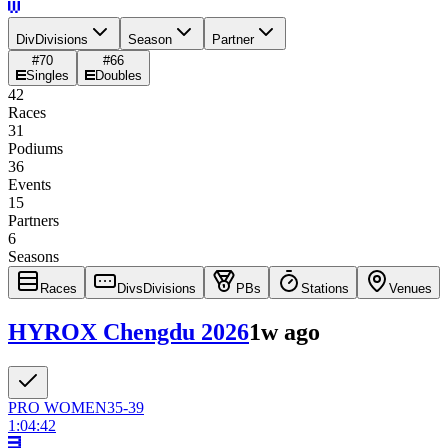
Div
Divisions
Season
Partner
#
70
#
66
Singles
Doubles
42
Races
31
Podiums
36
Events
15
Partners
6
Seasons
Races
Divs
Divisions
PBs
Stations
Venues
HYROX Chengdu 2026
1w ago
PRO
WOMEN
35-39
1:04:42