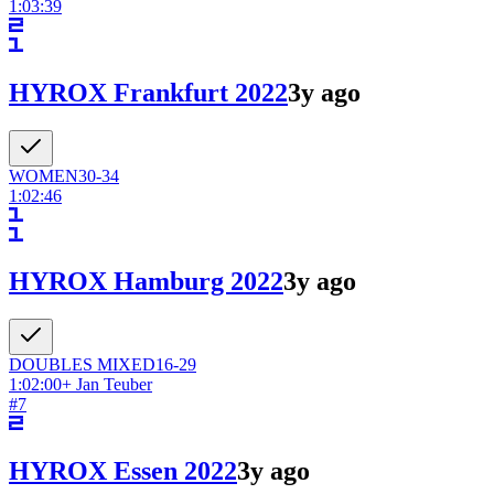
1:03:39
HYROX Frankfurt 2022
3y ago
WOMEN
30-34
1:02:46
HYROX Hamburg 2022
3y ago
DOUBLES
MIXED
16-29
1:02:00
+
Jan Teuber
#
7
HYROX Essen 2022
3y ago