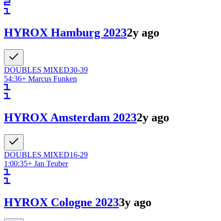
HYROX Hamburg 2023
2y ago
DOUBLES
MIXED
30-39
54:36
+
Marcus Funken
HYROX Amsterdam 2023
2y ago
DOUBLES
MIXED
16-29
1:00:35
+
Jan Teuber
HYROX Cologne 2023
3y ago