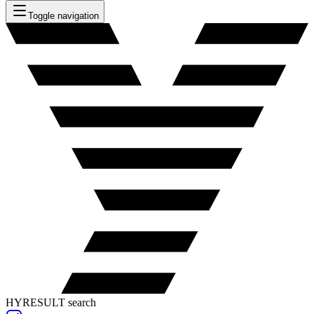
Toggle navigation
HYRESULT search