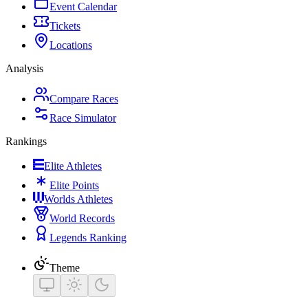
Event Calendar
Tickets
Locations
Analysis
Compare Races
Race Simulator
Rankings
Elite Athletes
Elite Points
Worlds Athletes
World Records
Legends Ranking
Theme