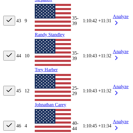
Analyze
35-
43
9
1:10:42
+11:31
39
Randy Standley
Analyze
35-
44
10
1:10:43
+11:32
39
Trey Harber
Analyze
25-
45
12
1:10:43
+11:32
29
Johnathan Carey
Analyze
40-
46
4
1:10:45
+11:34
44