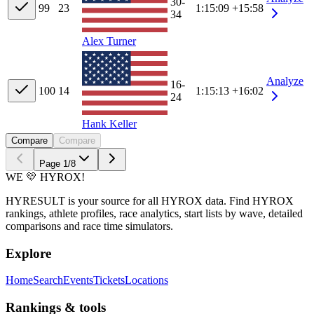
30-
99
23
1:15:09
+15:58
34
Alex Turner
Analyze
16-
100
14
1:15:13
+16:02
24
Hank Keller
Compare
Compare
Page
1
/
8
WE 💛 HYROX!
HYRESULT is your source for all HYROX data. Find HYROX
rankings, athlete profiles, race analytics, start lists by wave, detailed
comparisons and race time simulators.
Explore
Home
Search
Events
Tickets
Locations
Rankings & tools