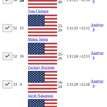
49
Tom Clement
Analyze
25-
51
15
1:11:23
+12:12
29
Matias Siems
Analyze
25-
52
16
1:11:24
+12:13
29
Zachary Rochette
Analyze
16-
53
9
1:11:29
+12:18
24
Jacob Nakamura