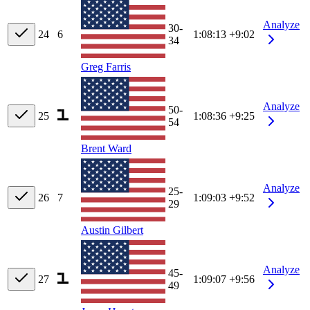
Analyze
30-
24
6
1:08:13
+9:02
34
Greg Farris
Analyze
50-
25
1:08:36
+9:25
54
Brent Ward
Analyze
25-
26
7
1:09:03
+9:52
29
Austin Gilbert
Analyze
45-
27
1:09:07
+9:56
49