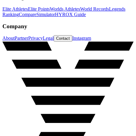
Elite Athletes
Elite Points
Worlds Athletes
World Records
Legends
Ranking
Compare
Simulator
HYROX Guide
Company
About
Partner
Privacy
Legal
Instagram
Contact