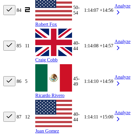
Analyze
50-
84
1:14:07
+14:56
54
Robert Fox
Analyze
40-
85
11
1:14:08
+14:57
44
Craig Cobb
Analyze
45-
86
5
1:14:10
+14:59
49
Ricardo Rivero
Analyze
40-
87
12
1:14:11
+15:00
44
Juan Gomez