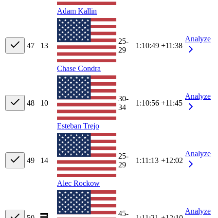
Adam Kallin
Analyze
25-
47
13
1:10:49
+11:38
29
Chase Condra
Analyze
30-
48
10
1:10:56
+11:45
34
Esteban Trejo
Analyze
25-
49
14
1:11:13
+12:02
29
Alec Rockow
Analyze
45-
50
1:11:21
+12:10