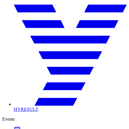
HYRESULT
Events