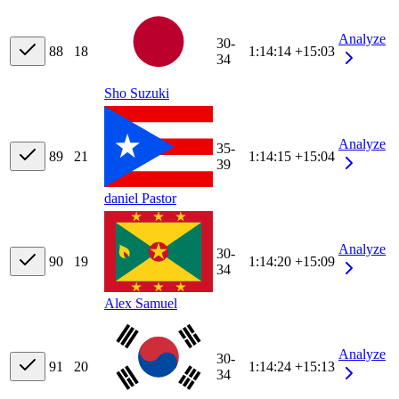
Analyze
30-
88
18
1:14:14
+15:03
34
Sho Suzuki
Analyze
35-
89
21
1:14:15
+15:04
39
daniel Pastor
Analyze
30-
90
19
1:14:20
+15:09
34
Alex Samuel
Analyze
30-
91
20
1:14:24
+15:13
34