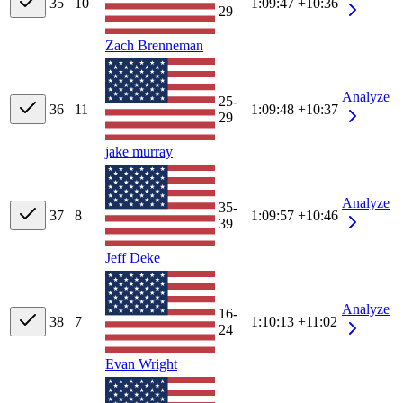
35
10
1:09:47
+10:36
29
Zach Brenneman
Analyze
25-
36
11
1:09:48
+10:37
29
jake murray
Analyze
35-
37
8
1:09:57
+10:46
39
Jeff Deke
Analyze
16-
38
7
1:10:13
+11:02
24
Evan Wright