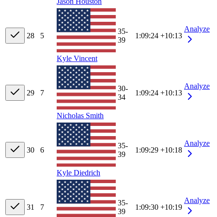
Jason Houston
Analyze
35-
28
5
1:09:24
+10:13
39
Kyle Vincent
Analyze
30-
29
7
1:09:24
+10:13
34
Nicholas Smith
Analyze
35-
30
6
1:09:29
+10:18
39
Kyle Diedrich
Analyze
35-
31
7
1:09:30
+10:19
39