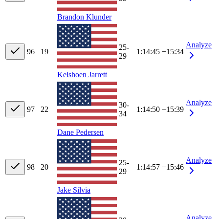
Brandon Klunder
Analyze
25-
96
19
1:14:45
+15:34
29
Keishoen Jarrett
Analyze
30-
97
22
1:14:50
+15:39
34
Dane Pedersen
Analyze
25-
98
20
1:14:57
+15:46
29
Jake Silvia
Analyze