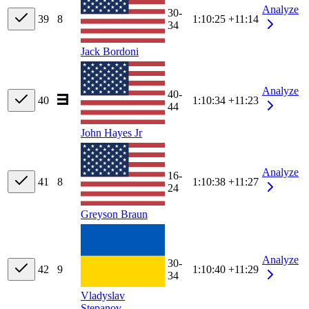
Analyze
30-
39
8
1:10:25
+11:14
34
Jack Bordoni
Analyze
40-
40
1:10:34
+11:23
44
John Hayes Jr
Analyze
16-
41
8
1:10:38
+11:27
24
Greyson Braun
Analyze
30-
42
9
1:10:40
+11:29
34
Vladyslav
Stepanov