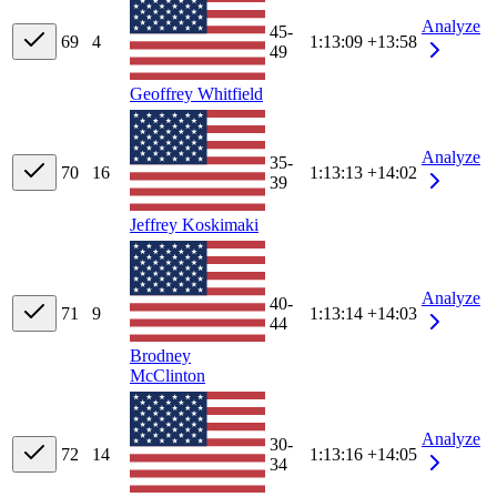
Analyze
45-
69
4
1:13:09
+13:58
49
Geoffrey Whitfield
Analyze
35-
70
16
1:13:13
+14:02
39
Jeffrey Koskimaki
Analyze
40-
71
9
1:13:14
+14:03
44
Brodney
McClinton
Analyze
30-
72
14
1:13:16
+14:05
34