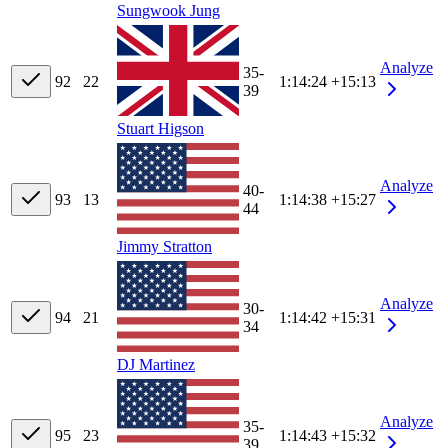
Sungwook Jung
Analyze
35-
92
22
1:14:24
+15:13
39
Stuart Higson
Analyze
40-
93
13
1:14:38
+15:27
44
Jimmy Stratton
Analyze
30-
94
21
1:14:42
+15:31
34
DJ Martinez
Analyze
35-
95
23
1:14:43
+15:32
39