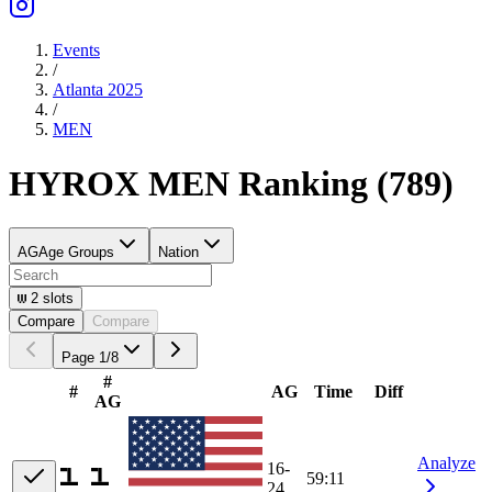
Events
/
Atlanta 2025
/
MEN
HYROX
MEN
Ranking
(
789
)
AG
Age Groups
Nation
2
slots
Compare
Compare
Page
1
/
8
#
#
AG
Time
Diff
AG
Analyze
16-
59:11
24