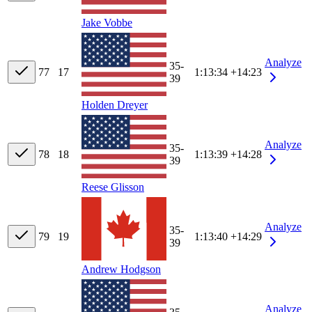
Jake Vobbe
Analyze
35-
77
17
1:13:34
+14:23
39
Holden Dreyer
Analyze
35-
78
18
1:13:39
+14:28
39
Reese Glisson
Analyze
35-
79
19
1:13:40
+14:29
39
Andrew Hodgson
Analyze