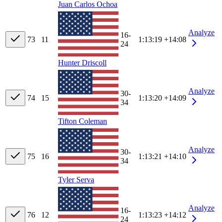
Juan Carlos Ochoa
Analyze
16-
73
11
1:13:19
+14:08
24
Hunter Driscoll
Analyze
30-
74
15
1:13:20
+14:09
34
Tifton Coleman
Analyze
30-
75
16
1:13:21
+14:10
34
Tyler Serva
Analyze
16-
76
12
1:13:23
+14:12
24