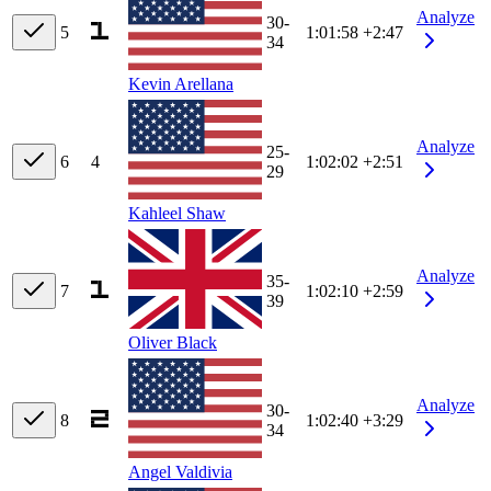
Analyze
30-
5
1:01:58
+2:47
34
Kevin Arellana
Analyze
25-
6
4
1:02:02
+2:51
29
Kahleel Shaw
Analyze
35-
7
1:02:10
+2:59
39
Oliver Black
Analyze
30-
8
1:02:40
+3:29
34
Angel Valdivia