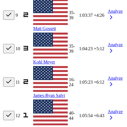
Analyze
35-
9
1:03:37
+4:26
39
Matt Gossett
Analyze
35-
10
1:04:23
+5:12
39
Kohl Meyer
Analyze
16-
11
1:05:23
+6:12
24
James-Ryan Salvi
Analyze
40-
12
1:05:54
+6:43
44