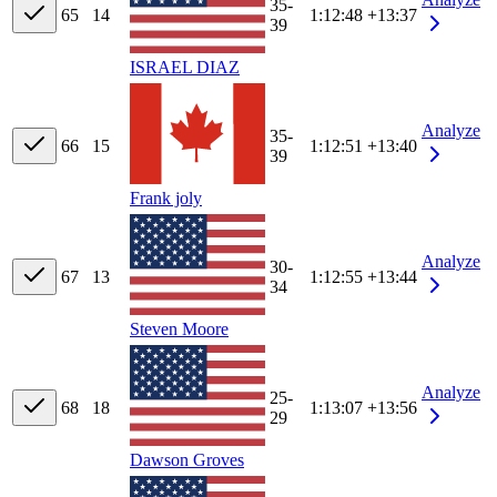
35-
65
14
1:12:48
+13:37
39
ISRAEL DIAZ
Analyze
35-
66
15
1:12:51
+13:40
39
Frank joly
Analyze
30-
67
13
1:12:55
+13:44
34
Steven Moore
Analyze
25-
68
18
1:13:07
+13:56
29
Dawson Groves