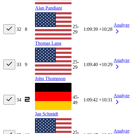
Alan Pandiani
Analyze
25-
32
8
1:09:39
+10:28
29
Thomas Lang
Analyze
25-
33
9
1:09:40
+10:29
29
John Thompson
Analyze
45-
34
1:09:42
+10:31
49
Jan Schmidt
Analyze
25-