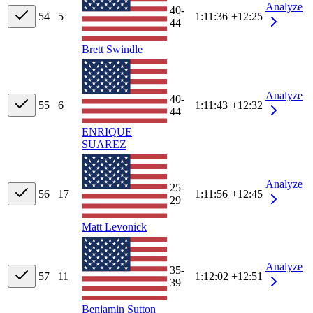
Analyze
40-
54
5
1:11:36
+12:25
44
Brett Swindle
Analyze
40-
55
6
1:11:43
+12:32
44
ENRIQUE
SUAREZ
Analyze
25-
56
17
1:11:56
+12:45
29
Matt Levonick
Analyze
35-
57
11
1:12:02
+12:51
39
Benjamin Sutton