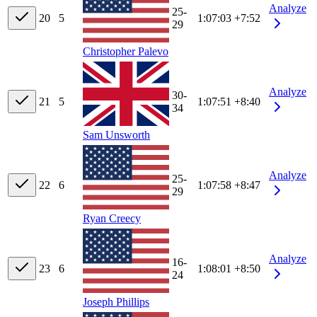
Analyze
25-
20
5
1:07:03
+7:52
29
Christopher Palevo
Analyze
30-
21
5
1:07:51
+8:40
34
Sam Unsworth
Analyze
25-
22
6
1:07:58
+8:47
29
Ryan Creecy
Analyze
16-
23
6
1:08:01
+8:50
24
Joseph Phillips