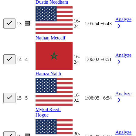
Dustin Needham
Analyze
16-
13
1:05:54
+6:43
24
Nathan Metcalf
Analyze
16-
14
4
1:06:02
+6:51
24
Hamza Najih
Analyze
16-
15
5
1:06:05
+6:54
24
Mykal Reed-
Hogue
Analyze
30-