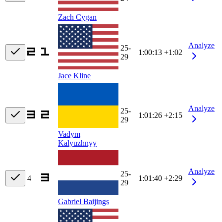
Zach Cygan
Analyze
25-
1:00:13
+1:02
29
Jace Kline
Analyze
25-
1:01:26
+2:15
29
Vadym
Kalyuzhnyy
Analyze
25-
4
1:01:40
+2:29
29
Gabriel Baijings