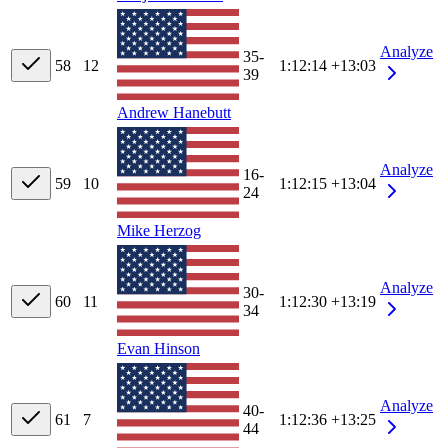
Analyze
35-
58
12
1:12:14
+13:03
39
Andrew Hanebutt
Analyze
16-
59
10
1:12:15
+13:04
24
Mike Herzog
Analyze
30-
60
11
1:12:30
+13:19
34
Evan Hinson
Analyze
40-
61
7
1:12:36
+13:25
44