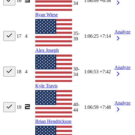
16
1:06:09
+6:58
34
Ryan Wiese
Analyze
35-
17
4
1:06:25
+7:14
39
Alex Joseph
Analyze
30-
18
4
1:06:53
+7:42
34
Kyle Travis
Analyze
40-
19
1:06:59
+7:48
44
Brian Hendrickson