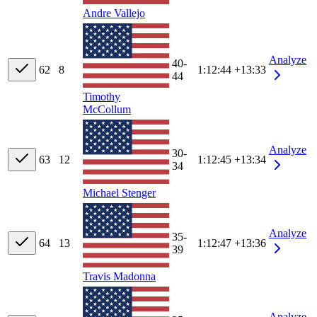
Andre Vallejo
Analyze
40-
62
8
1:12:44
+13:33
44
Timothy
McCollum
Analyze
30-
63
12
1:12:45
+13:34
34
Michael Stenger
Analyze
35-
64
13
1:12:47
+13:36
39
Travis Madonna
Analyze