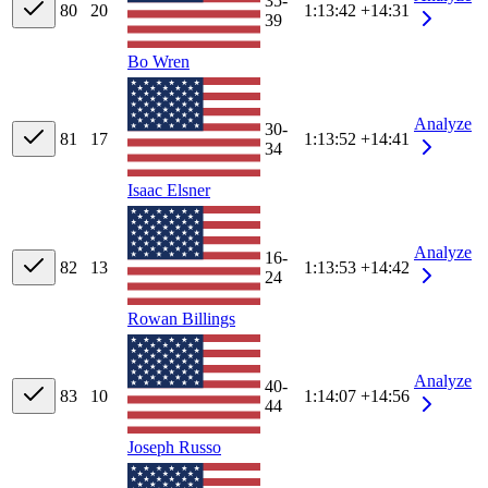
35-
80
20
1:13:42
+14:31
39
Bo Wren
Analyze
30-
81
17
1:13:52
+14:41
34
Isaac Elsner
Analyze
16-
82
13
1:13:53
+14:42
24
Rowan Billings
Analyze
40-
83
10
1:14:07
+14:56
44
Joseph Russo