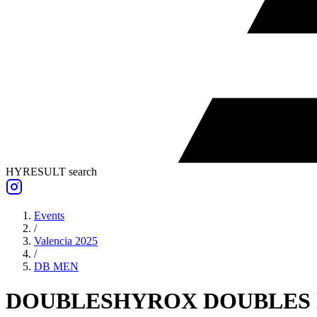
HYRESULT search
Events
/
Valencia 2025
/
DB
MEN
DOUBLES
HYROX DOUBLES