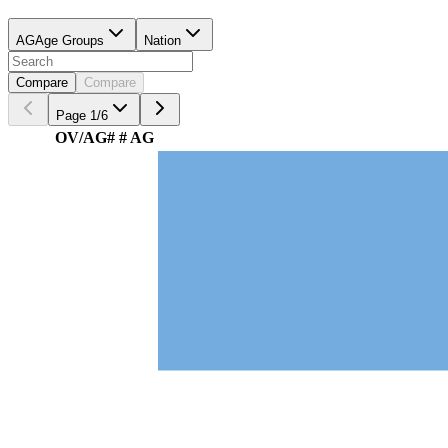
AG
Age Groups
Nation
Compare
Compare
Page
1
/
6
OV/AG
#
# AG