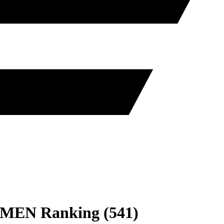
MEN
Ranking
(
541
)