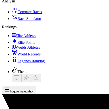
Analysis
Compare Races
Race Simulator
Rankings
Elite Athletes
Elite Points
Worlds Athletes
World Records
Legends Ranking
Theme
Toggle navigation