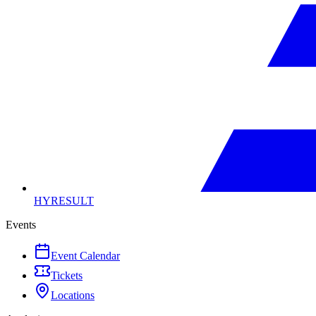
HYRESULT
Events
Event Calendar
Tickets
Locations