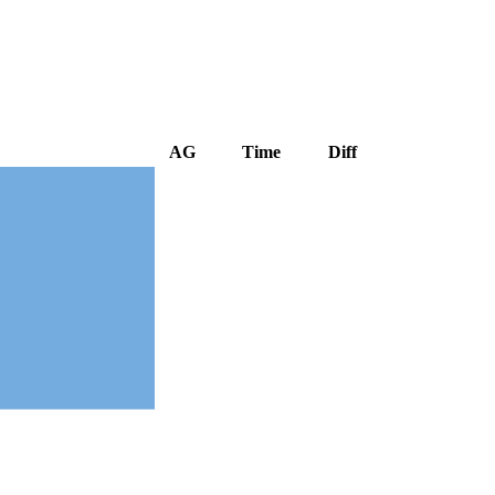
AG
Time
Diff