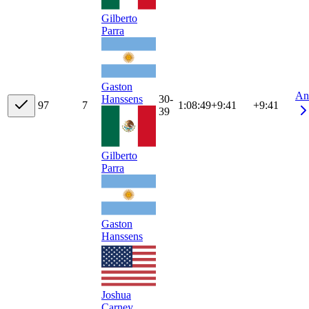
Gilberto
Parra
Gaston
An
30-
Hanssens
9
7
7
1:08:49
+
9:41
+9:41
39
Gilberto
Parra
Gaston
Hanssens
Joshua
Carney