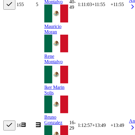
An
40-
Montalvo
15
5
5
1:11:03
+
11:55
+11:55
49
Mauricio
Moran
Rene
Montalvo
Iker Marin
Solis
Bruno
An
16-
Gonzalez
16
1:12:57
+
13:49
+13:49
29