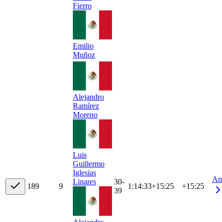
Fierro
Emilio
Muñoz
Alejandro
Ramírez
Moreno
Luis
Guillermo
Iglesias
An
30-
Linares
18
9
9
1:14:33
+
15:25
+15:25
39