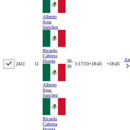
Alberto
Sosa
Sanchez
Ricardo
Cabrera
An
30-
Huerta
24
11
11
1:17:53
+
18:45
+18:45
39
Alberto
Sosa
Sanchez
Ricardo
Cabrera
Huerta