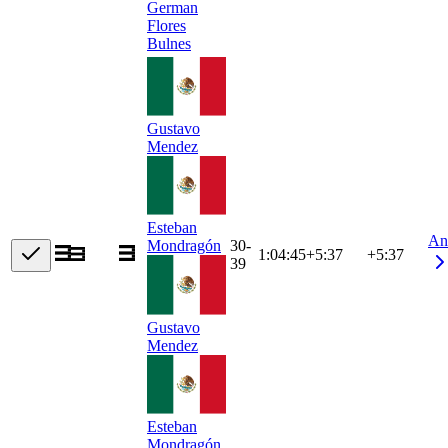
German
Flores
Bulnes
Gustavo
Mendez
Esteban
An
30-
Mondragón
1:04:45
+
5:37
+5:37
39
Gustavo
Mendez
Esteban
Mondragón