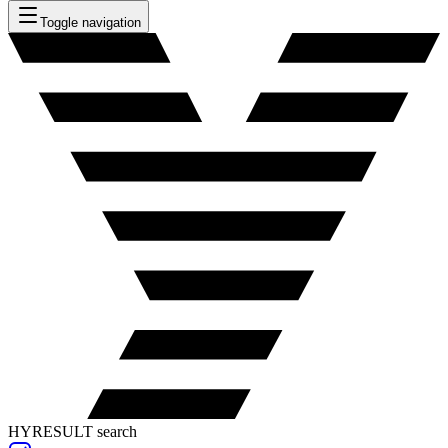
Toggle navigation
HYRESULT search