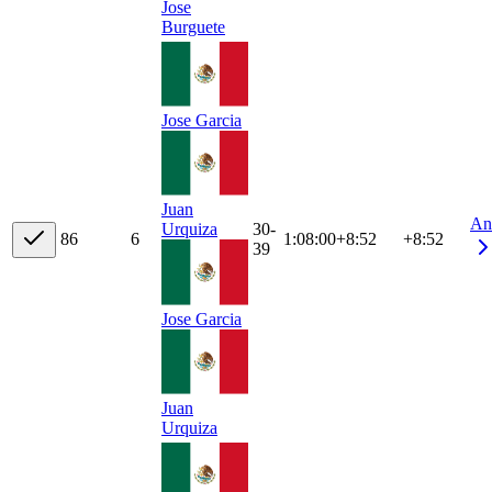
Jose
Burguete
Jose Garcia
Juan
An
30-
Urquiza
8
6
6
1:08:00
+
8:52
+8:52
39
Jose Garcia
Juan
Urquiza