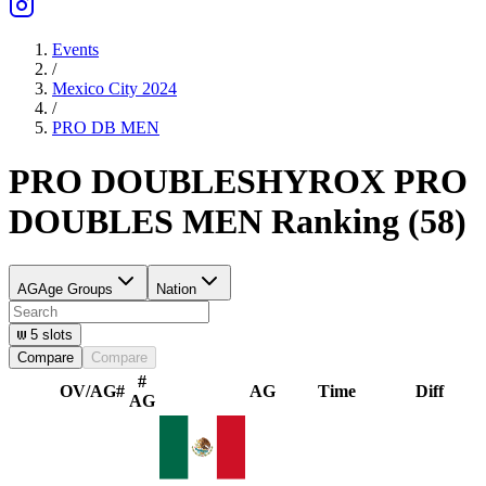
Events
/
Mexico City 2024
/
PRO DB
MEN
PRO DOUBLES
HYROX PRO
DOUBLES
MEN
Ranking
(
58
)
AG
Age Groups
Nation
5
slots
Compare
Compare
#
OV/AG
#
AG
Time
Diff
AG