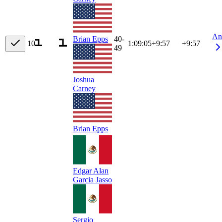
An
40-
Brian Epps
10
1:09:05
+
9:57
+9:57
49
Joshua
Carney
Brian Epps
Edgar Alan
Garcia Jasso
Sergio