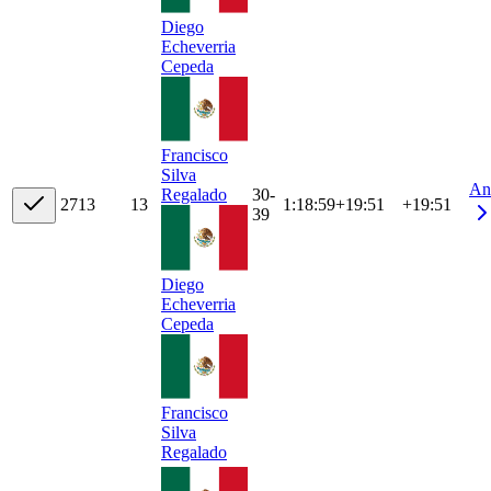
Diego
Echeverria
Cepeda
Francisco
Silva
An
30-
Regalado
27
13
13
1:18:59
+
19:51
+19:51
39
Diego
Echeverria
Cepeda
Francisco
Silva
Regalado