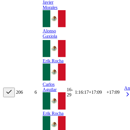
Javier
Morales
Alonso
Gaxiola
Erik Rocha
Carlos
An
16-
Aguilar
20
6
6
1:16:17
+
17:09
+17:09
29
Erik Rocha