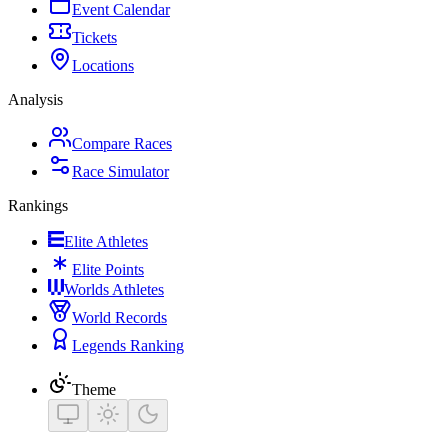
Event Calendar
Tickets
Locations
Analysis
Compare Races
Race Simulator
Rankings
Elite Athletes
Elite Points
Worlds Athletes
World Records
Legends Ranking
Theme