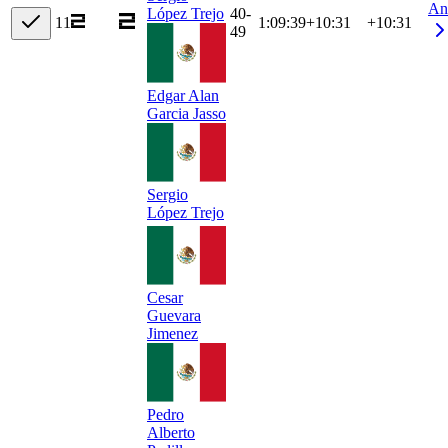
An
40-
López Trejo
11
1:09:39
+
10:31
+10:31
49
Edgar Alan
Garcia Jasso
Sergio
López Trejo
Cesar
Guevara
Jimenez
Pedro
Alberto