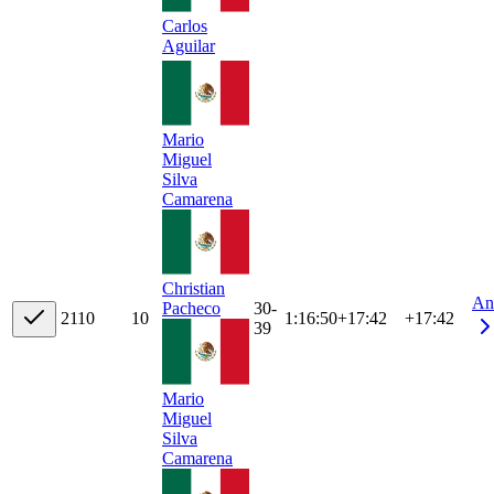
Carlos
Aguilar
Mario
Miguel
Silva
Camarena
Christian
An
30-
Pacheco
21
10
10
1:16:50
+
17:42
+17:42
39
Mario
Miguel
Silva
Camarena