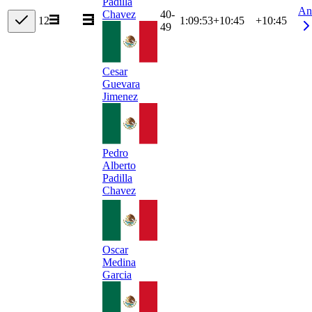
Padilla
An
40-
Chavez
12
1:09:53
+
10:45
+10:45
49
Cesar
Guevara
Jimenez
Pedro
Alberto
Padilla
Chavez
Oscar
Medina
Garcia