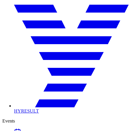
HYRESULT
Events