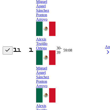
Miguel
Ángel
Sánchez
Ponton
Arroyo
Alexis
Trujillo
An
30-
Ortega
59:08
39
Miguel
Ángel
Sánchez
Ponton
Arroyo
Alexis