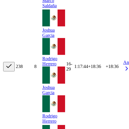
Marco
Saldaña
Joshua
Garcia
Rodrigo
An
16-
Herrero
23
8
8
1:17:44
+
18:36
+18:36
29
Joshua
Garcia
Rodrigo
Herrero