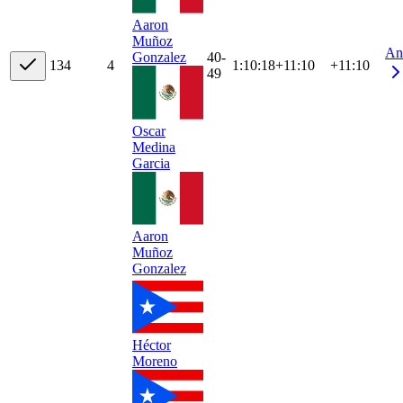
Aaron
Muñoz
An
40-
Gonzalez
13
4
4
1:10:18
+
11:10
+11:10
49
Oscar
Medina
Garcia
Aaron
Muñoz
Gonzalez
Héctor
Moreno