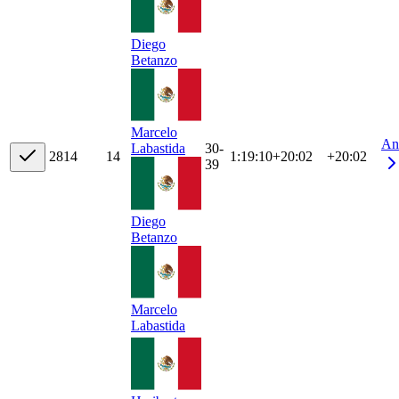
Diego
Betanzo
Marcelo
An
30-
Labastida
28
14
14
1:19:10
+
20:02
+20:02
39
Diego
Betanzo
Marcelo
Labastida