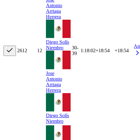
Antonio
Arriaga
Herrera
Diego Solís
An
30-
Niembro
26
12
12
1:18:02
+
18:54
+18:54
39
Jose
Antonio
Arriaga
Herrera
Diego Solís
Niembro