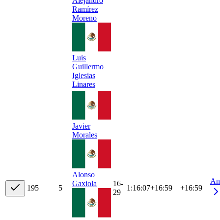
Alejandro
Ramírez
Moreno
Luis
Guillermo
Iglesias
Linares
Javier
Morales
Alonso
An
16-
Gaxiola
19
5
5
1:16:07
+
16:59
+16:59
29