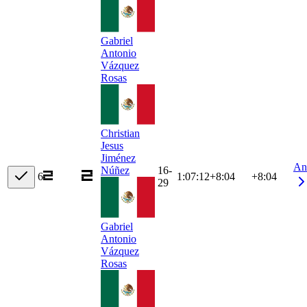
Gabriel
Antonio
Vázquez
Rosas
Christian
Jesus
Jiménez
An
16-
Núñez
6
1:07:12
+
8:04
+8:04
29
Gabriel
Antonio
Vázquez
Rosas