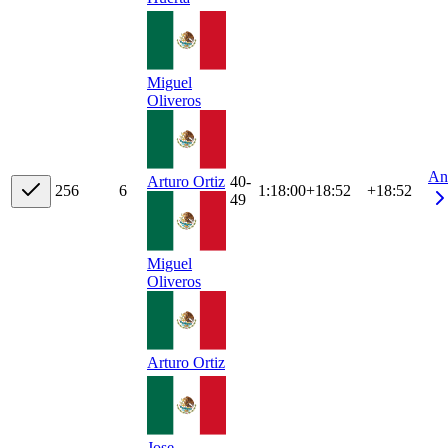
Miguel
Oliveros
An
40-
Arturo Ortiz
25
6
6
1:18:00
+
18:52
+18:52
49
Miguel
Oliveros
Arturo Ortiz
Jose