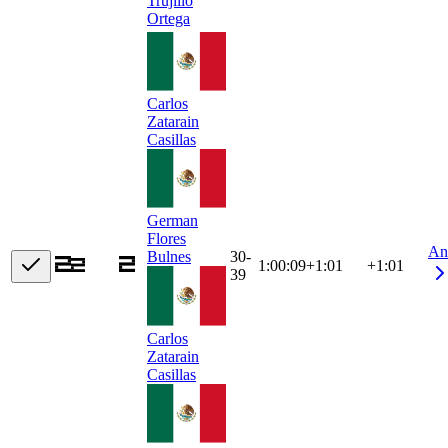
Trujillo
Ortega
Carlos
Zatarain
Casillas
German
Flores
An
30-
Bulnes
1:00:09
+
1:01
+1:01
39
Carlos
Zatarain
Casillas