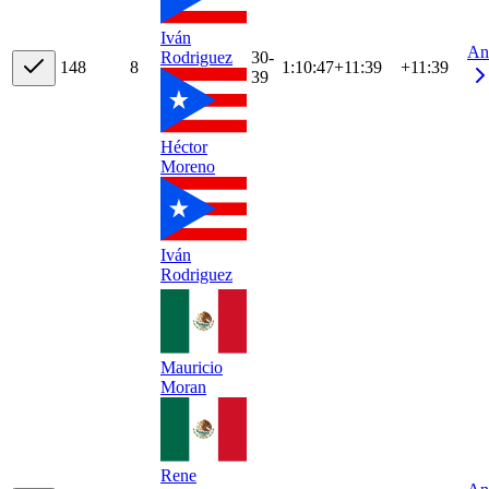
Iván
An
30-
Rodriguez
14
8
8
1:10:47
+
11:39
+11:39
39
Héctor
Moreno
Iván
Rodriguez
Mauricio
Moran
Rene