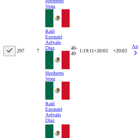
Heriberto
Vega
Raúl
Ezequiel
Arévalo
An
40-
Díaz
29
7
7
1:19:11
+
20:03
+20:03
49
Heriberto
Vega
Raúl
Ezequiel
Arévalo
Díaz