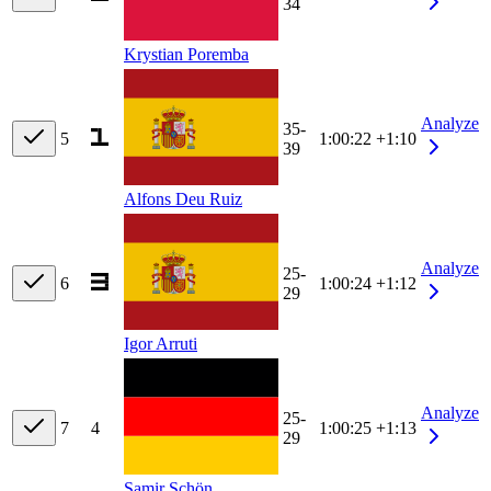
34
Krystian Poremba
Analyze
35-
5
1:00:22
+1:10
39
Alfons Deu Ruiz
Analyze
25-
6
1:00:24
+1:12
29
Igor Arruti
Analyze
25-
7
4
1:00:25
+1:13
29
Samir Schön