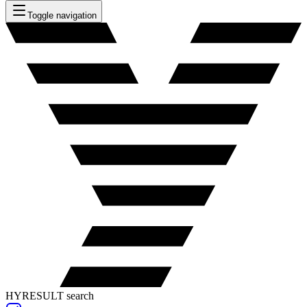
Toggle navigation
HYRESULT search