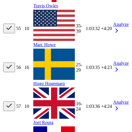
Travis Owles
Analyze
35-
55
10
1:03:32
+4:20
39
Marc Howe
Analyze
25-
56
16
1:03:35
+4:23
29
Hugo Hugemarq
Analyze
16-
57
10
1:03:36
+4:24
24
Joel Roura