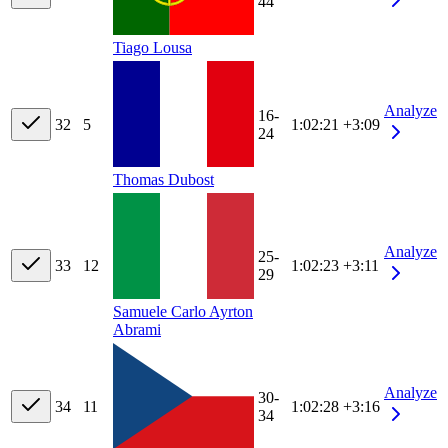
44
Tiago Lousa
Analyze
16-
32
5
1:02:21
+3:09
24
Thomas Dubost
Analyze
25-
33
12
1:02:23
+3:11
29
Samuele Carlo Ayrton
Abrami
Analyze
30-
34
11
1:02:28
+3:16
34