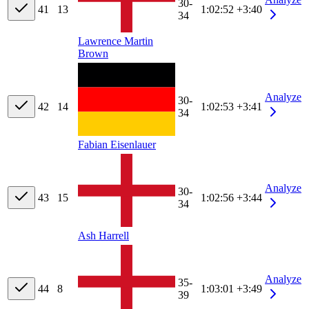
30-
41
13
1:02:52
+3:40
34
Lawrence Martin
Brown
Analyze
30-
42
14
1:02:53
+3:41
34
Fabian Eisenlauer
Analyze
30-
43
15
1:02:56
+3:44
34
Ash Harrell
Analyze
35-
44
8
1:03:01
+3:49
39