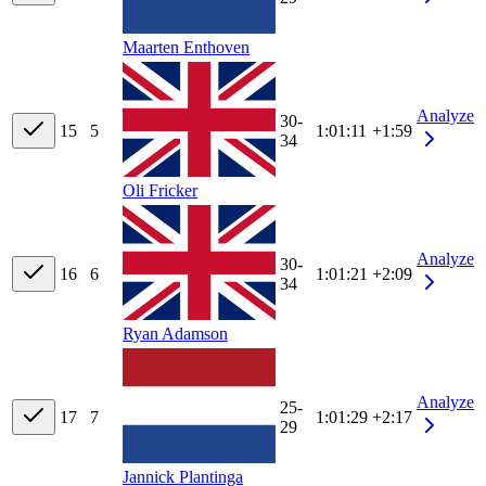
Maarten Enthoven
Analyze
30-
15
5
1:01:11
+1:59
34
Oli Fricker
Analyze
30-
16
6
1:01:21
+2:09
34
Ryan Adamson
Analyze
25-
17
7
1:01:29
+2:17
29
Jannick Plantinga