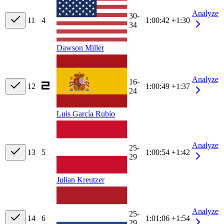
Analyze
30-
11
4
1:00:42
+1:30
34
Dawson Miller
Analyze
16-
12
1:00:49
+1:37
24
Luis García Rubio
Analyze
25-
13
5
1:00:54
+1:42
29
Julian Kreutzer
Analyze
25-
14
6
1:01:06
+1:54
29