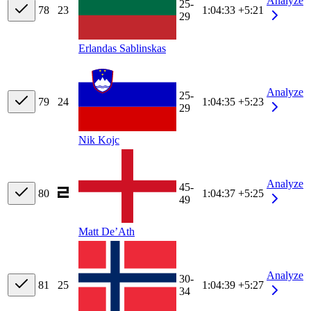
Analyze
25-
78
23
1:04:33
+5:21
29
Erlandas Sablinskas
Analyze
25-
79
24
1:04:35
+5:23
29
Nik Kojc
Analyze
45-
80
1:04:37
+5:25
49
Matt De’Ath
Analyze
30-
81
25
1:04:39
+5:27
34