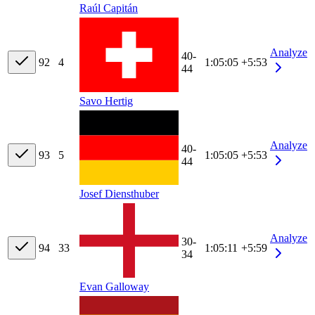
Raúl Capitán
Analyze
40-
92
4
1:05:05
+5:53
44
Savo Hertig
Analyze
40-
93
5
1:05:05
+5:53
44
Josef Diensthuber
Analyze
30-
94
33
1:05:11
+5:59
34
Evan Galloway