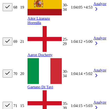
Analyze
30-
68
19
1:04:05
+4:53
34
Aitor Lizarazu
Hormilla
Analyze
25-
69
21
1:04:12
+5:00
29
Aaron Docherty
Analyze
30-
70
20
1:04:14
+5:02
34
Gaetano Di Tavi
Analyze
35-
71
15
1:04:15
+5:03
39