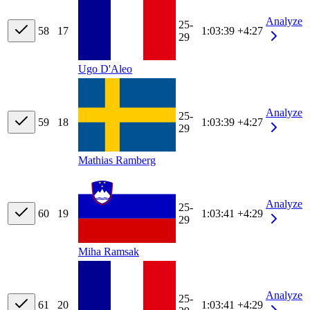
Analyze
25-
58
17
1:03:39
+4:27
29
Ugo D'Aleo
Analyze
25-
59
18
1:03:39
+4:27
29
Mathias Ramberg
Analyze
25-
60
19
1:03:41
+4:29
29
Miha Ramsak
Analyze
25-
61
20
1:03:41
+4:29