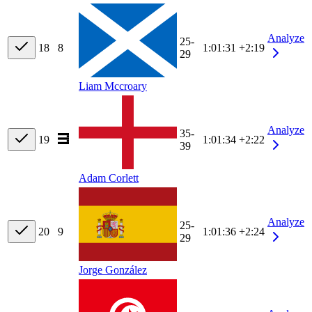
Analyze
25-
18
8
1:01:31
+2:19
29
Liam Mccroary
Analyze
35-
19
1:01:34
+2:22
39
Adam Corlett
Analyze
25-
20
9
1:01:36
+2:24
29
Jorge González