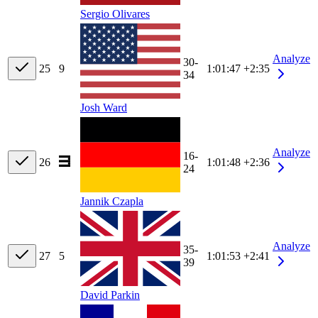
Sergio Olivares
Analyze
30-
25
9
1:01:47
+2:35
34
Josh Ward
Analyze
16-
26
1:01:48
+2:36
24
Jannik Czapla
Analyze
35-
27
5
1:01:53
+2:41
39
David Parkin