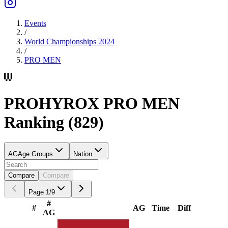
Events
/
World Championships 2024
/
PRO
MEN
PRO
HYROX PRO
MEN
Ranking
(
829
)
AG
Age Groups
Nation
Compare
Compare
Page
1
/
9
#
#
AG
Time
Diff
AG