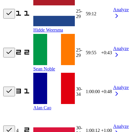
Analyze
25-
59:12
29
Hidde Weersma
Analyze
25-
59:55
+0:43
29
Sean Noble
Analyze
30-
1:00:00
+0:48
34
Alan Cao
Analyze
30-
4
1:00:12
+1:00