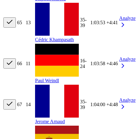
Analyze
35-
65
13
1:03:53
+4:41
39
Cédric Khampasath
Analyze
16-
66
11
1:03:58
+4:46
24
Paul Weindl
Analyze
35-
67
14
1:04:00
+4:48
39
Jerome Arnaud