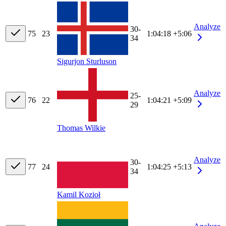
Analyze
30-
75
23
1:04:18
+5:06
34
Sigurjon Sturluson
Analyze
25-
76
22
1:04:21
+5:09
29
Thomas Wilkie
Analyze
30-
77
24
1:04:25
+5:13
34
Kamil Kozioł