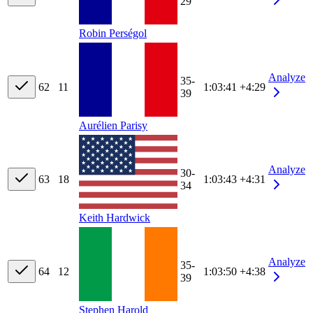
29
Robin Perségol
Analyze
35-
62
11
1:03:41
+4:29
39
Aurélien Parisy
Analyze
30-
63
18
1:03:43
+4:31
34
Keith Hardwick
Analyze
35-
64
12
1:03:50
+4:38
39
Stephen Harold