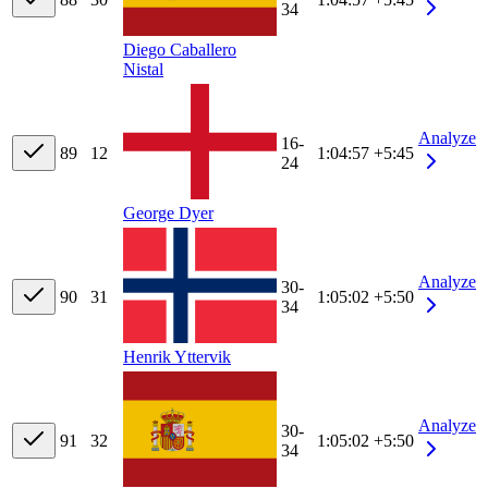
34
Diego Caballero
Nistal
Analyze
16-
89
12
1:04:57
+5:45
24
George Dyer
Analyze
30-
90
31
1:05:02
+5:50
34
Henrik Yttervik
Analyze
30-
91
32
1:05:02
+5:50
34