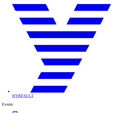
HYRESULT
Events