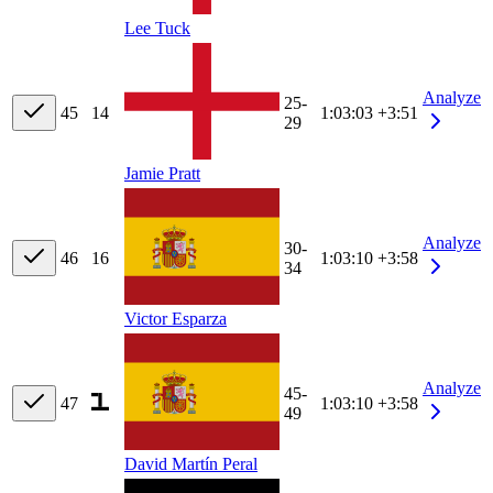
Lee Tuck
Analyze
25-
45
14
1:03:03
+3:51
29
Jamie Pratt
Analyze
30-
46
16
1:03:10
+3:58
34
Victor Esparza
Analyze
45-
47
1:03:10
+3:58
49
David Martín Peral