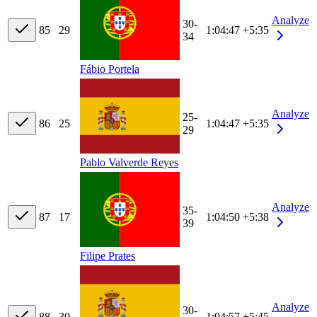
Analyze
30-
85
29
1:04:47
+5:35
34
Fábio Portela
Analyze
25-
86
25
1:04:47
+5:35
29
Pablo Valverde Reyes
Analyze
35-
87
17
1:04:50
+5:38
39
Filipe Prates
Analyze
30-
88
30
1:04:57
+5:45