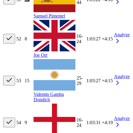
44
Samuel Pimentel
Analyze
16-
52
8
1:03:27
+4:15
24
Joe Orr
Analyze
25-
53
15
1:03:27
+4:15
29
Valentin Gamba
Dondich
Analyze
16-
54
9
1:03:31
+4:19
24