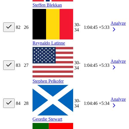
Steffen Blekkan
Analyze
30-
82
26
1:04:45
+5:33
34
Reynaldo Latinne
Analyze
30-
83
27
1:04:45
+5:33
34
Stephen Pelkofer
Analyze
30-
84
28
1:04:46
+5:34
34
Geordie Stewart