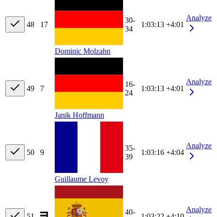
Analyze
30-
48
17
1:03:13
+4:01
34
Dominic Molzahn
Analyze
16-
49
7
1:03:13
+4:01
24
Janik Hoffmann
Analyze
35-
50
9
1:03:16
+4:04
39
Guillaume Levoy
Analyze
40-
51
1:03:22
+4:10