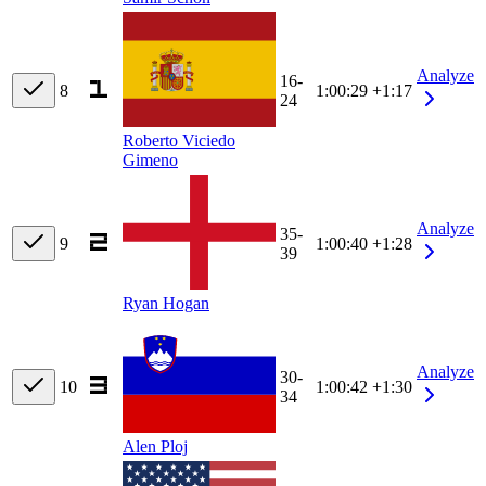
Analyze
16-
8
1:00:29
+1:17
24
Roberto Viciedo
Gimeno
Analyze
35-
9
1:00:40
+1:28
39
Ryan Hogan
Analyze
30-
10
1:00:42
+1:30
34
Alen Ploj