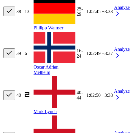
Analyze
25-
38
13
1:02:45
+3:33
29
Philipp Wamser
Analyze
16-
39
6
1:02:49
+3:37
24
Oscar Adrian
Melheim
Analyze
40-
40
1:02:50
+3:38
44
Mark Lynch
Analyze