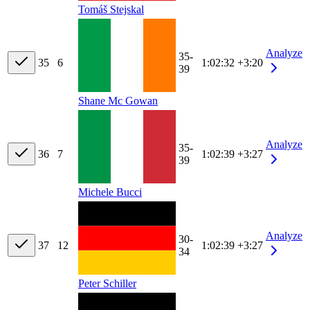
Tomáš Stejskal
Analyze
35-
35
6
1:02:32
+3:20
39
Shane Mc Gowan
Analyze
35-
36
7
1:02:39
+3:27
39
Michele Bucci
Analyze
30-
37
12
1:02:39
+3:27
34
Peter Schiller