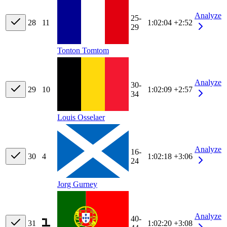
Analyze
25-
28
11
1:02:04
+2:52
29
Tonton Tomtom
Analyze
30-
29
10
1:02:09
+2:57
34
Louis Osselaer
Analyze
16-
30
4
1:02:18
+3:06
24
Jorg Gurney
Analyze
40-
31
1:02:20
+3:08