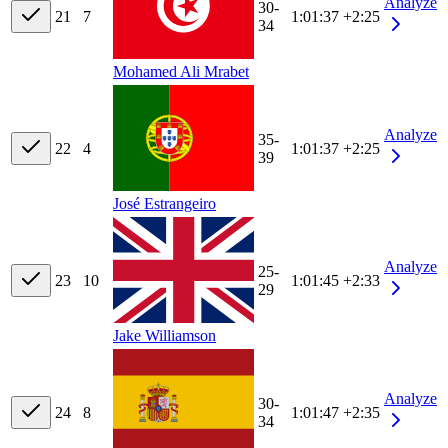
Analyze
30-
21
7
1:01:37
+2:25
34
Mohamed Ali Mrabet
Analyze
35-
22
4
1:01:37
+2:25
39
José Estrangeiro
Analyze
25-
23
10
1:01:45
+2:33
29
Jake Williamson
Analyze
30-
24
8
1:01:47
+2:35
34