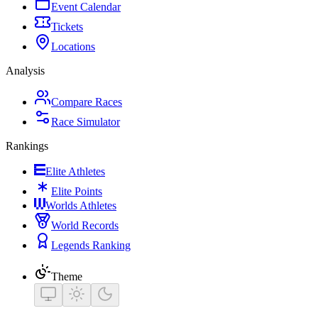
Event Calendar
Tickets
Locations
Analysis
Compare Races
Race Simulator
Rankings
Elite Athletes
Elite Points
Worlds Athletes
World Records
Legends Ranking
Theme