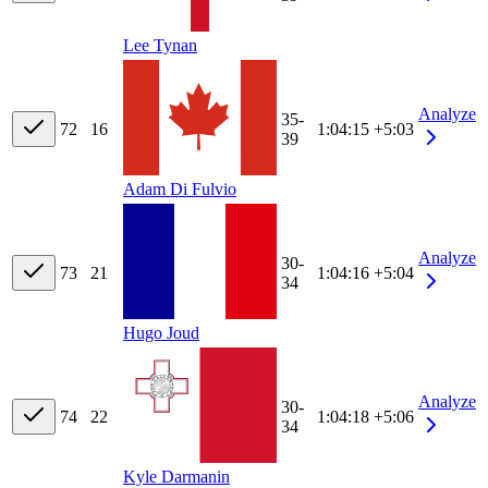
Lee Tynan
Analyze
35-
72
16
1:04:15
+5:03
39
Adam Di Fulvio
Analyze
30-
73
21
1:04:16
+5:04
34
Hugo Joud
Analyze
30-
74
22
1:04:18
+5:06
34
Kyle Darmanin