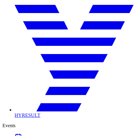
HYRESULT
Events