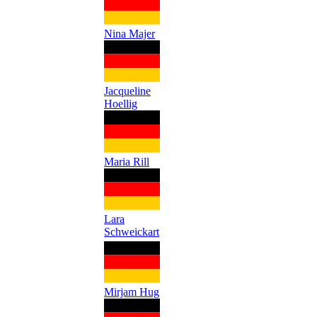
Nina Majer
Jacqueline
Hoellig
Maria Rill
Lara
Schweickart
Mirjam Hug