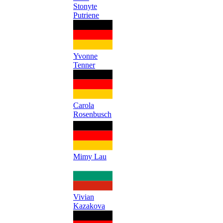
Stonyte
Putriene
Yvonne
Tenner
Carola
Rosenbusch
Mimy Lau
Vivian
Kazakova