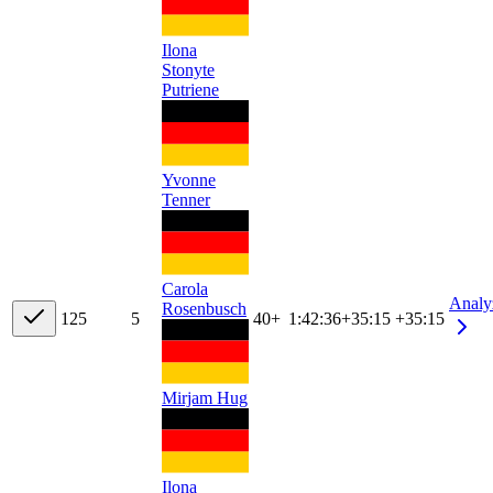
Ilona
Stonyte
Putriene
Yvonne
Tenner
Carola
Analy
Rosenbusch
12
5
5
40+
1:42:36
+
35:15
+35:15
Mirjam Hug
Ilona