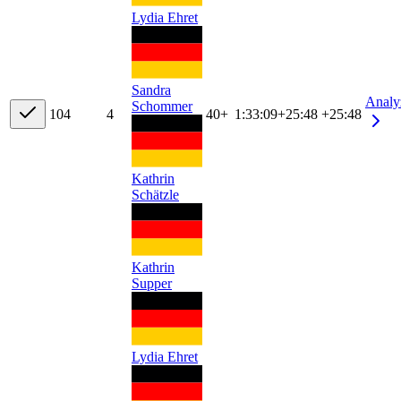
Lydia Ehret
Sandra
Analy
Schommer
10
4
4
40+
1:33:09
+
25:48
+25:48
Kathrin
Schätzle
Kathrin
Supper
Lydia Ehret