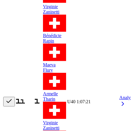
Virginie
Zaninetti
Bénédicte
Rapin
Maeva
Flury
Armelle
Analy
Tharin
U40
1:07:21
Virginie
Zaninetti