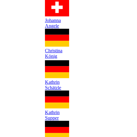
Johanna
Angele
Christina
König
Kathrin
Schätzle
Kathrin
Supper