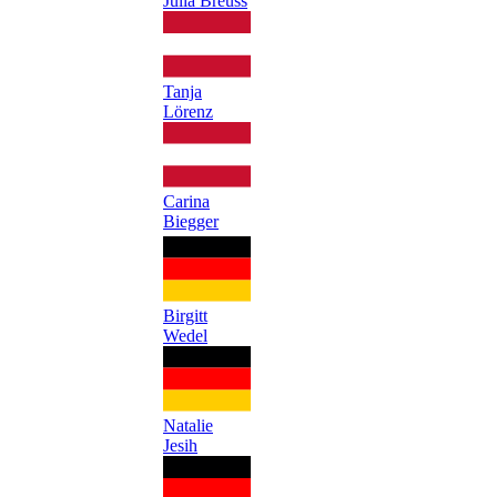
Julia Breuss
Tanja
Lörenz
Carina
Biegger
Birgitt
Wedel
Natalie
Jesih