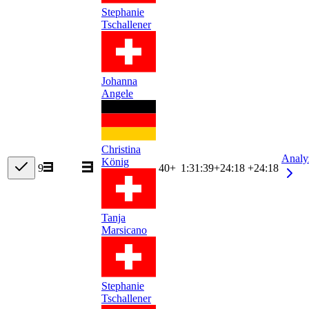
Stephanie
Tschallener
Johanna
Angele
Christina
Analy
König
9
40+
1:31:39
+
24:18
+24:18
Tanja
Marsicano
Stephanie
Tschallener