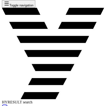
Toggle navigation
HYRESULT search