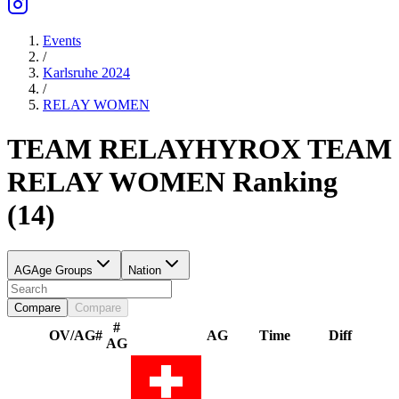
Events
/
Karlsruhe 2024
/
RELAY
WOMEN
TEAM RELAY
HYROX TEAM
RELAY
WOMEN
Ranking
(
14
)
AG
Age Groups
Nation
Compare
Compare
#
OV/AG
#
AG
Time
Diff
AG