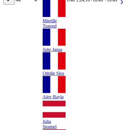
Mireille
Tugend
Julie Janus
Othilie Slos
Alev Bayla
Julia
Stoppel