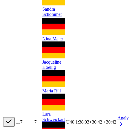
Sandra
Schommer
Nina Majer
Jacqueline
Hoellig
Maria Rill
Lara
Analy
Schweickart
11
7
7
U40
1:38:03
+
30:42
+30:42