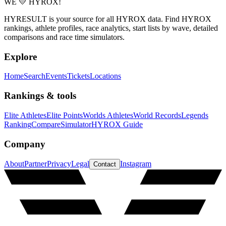
WE 💛 HYROX!
HYRESULT is your source for all HYROX data. Find HYROX
rankings, athlete profiles, race analytics, start lists by wave, detailed
comparisons and race time simulators.
Explore
Home
Search
Events
Tickets
Locations
Rankings & tools
Elite Athletes
Elite Points
Worlds Athletes
World Records
Legends
Ranking
Compare
Simulator
HYROX Guide
Company
About
Partner
Privacy
Legal
Instagram
Contact