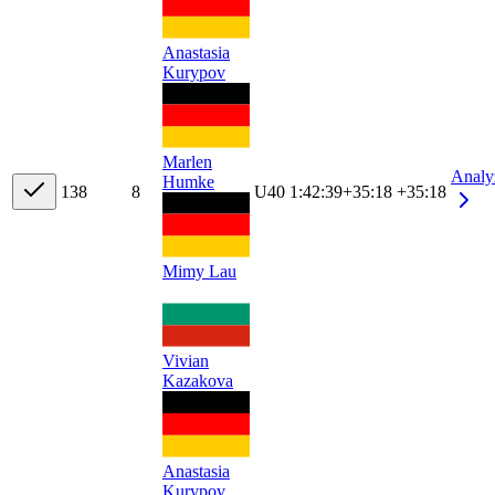
Anastasia
Kurypov
Marlen
Analy
Humke
13
8
8
U40
1:42:39
+
35:18
+35:18
Mimy Lau
Vivian
Kazakova
Anastasia
Kurypov