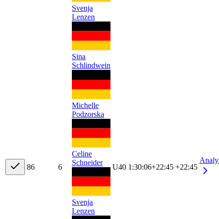
Svenja
Lenzen
Sina
Schlindwein
Michelle
Podzorska
Celine
Analy
Schneider
8
6
6
U40
1:30:06
+
22:45
+22:45
Svenja
Lenzen