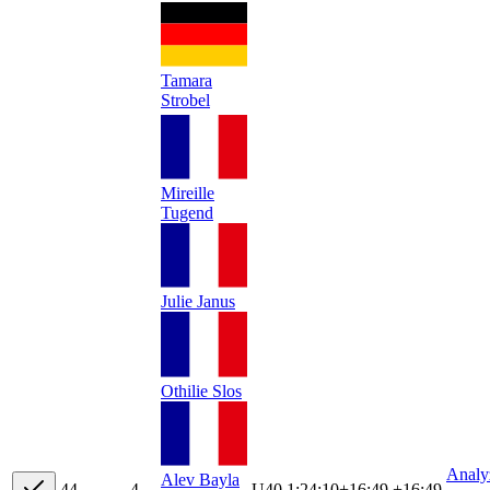
Tamara
Strobel
Mireille
Tugend
Julie Janus
Othilie Slos
Analy
Alev Bayla
4
4
4
U40
1:24:10
+
16:49
+16:49