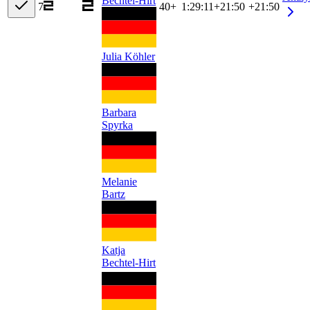
Bechtel-Hirt
7
40+
1:29:11
+
21:50
+21:50
Julia Köhler
Barbara
Spyrka
Melanie
Bartz
Katja
Bechtel-Hirt