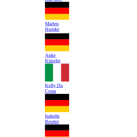
Marlen
Humke
Anke
Künzler
Kelly Da
Costa
Isabelle
Reutter