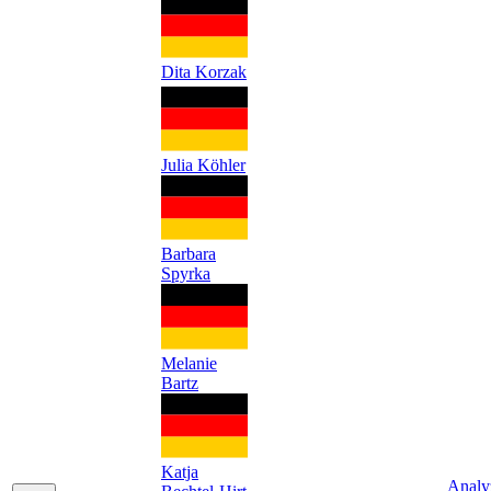
Dita Korzak
Julia Köhler
Barbara
Spyrka
Melanie
Bartz
Katja
Analy