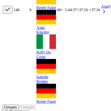
Analy
Renée Faust
14
6
6
40+
1:44:37
+
37:16
+37:16
Anke
Künzler
Kelly Da
Costa
Isabelle
Reutter
Renée Faust
Compare
Compare