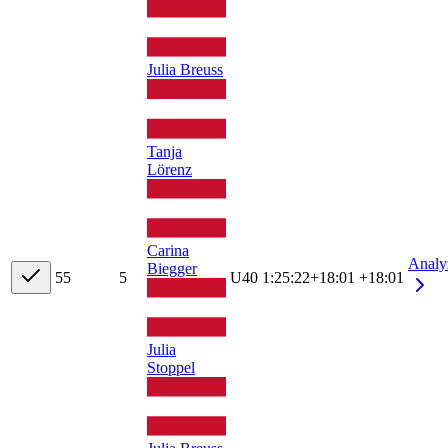
Julia Breuss
Tanja
Lörenz
Carina
Analy
Biegger
5
5
5
U40
1:25:22
+
18:01
+18:01
Julia
Stoppel