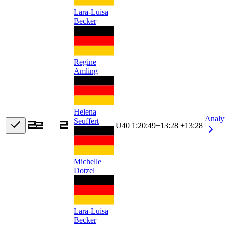
Lara-Luisa
Becker
Regine
Amling
Helena
Analy
Seuffert
U40
1:20:49
+
13:28
+13:28
Michelle
Dotzel
Lara-Luisa
Becker