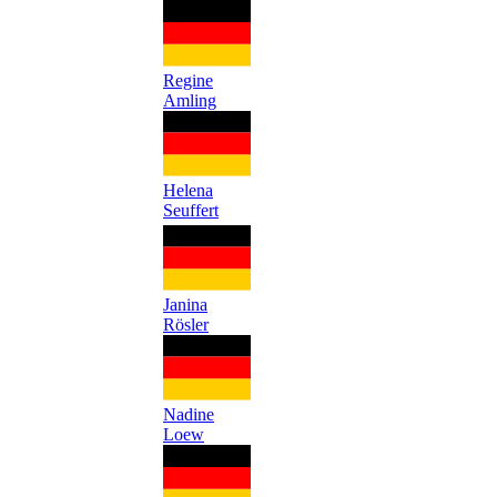
Regine
Amling
Helena
Seuffert
Janina
Rösler
Nadine
Loew