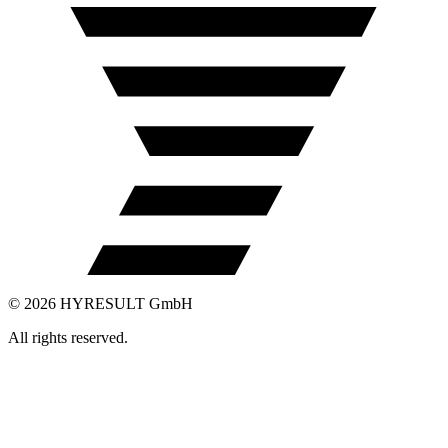
©
2026
HYRESULT GmbH
All rights reserved.