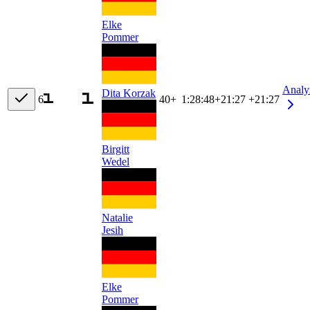
Elke
Pommer
Analy
Dita Korzak
6
40+
1:28:48
+
21:27
+21:27
Birgitt
Wedel
Natalie
Jesih
Elke
Pommer