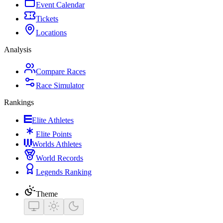
Event Calendar
Tickets
Locations
Analysis
Compare Races
Race Simulator
Rankings
Elite Athletes
Elite Points
Worlds Athletes
World Records
Legends Ranking
Theme