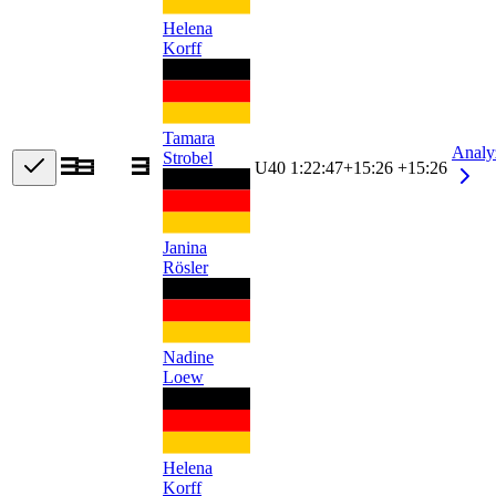
Helena
Korff
Tamara
Analy
Strobel
U40
1:22:47
+
15:26
+15:26
Janina
Rösler
Nadine
Loew
Helena
Korff