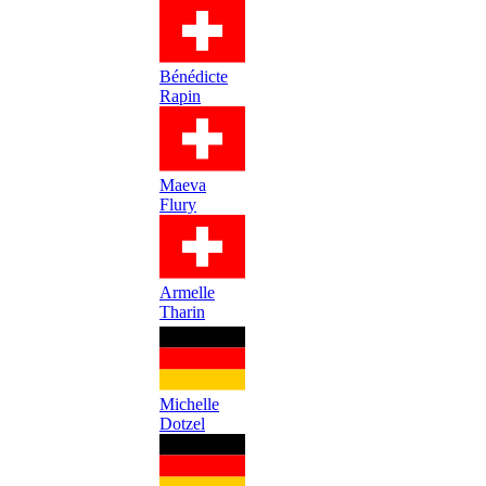
Bénédicte
Rapin
Maeva
Flury
Armelle
Tharin
Michelle
Dotzel