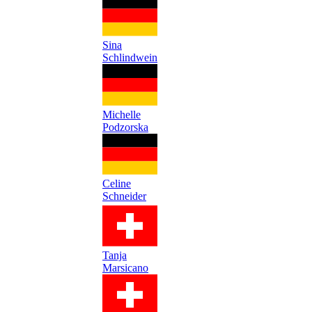
Sina
Schlindwein
Michelle
Podzorska
Celine
Schneider
Tanja
Marsicano