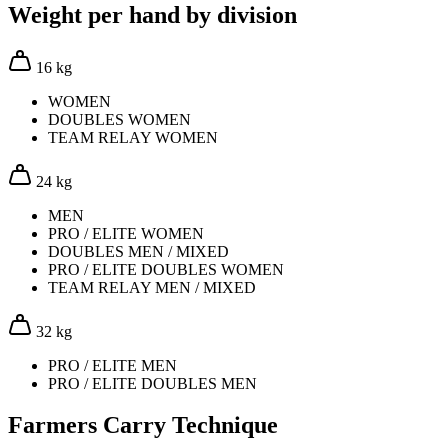
Weight per hand by division
16 kg
WOMEN
DOUBLES WOMEN
TEAM RELAY WOMEN
24 kg
MEN
PRO / ELITE WOMEN
DOUBLES MEN / MIXED
PRO / ELITE DOUBLES WOMEN
TEAM RELAY MEN / MIXED
32 kg
PRO / ELITE MEN
PRO / ELITE DOUBLES MEN
Farmers Carry Technique