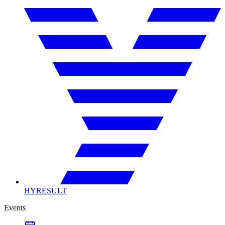
HYRESULT
Events