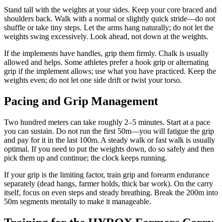
Stand tall with the weights at your sides. Keep your core braced and
shoulders back. Walk with a normal or slightly quick stride—do not
shuffle or take tiny steps. Let the arms hang naturally; do not let the
weights swing excessively. Look ahead, not down at the weights.
If the implements have handles, grip them firmly. Chalk is usually
allowed and helps. Some athletes prefer a hook grip or alternating
grip if the implement allows; use what you have practiced. Keep the
weights even; do not let one side drift or twist your torso.
Pacing and Grip Management
Two hundred meters can take roughly 2–5 minutes. Start at a pace
you can sustain. Do not run the first 50m—you will fatigue the grip
and pay for it in the last 100m. A steady walk or fast walk is usually
optimal. If you need to put the weights down, do so safely and then
pick them up and continue; the clock keeps running.
If your grip is the limiting factor, train grip and forearm endurance
separately (dead hangs, farmer holds, thick bar work). On the carry
itself, focus on even steps and steady breathing. Break the 200m into
50m segments mentally to make it manageable.