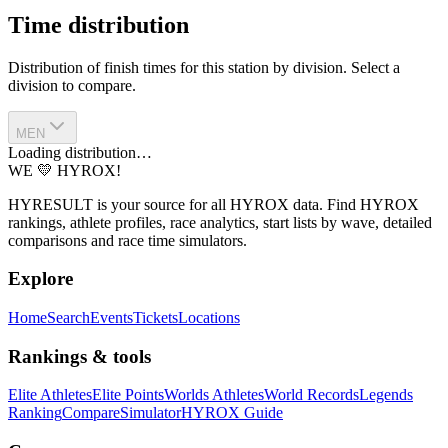
Time distribution
Distribution of finish times for this station by division. Select a
division to compare.
MEN
Loading distribution…
WE 💛 HYROX!
HYRESULT is your source for all HYROX data. Find HYROX
rankings, athlete profiles, race analytics, start lists by wave, detailed
comparisons and race time simulators.
Explore
Home
Search
Events
Tickets
Locations
Rankings & tools
Elite Athletes
Elite Points
Worlds Athletes
World Records
Legends
Ranking
Compare
Simulator
HYROX Guide