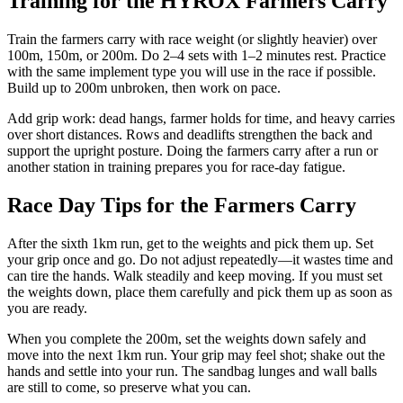
Training for the HYROX Farmers Carry
Train the farmers carry with race weight (or slightly heavier) over
100m, 150m, or 200m. Do 2–4 sets with 1–2 minutes rest. Practice
with the same implement type you will use in the race if possible.
Build up to 200m unbroken, then work on pace.
Add grip work: dead hangs, farmer holds for time, and heavy carries
over short distances. Rows and deadlifts strengthen the back and
support the upright posture. Doing the farmers carry after a run or
another station in training prepares you for race-day fatigue.
Race Day Tips for the Farmers Carry
After the sixth 1km run, get to the weights and pick them up. Set
your grip once and go. Do not adjust repeatedly—it wastes time and
can tire the hands. Walk steadily and keep moving. If you must set
the weights down, place them carefully and pick them up as soon as
you are ready.
When you complete the 200m, set the weights down safely and
move into the next 1km run. Your grip may feel shot; shake out the
hands and settle into your run. The sandbag lunges and wall balls
are still to come, so preserve what you can.