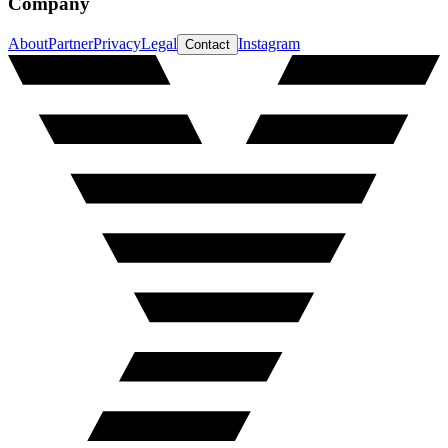
Company
About
Partner
Privacy
Legal
Instagram
Contact