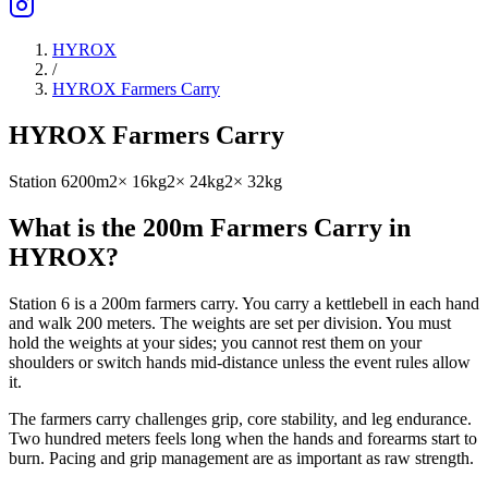
HYROX
/
HYROX Farmers Carry
HYROX Farmers Carry
Station 6
200m
2× 16kg
2× 24kg
2× 32kg
What is the 200m Farmers Carry in
HYROX?
Station 6 is a 200m farmers carry. You carry a kettlebell in each hand
and walk 200 meters. The weights are set per division. You must
hold the weights at your sides; you cannot rest them on your
shoulders or switch hands mid-distance unless the event rules allow
it.
The farmers carry challenges grip, core stability, and leg endurance.
Two hundred meters feels long when the hands and forearms start to
burn. Pacing and grip management are as important as raw strength.