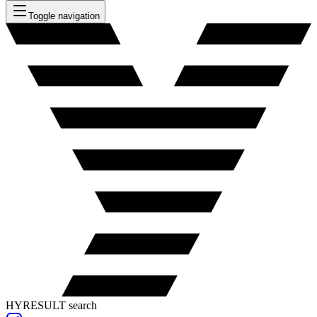
Toggle navigation
HYRESULT search