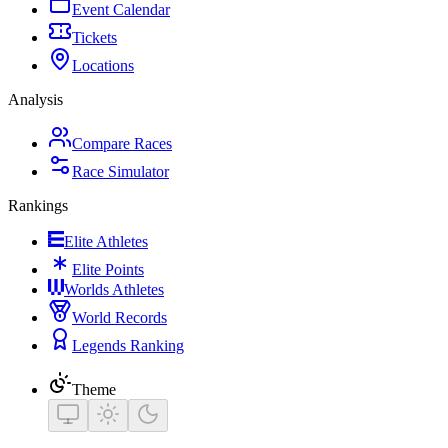
Event Calendar
Tickets
Locations
Analysis
Compare Races
Race Simulator
Rankings
Elite Athletes
Elite Points
Worlds Athletes
World Records
Legends Ranking
Theme