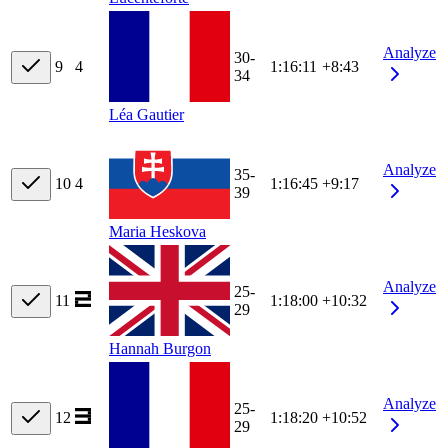
Analyze
30-
9
4
1:16:11
+8:43
34
Léa Gautier
Analyze
35-
10
4
1:16:45
+9:17
39
Maria Heskova
Analyze
25-
11
1:18:00
+10:32
29
Hannah Burgon
Analyze
25-
12
1:18:20
+10:52
29