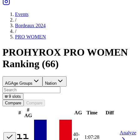
Events
/
Bordeaux 2024
/
PRO
WOMEN
PRO
HYROX PRO
WOMEN
Ranking
(
66
)
AG
Age Groups
Nation
9
slots
Compare
Compare
#
#
AG
Time
Diff
AG
Analyze
40-
1:07:28
44