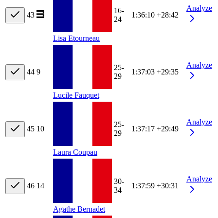
Analyze
16-
43
1:36:10
+28:42
24
Lisa Etourneau
Analyze
25-
44
9
1:37:03
+29:35
29
Lucile Fauquet
Analyze
25-
45
10
1:37:17
+29:49
29
Laura Coupau
Analyze
30-
46
14
1:37:59
+30:31
34
Agathe Bernadet