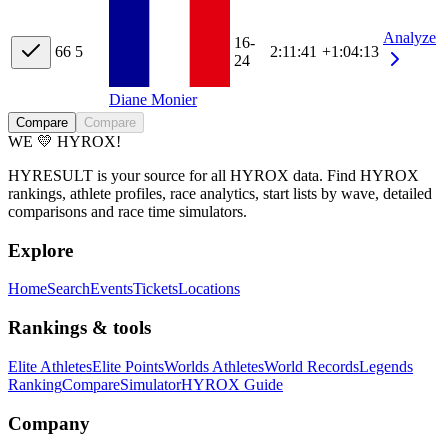
Analyze
16-
66
5
2:11:41
+1:04:13
24
Diane Monier
Compare
Compare
WE 💛 HYROX!
HYRESULT is your source for all HYROX data. Find HYROX
rankings, athlete profiles, race analytics, start lists by wave, detailed
comparisons and race time simulators.
Explore
Home
Search
Events
Tickets
Locations
Rankings & tools
Elite Athletes
Elite Points
Worlds Athletes
World Records
Legends
Ranking
Compare
Simulator
HYROX Guide
Company