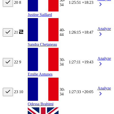
30-
20
8
1:25:51
+18:23
34
Justine Saillard
Analyze
40-
21
1:26:15
+18:47
44
Sandra Chetaneau
Analyze
30-
22
9
1:27:11
+19:43
34
Emilie Antunes
Analyze
30-
23
10
1:27:33
+20:05
34
Odessa Brahimi