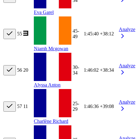
34
Eva Garel
Analyze
45-
55
1:45:40
+38:12
49
Niamh Mcgowan
Analyze
30-
56
20
1:46:02
+38:34
34
Alyssa Anton
Analyze
25-
57
11
1:46:36
+39:08
29
Charlène Richard
Analyze