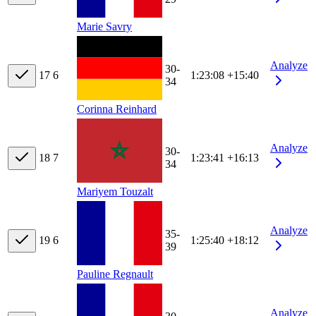
Marie Savry
Analyze
30-
17
6
1:23:08
+15:40
34
Corinna Reinhard
Analyze
30-
18
7
1:23:41
+16:13
34
Mariyem Touzalt
Analyze
35-
19
6
1:25:40
+18:12
39
Pauline Regnault
Analyze