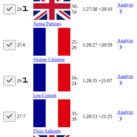
Analyze
50-
24
1:27:38
+20:10
54
Xenia Parsons
Analyze
25-
25
6
1:28:27
+20:59
29
Florine Clement
Analyze
16-
26
1:28:35
+21:07
24
Lea Cosson
Analyze
35-
27
7
1:28:53
+21:25
39
Flora Salloum