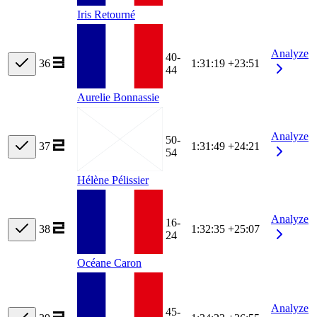
Iris Retourné
Analyze
40-
36
1:31:19
+23:51
44
Aurelie Bonnassie
Analyze
50-
37
1:31:49
+24:21
54
Hélène Pélissier
Analyze
16-
38
1:32:35
+25:07
24
Océane Caron
Analyze
45-