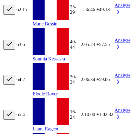
Analyze
25-
62
15
1:56:46
+49:18
29
Marie Bessin
Analyze
40-
63
6
2:05:23
+57:55
44
Soumia Kessasra
Analyze
30-
64
21
2:06:34
+59:06
34
Elodie Royer
Analyze
16-
65
4
2:10:00
+1:02:32
24
Laura Rageot