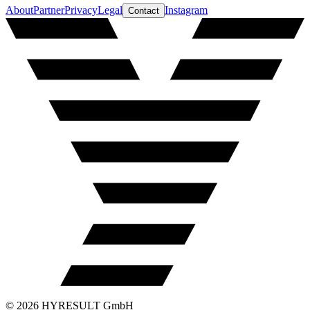
About
Partner
Privacy
Legal
Instagram
Contact
©
2026
HYRESULT GmbH