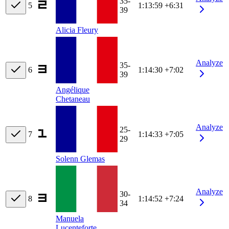
35-
5
1:13:59
+6:31
39
Alicia Fleury
Analyze
35-
6
1:14:30
+7:02
39
Angélique
Chetaneau
Analyze
25-
7
1:14:33
+7:05
29
Solenn Glemas
Analyze
30-
8
1:14:52
+7:24
34
Manuela
Lucenteforte