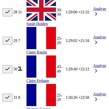
Analyze
30-
28
11
1:29:00
+21:32
34
Sarah Holden
Analyze
25-
29
7
1:29:02
+21:34
29
Claire Raulin
Analyze
45-
30
1:29:40
+22:12
49
Claire Ferhane
Analyze
25-
31
8
1:30:26
+22:58
29