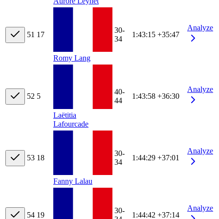
Aurore Leynet
Analyze
30-
51
17
1:43:15
+35:47
34
Romy Lang
Analyze
40-
52
5
1:43:58
+36:30
44
Laëtitia
Lafourcade
Analyze
30-
53
18
1:44:29
+37:01
34
Fanny Lalau
Analyze
30-
54
19
1:44:42
+37:14