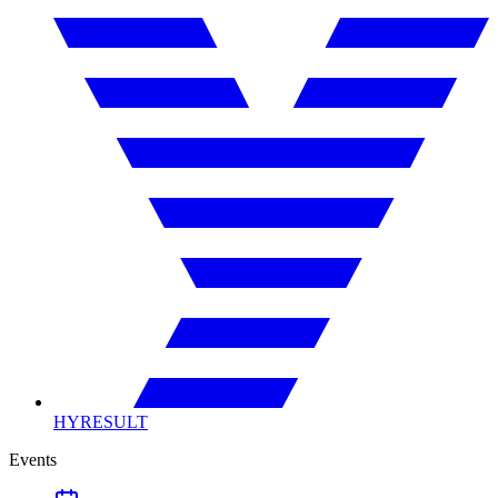
HYRESULT
Events