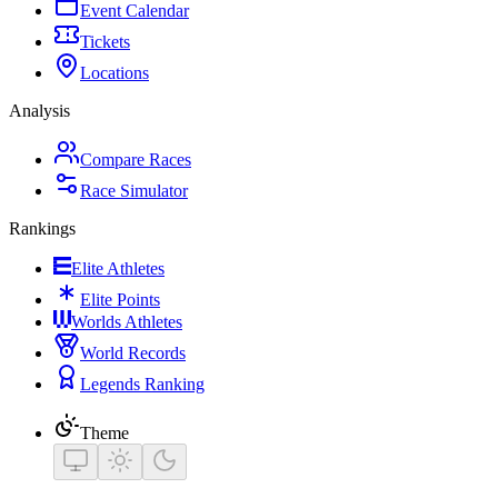
Event Calendar
Tickets
Locations
Analysis
Compare Races
Race Simulator
Rankings
Elite Athletes
Elite Points
Worlds Athletes
World Records
Legends Ranking
Theme