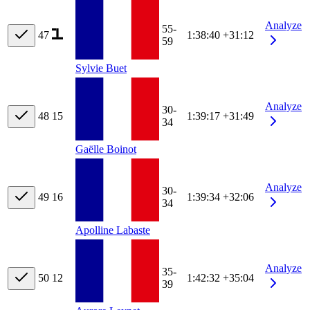
Analyze
55-
47
1:38:40
+31:12
59
Sylvie Buet
Analyze
30-
48
15
1:39:17
+31:49
34
Gaëlle Boinot
Analyze
30-
49
16
1:39:34
+32:06
34
Apolline Labaste
Analyze
35-
50
12
1:42:32
+35:04
39