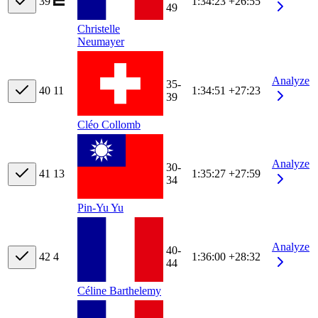
39
1:34:23
+26:55
49
Christelle
Neumayer
Analyze
35-
40
11
1:34:51
+27:23
39
Cléo Collomb
Analyze
30-
41
13
1:35:27
+27:59
34
Pin-Yu Yu
Analyze
40-
42
4
1:36:00
+28:32
44
Céline Barthelemy