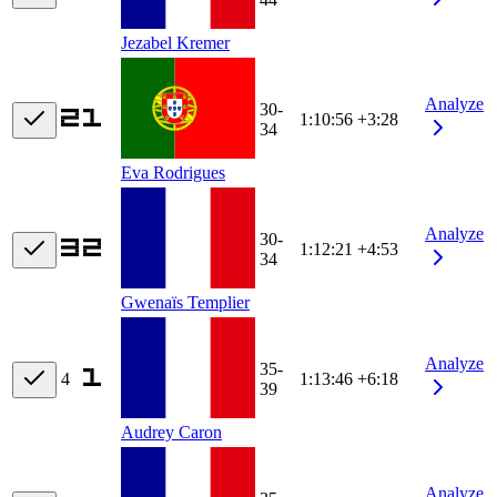
Jezabel Kremer
Analyze
30-
1:10:56
+3:28
34
Eva Rodrigues
Analyze
30-
1:12:21
+4:53
34
Gwenaïs Templier
Analyze
35-
4
1:13:46
+6:18
39
Audrey Caron
Analyze