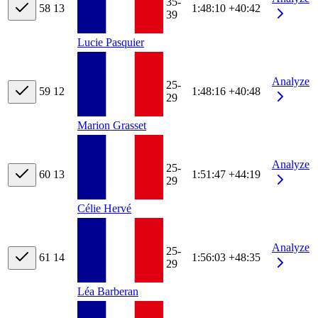
35-
58
13
1:48:10
+40:42
39
Lucie Pasquier
Analyze
25-
59
12
1:48:16
+40:48
29
Marion Grasset
Analyze
25-
60
13
1:51:47
+44:19
29
Célie Hervé
Analyze
25-
61
14
1:56:03
+48:35
29
Léa Barberan