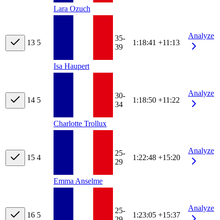
Lara Ozuch
Analyze
35-
13
5
1:18:41
+11:13
39
Isa Haupert
Analyze
30-
14
5
1:18:50
+11:22
34
Charlotte Trollux
Analyze
25-
15
4
1:22:48
+15:20
29
Emma Anselme
Analyze
25-
16
5
1:23:05
+15:37
29