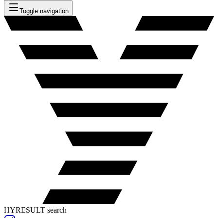
Toggle navigation
HYRESULT search