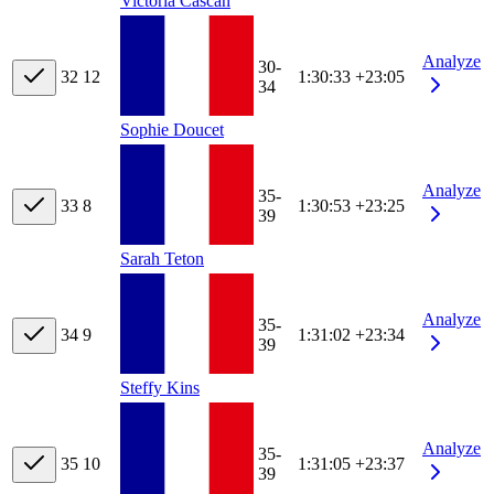
Victoria Cascan
Analyze
30-
32
12
1:30:33
+23:05
34
Sophie Doucet
Analyze
35-
33
8
1:30:53
+23:25
39
Sarah Teton
Analyze
35-
34
9
1:31:02
+23:34
39
Steffy Kins
Analyze
35-
35
10
1:31:05
+23:37
39