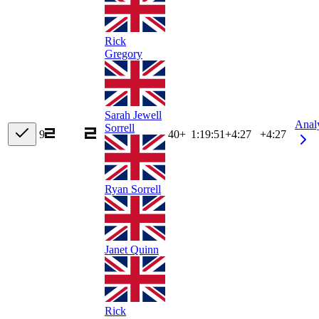
Rick
Gregory
Sarah Jewell
Anal
Sorrell
9
40+
1:19:51
+
4:27
+4:27
Ryan Sorrell
Janet Quinn
Rick