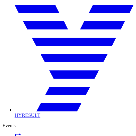
HYRESULT
Events