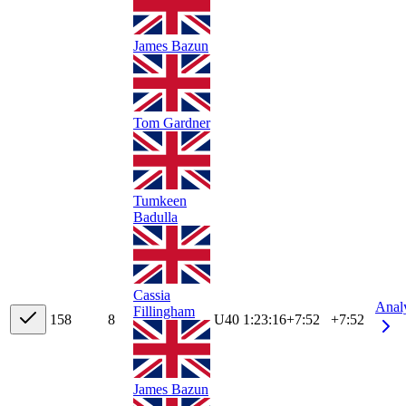
James Bazun
Tom Gardner
Tumkeen
Badulla
Cassia
Anal
Fillingham
15
8
8
U40
1:23:16
+
7:52
+7:52
James Bazun