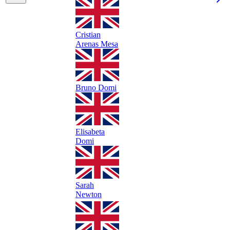
Cristian
Arenas Mesa
Bruno Domi
Elisabeta
Domi
Sarah
Newton