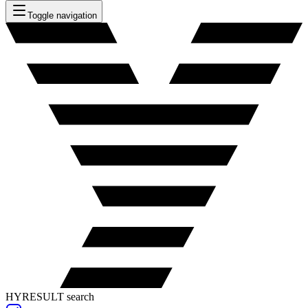
Toggle navigation
HYRESULT search