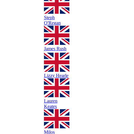
Steph
O'Regan
James Rush
Lizzy Hearle
Lauren
Keates
Milos