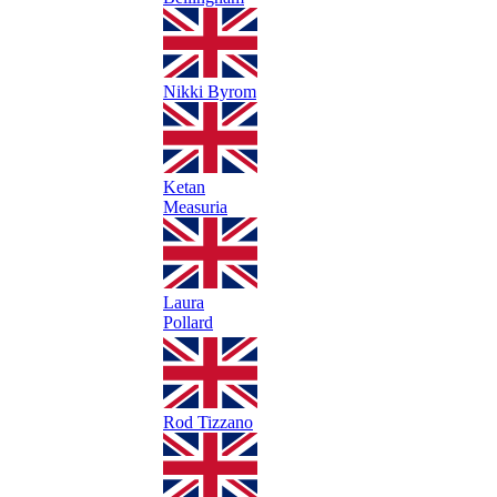
Nikki Byrom
Ketan
Measuria
Laura
Pollard
Rod Tizzano