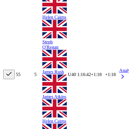
Helen Cairns
Steph
O'Regan
Anal
James Rush
5
5
5
U40
1:16:42
+
1:18
+1:18
James Atkins
Helen Cairns