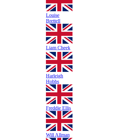
Louise
Brettell
Liam Cheek
Harleigh
Hobbs
Freddie Ellis
Will Allman