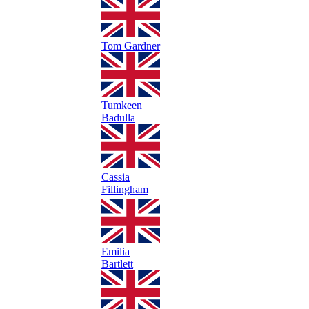
Tom Gardner
Tumkeen
Badulla
Cassia
Fillingham
Emilia
Bartlett