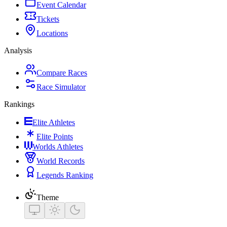
Event Calendar
Tickets
Locations
Analysis
Compare Races
Race Simulator
Rankings
Elite Athletes
Elite Points
Worlds Athletes
World Records
Legends Ranking
Theme