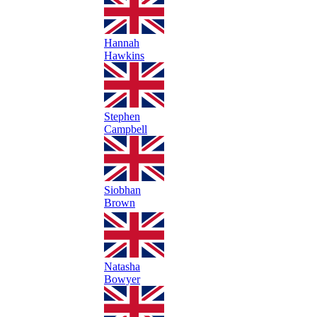
Hannah
Hawkins
Stephen
Campbell
Siobhan
Brown
Natasha
Bowyer