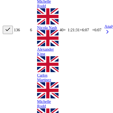
Michelle
Rodd
Anal
Nicola Nash
13
6
6
40+
1:21:31
+
6:07
+6:07
Alexander
King
Carlos
Martinez
Michelle
Rodd