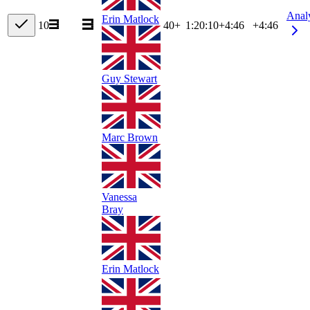
Anal
Erin Matlock
10
40+
1:20:10
+
4:46
+4:46
Guy Stewart
Marc Brown
Vanessa
Bray
Erin Matlock