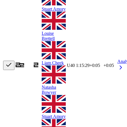
Stuart Amory
Louise
Brettell
Anal
Liam Cheek
U40
1:15:29
+
0:05
+0:05
Natasha
Bowyer
Stuart Amory