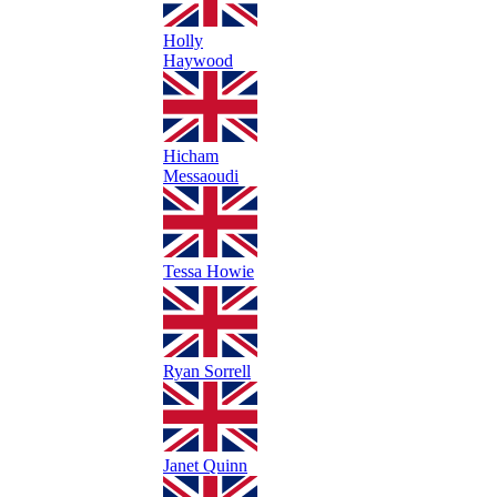
Holly
Haywood
Hicham
Messaoudi
Tessa Howie
Ryan Sorrell
Janet Quinn