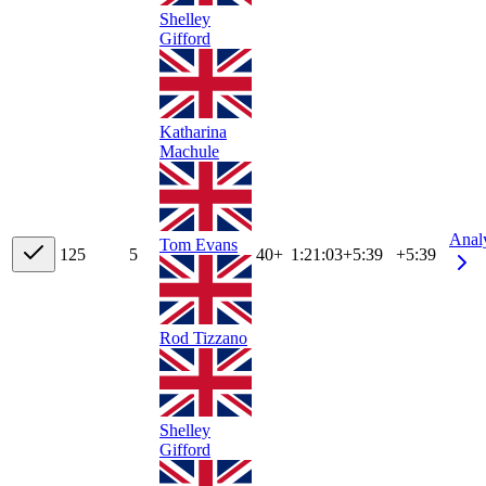
Shelley
Gifford
Katharina
Machule
Anal
Tom Evans
12
5
5
40+
1:21:03
+
5:39
+5:39
Rod Tizzano
Shelley
Gifford