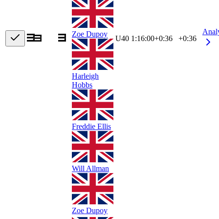
Anal
Zoe Dupoy
U40
1:16:00
+
0:36
+0:36
Harleigh
Hobbs
Freddie Ellis
Will Allman
Zoe Dupoy