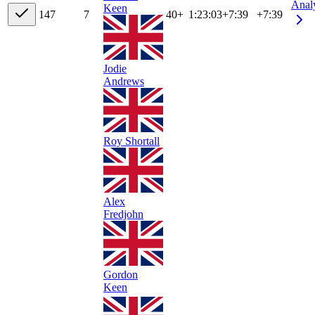
Anal
Keen
14
7
7
40+
1:23:03
+
7:39
+7:39
Jodie
Andrews
Roy Shortall
Alex
Fredjohn
Gordon
Keen