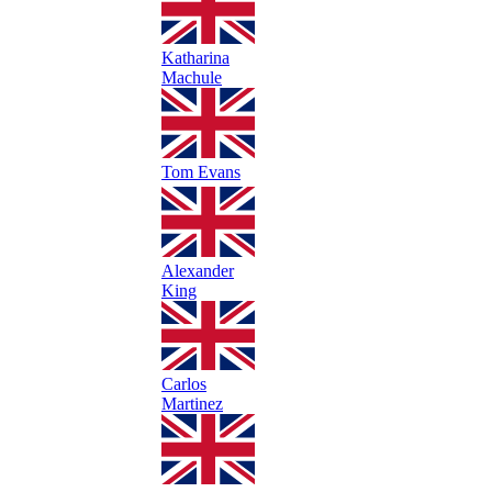
Katharina
Machule
Tom Evans
Alexander
King
Carlos
Martinez