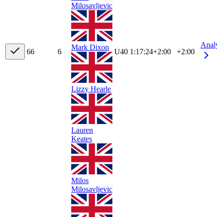
Milosavljevic
Anal
Mark Dixon
6
6
6
U40
1:17:24
+
2:00
+2:00
Lizzy Hearle
Lauren
Keates
Milos
Milosavljevic