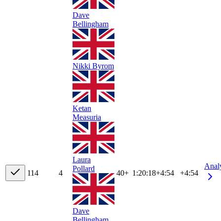
Dave
Bellingham
Nikki Byrom
Ketan
Measuria
Laura
Anal
Pollard
11
4
4
40+
1:20:18
+
4:54
+4:54
Dave
Bellingham