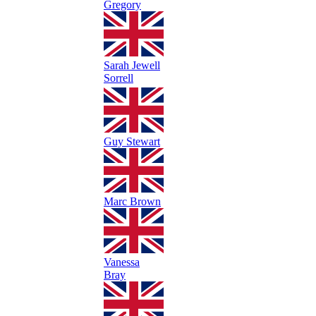
Gregory
Sarah Jewell
Sorrell
Guy Stewart
Marc Brown
Vanessa
Bray