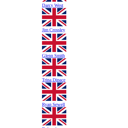
Darcy West
Jim Crossley
Glenn Smith
Trina Dipace
Ryan Sewell