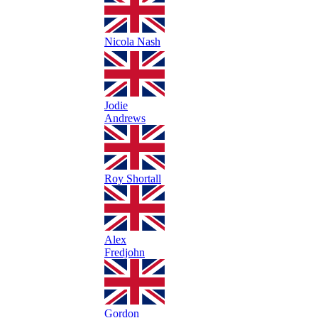
Nicola Nash
Jodie
Andrews
Roy Shortall
Alex
Fredjohn
Gordon