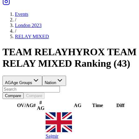
Events
/
London 2023
/
RELAY
MIXED
TEAM RELAY
HYROX TEAM
RELAY
MIXED
Ranking
(
43
)
AG
Age Groups
Nation
Compare
Compare
#
OV/AG
#
AG
Time
Diff
AG
Sajmir