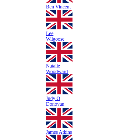
Ben Vincent
Lee
Wilgoose
Natalie
Woodward
Judy O
Donovan
James Atkins