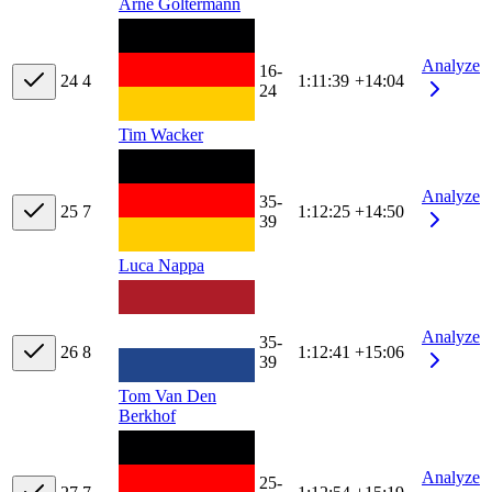
Arne Goltermann
Analyze
16-
24
4
1:11:39
+14:04
24
Tim Wacker
Analyze
35-
25
7
1:12:25
+14:50
39
Luca Nappa
Analyze
35-
26
8
1:12:41
+15:06
39
Tom Van Den
Berkhof
Analyze
25-