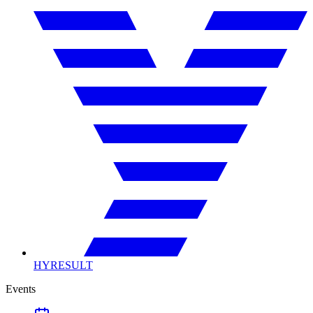
HYRESULT
Events