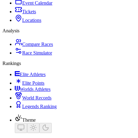
Event Calendar
Tickets
Locations
Analysis
Compare Races
Race Simulator
Rankings
Elite Athletes
Elite Points
Worlds Athletes
World Records
Legends Ranking
Theme