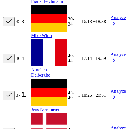
Frank Teichmann
Analyze
30-
35
8
1:16:13
+18:38
34
Mike Wirth
Analyze
40-
36
4
1:17:14
+19:39
44
Aurelien
Delberghe
Analyze
45-
37
1:18:26
+20:51
49
Jens Nordmeier
Analyze