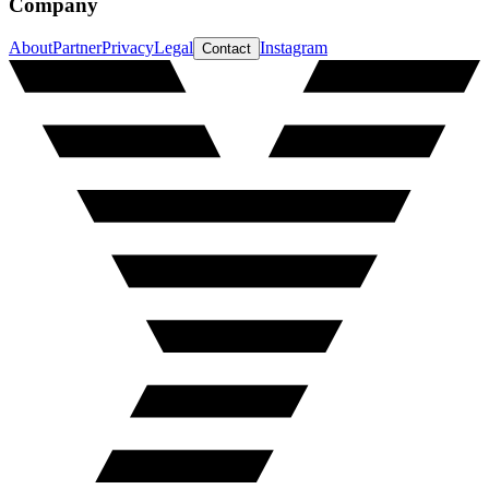
Company
About
Partner
Privacy
Legal
Instagram
Contact