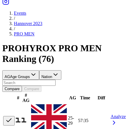
Events
/
Hannover 2023
/
PRO
MEN
PRO
HYROX PRO
MEN
Ranking
(
76
)
AG
Age Groups
Nation
Compare
Compare
#
#
AG
Time
Diff
AG
Analyze
25-
57:35
29