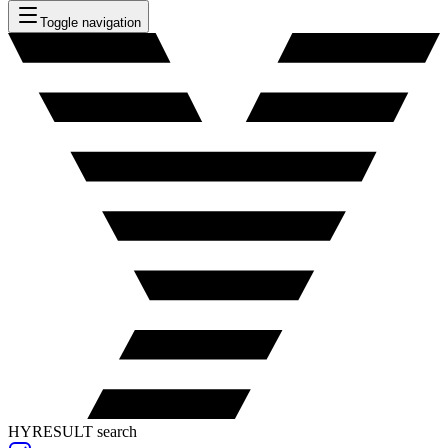
Toggle navigation
HYRESULT search