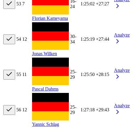
16-
53
7
1:25:02
+27:27
24
Florian Kameyama
Analyze
30-
54
12
1:25:19
+27:44
34
Jonas Wilken
Analyze
25-
55
11
1:25:50
+28:15
29
Pascal Dahms
Analyze
25-
56
12
1:27:18
+29:43
29
Yannic Schlag