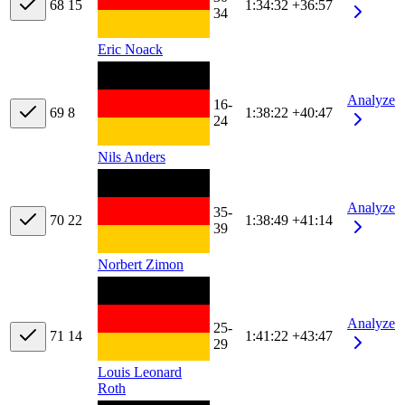
68
15
1:34:32
+36:57
34
Eric Noack
Analyze
16-
69
8
1:38:22
+40:47
24
Nils Anders
Analyze
35-
70
22
1:38:49
+41:14
39
Norbert Zimon
Analyze
25-
71
14
1:41:22
+43:47
29
Louis Leonard
Roth