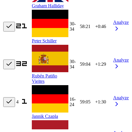
Graham Halliday
Analyze
30-
58:21
+0:46
34
Peter Schiller
Analyze
30-
59:04
+1:29
34
Rubén Patiño
Vieites
Analyze
16-
4
59:05
+1:30
24
Jannik Czapla