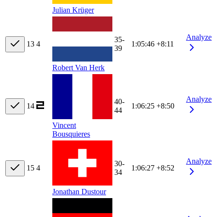
Julian Krüger
Analyze
35-
13
4
1:05:46
+8:11
39
Robert Van Herk
Analyze
40-
14
1:06:25
+8:50
44
Vincent
Bousquieres
Analyze
30-
15
4
1:06:27
+8:52
34
Jonathan Dustour