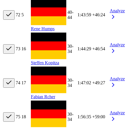
Analyze
40-
72
5
1:43:59
+46:24
44
Rene Humps
Analyze
30-
73
16
1:44:29
+46:54
34
Steffen Kopitza
Analyze
30-
74
17
1:47:02
+49:27
34
Fabian Rcher
Analyze
30-
75
18
1:56:35
+59:00
34