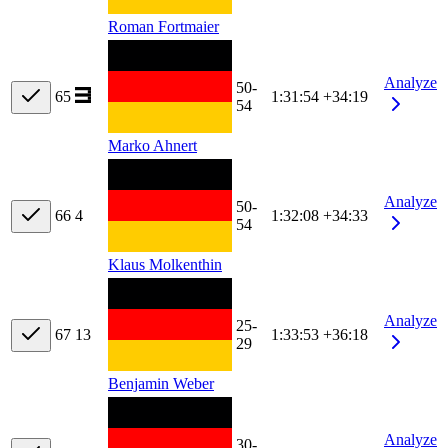
Roman Fortmaier
Analyze
50-
65
1:31:54
+34:19
54
Marko Ahnert
Analyze
50-
66
4
1:32:08
+34:33
54
Klaus Molkenthin
Analyze
25-
67
13
1:33:53
+36:18
29
Benjamin Weber
Analyze
30-