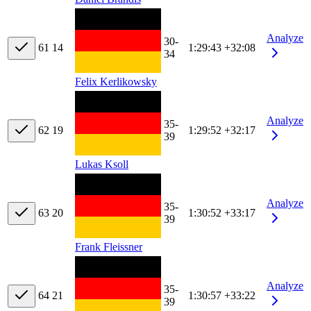
Analyze
30-
61
14
1:29:43
+32:08
34
Felix Kerlikowsky
Analyze
35-
62
19
1:29:52
+32:17
39
Lukas Ksoll
Analyze
35-
63
20
1:30:52
+33:17
39
Frank Fleissner
Analyze
35-
64
21
1:30:57
+33:22
39