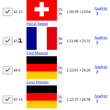
Analyze
35-
42
13
1:20:39
+23:04
39
Pascal Steiner
Analyze
50-
43
1:21:06
+23:31
54
Fred Massouf
Analyze
16-
44
6
1:22:01
+24:26
24
Leon Petersen
Analyze
35-
45
14
1:22:33
+24:58
39