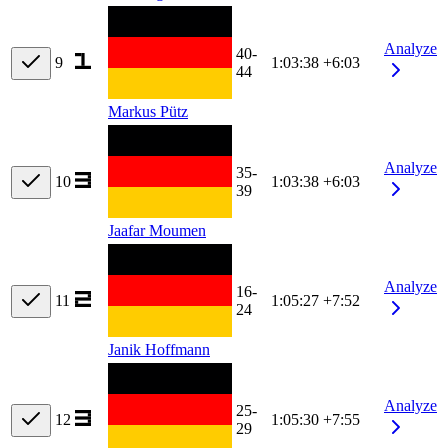
Analyze
40-
9
1:03:38
+6:03
44
Markus Pütz
Analyze
35-
10
1:03:38
+6:03
39
Jaafar Moumen
Analyze
16-
11
1:05:27
+7:52
24
Janik Hoffmann
Analyze
25-
12
1:05:30
+7:55
29