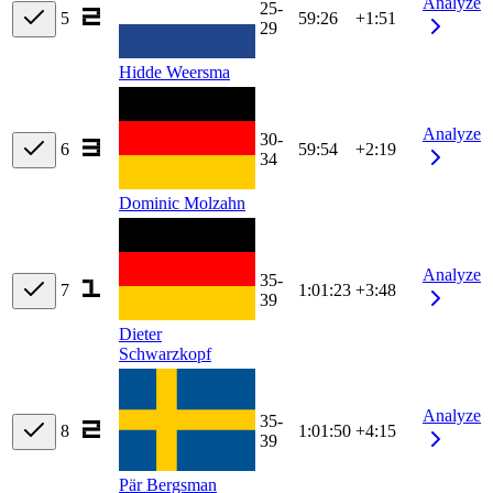
Analyze
25-
5
59:26
+1:51
29
Hidde Weersma
Analyze
30-
6
59:54
+2:19
34
Dominic Molzahn
Analyze
35-
7
1:01:23
+3:48
39
Dieter
Schwarzkopf
Analyze
35-
8
1:01:50
+4:15
39
Pär Bergsman