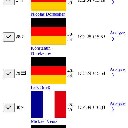
27
7
1:12:54
+15:19
29
Nicolas Dornseifer
Analyze
30-
28
7
1:13:28
+15:53
34
Konstantin
Nurekenov
Analyze
40-
29
1:13:29
+15:54
44
Falk Brieß
Analyze
35-
30
9
1:14:09
+16:34
39
Mickael Viaux