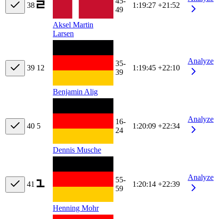
45-
38
1:19:27
+21:52
49
Aksel Martin
Larsen
Analyze
35-
39
12
1:19:45
+22:10
39
Benjamin Alig
Analyze
16-
40
5
1:20:09
+22:34
24
Dennis Musche
Analyze
55-
41
1:20:14
+22:39
59
Henning Mohr