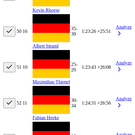
Kevin Rhoese
Analyze
35-
50
16
1:23:26
+25:51
39
Albert Struml
Analyze
25-
51
10
1:23:43
+26:08
29
Maximilian Thienel
Analyze
30-
52
11
1:24:31
+26:56
34
Fabian Heeke
Analyze