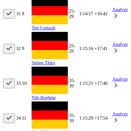
Analyze
25-
31
8
1:14:17
+16:42
29
Tim Umlauft
Analyze
25-
32
9
1:15:16
+17:41
29
Simon Thies
Analyze
35-
33
10
1:15:21
+17:46
39
Nils Boehme
Analyze
35-
34
11
1:15:29
+17:54
39