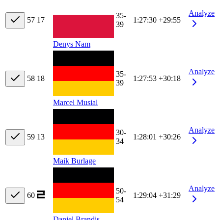
Analyze
35-
57
17
1:27:30
+29:55
39
Denys Nam
Analyze
35-
58
18
1:27:53
+30:18
39
Marcel Musial
Analyze
30-
59
13
1:28:01
+30:26
34
Maik Burlage
Analyze
50-
60
1:29:04
+31:29
54
Daniel Brandis