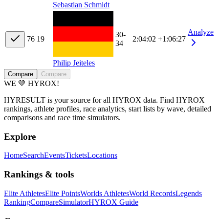
Sebastian Schmidt
Analyze
30-
76
19
2:04:02
+1:06:27
34
Philip Jeiteles
Compare
Compare
WE 💛 HYROX!
HYRESULT is your source for all HYROX data. Find HYROX
rankings, athlete profiles, race analytics, start lists by wave, detailed
comparisons and race time simulators.
Explore
Home
Search
Events
Tickets
Locations
Rankings & tools
Elite Athletes
Elite Points
Worlds Athletes
World Records
Legends
Ranking
Compare
Simulator
HYROX Guide