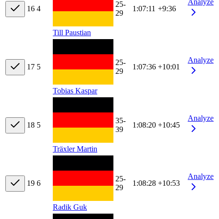
Analyze
25-
16
4
1:07:11
+9:36
29
Till Paustian
Analyze
25-
17
5
1:07:36
+10:01
29
Tobias Kaspar
Analyze
35-
18
5
1:08:20
+10:45
39
Träxler Martin
Analyze
25-
19
6
1:08:28
+10:53
29
Radik Guk