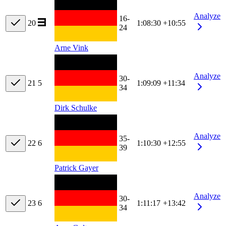
Analyze
16-
20
1:08:30
+10:55
24
Arne Vink
Analyze
30-
21
5
1:09:09
+11:34
34
Dirk Schulke
Analyze
35-
22
6
1:10:30
+12:55
39
Patrick Gayer
Analyze
30-
23
6
1:11:17
+13:42
34