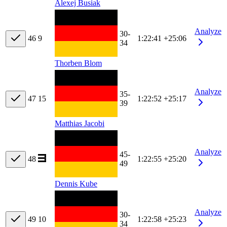
Alexej Busiak
Analyze
30-
46
9
1:22:41
+25:06
34
Thorben Blom
Analyze
35-
47
15
1:22:52
+25:17
39
Matthias Jacobi
Analyze
45-
48
1:22:55
+25:20
49
Dennis Kube
Analyze
30-
49
10
1:22:58
+25:23
34