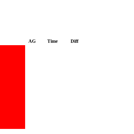
AG
Time
Diff