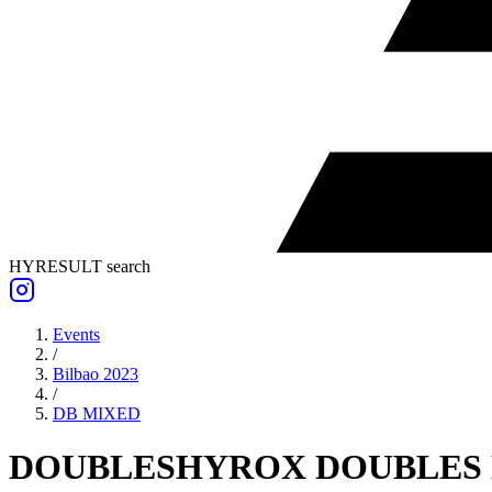
HYRESULT search
Events
/
Bilbao 2023
/
DB
MIXED
DOUBLES
HYROX DOUBLES