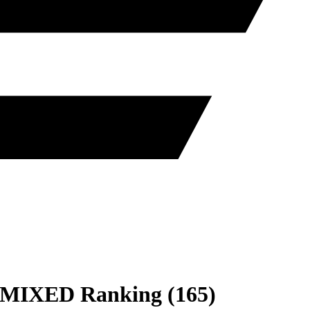
MIXED
Ranking
(
165
)