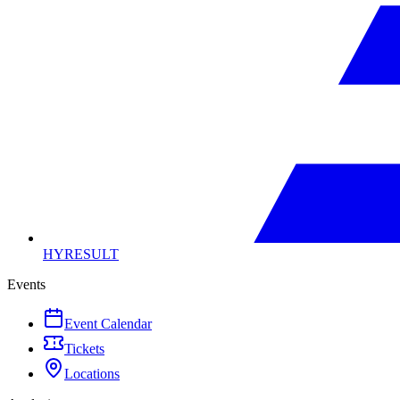
HYRESULT
Events
Event Calendar
Tickets
Locations