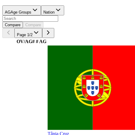
AG
Age Groups
Nation
Compare
Compare
Page
1
/
2
OV/AG
#
# AG
Tânia Cruz