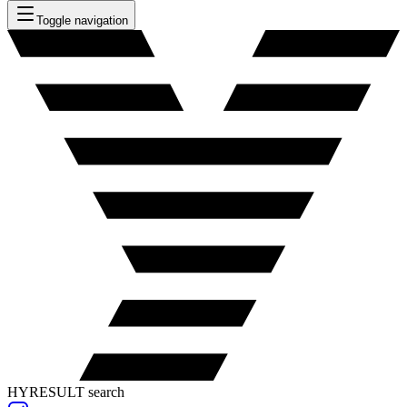
Toggle navigation
HYRESULT search