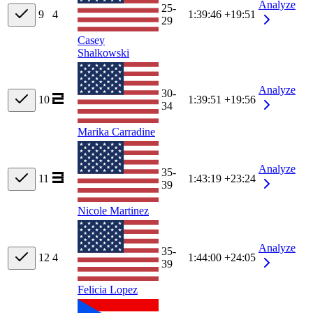
Analyze
25-
9
4
1:39:46
+19:51
29
Casey
Shalkowski
Analyze
30-
10
1:39:51
+19:56
34
Marika Carradine
Analyze
35-
11
1:43:19
+23:24
39
Nicole Martinez
Analyze
35-
12
4
1:44:00
+24:05
39
Felicia Lopez