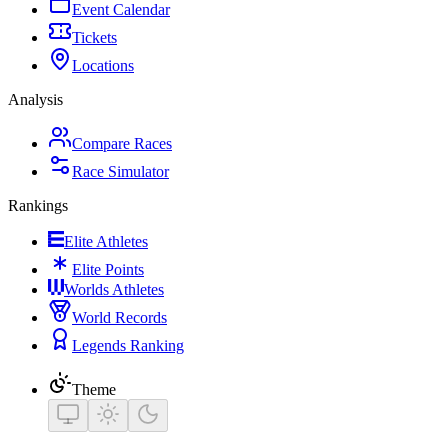
Event Calendar
Tickets
Locations
Analysis
Compare Races
Race Simulator
Rankings
Elite Athletes
Elite Points
Worlds Athletes
World Records
Legends Ranking
Theme