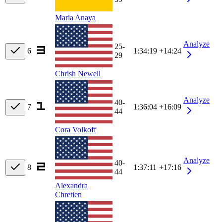
Maria Anaya
Analyze
25-
6
1:34:19
+14:24
29
Chrish Newell
Analyze
40-
7
1:36:04
+16:09
44
Cora Volkoff
Analyze
40-
8
1:37:11
+17:16
44
Alexandra
Chretien