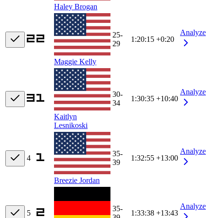
Haley Brogan
Analyze
25-
1:20:15
+0:20
29
Maggie Kelly
Analyze
30-
1:30:35
+10:40
34
Kaitlyn
Lesnikoski
Analyze
35-
4
1:32:55
+13:00
39
Breezie Jordan
Analyze
35-
5
1:33:38
+13:43
39