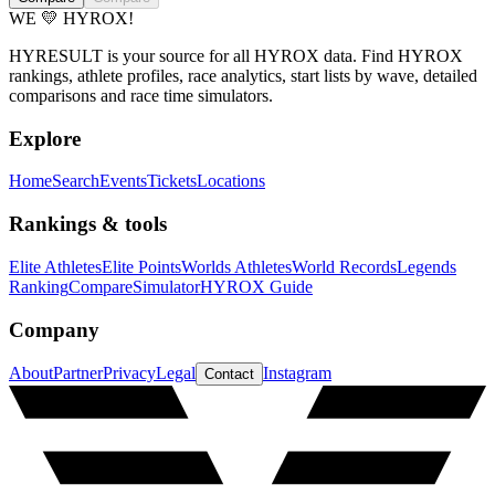
WE 💛 HYROX!
HYRESULT is your source for all HYROX data. Find HYROX
rankings, athlete profiles, race analytics, start lists by wave, detailed
comparisons and race time simulators.
Explore
Home
Search
Events
Tickets
Locations
Rankings & tools
Elite Athletes
Elite Points
Worlds Athletes
World Records
Legends
Ranking
Compare
Simulator
HYROX Guide
Company
About
Partner
Privacy
Legal
Instagram
Contact