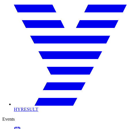
HYRESULT
Events