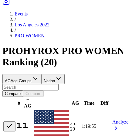
Events
/
Los Angeles 2022
/
PRO
WOMEN
PRO
HYROX PRO
WOMEN
Ranking
(
20
)
AG
Age Groups
Nation
Compare
Compare
#
#
AG
Time
Diff
AG
Analyze
25-
1:19:55
29