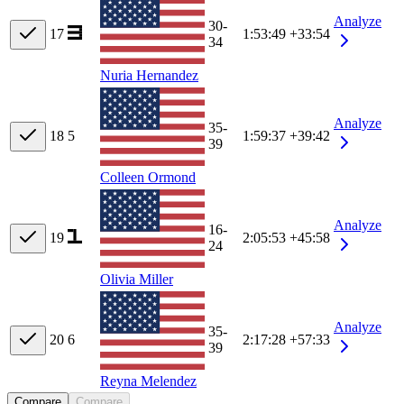
Analyze
30-
17
1:53:49
+33:54
34
Nuria Hernandez
Analyze
35-
18
5
1:59:37
+39:42
39
Colleen Ormond
Analyze
16-
19
2:05:53
+45:58
24
Olivia Miller
Analyze
35-
20
6
2:17:28
+57:33
39
Reyna Melendez
Compare
Compare