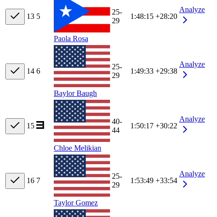
Analyze
25-
13
5
1:48:15
+28:20
29
Paola Rosa
Analyze
25-
14
6
1:49:33
+29:38
29
Baylor Baugh
Analyze
40-
15
1:50:17
+30:22
44
Chloe Melikian
Analyze
25-
16
7
1:53:49
+33:54
29
Taylor Gomez