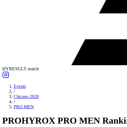
HYRESULT search
Events
/
Chicago 2020
/
PRO
MEN
PRO
HYROX PRO
MEN
Ranki