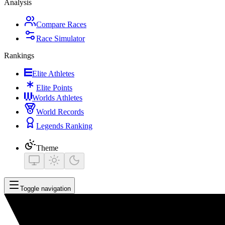
Analysis
Compare Races
Race Simulator
Rankings
Elite Athletes
Elite Points
Worlds Athletes
World Records
Legends Ranking
Theme
Toggle navigation