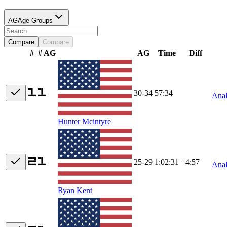
AG
Age Groups
Compare
Compare
#
# AG
AG
Time
Diff
30-34
57:34
Ana
Hunter Mcintyre
25-29
1:02:31
+4:57
Ana
Ryan Kent