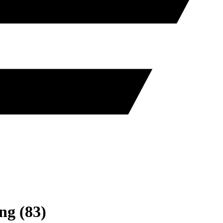
ng
(
83
)