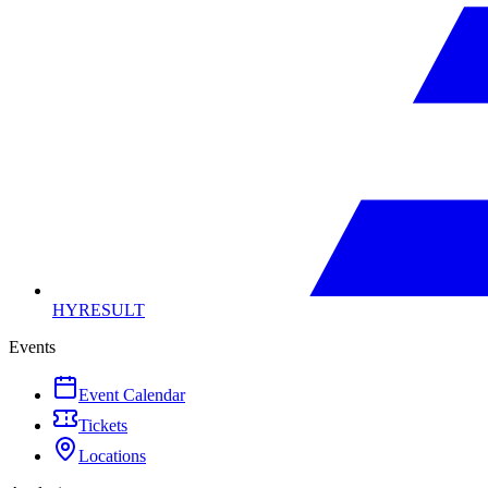
HYRESULT
Events
Event Calendar
Tickets
Locations