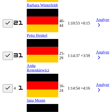
Barbara Winterfeldt
Analyze
40-
1:10:53
+0:15
44
Petra Henkel
Analyze
25-
1:14:37
+3:59
29
Anita
Regenkiewicz
Analyze
16-
4
1:14:54
+4:16
24
Jana Monin