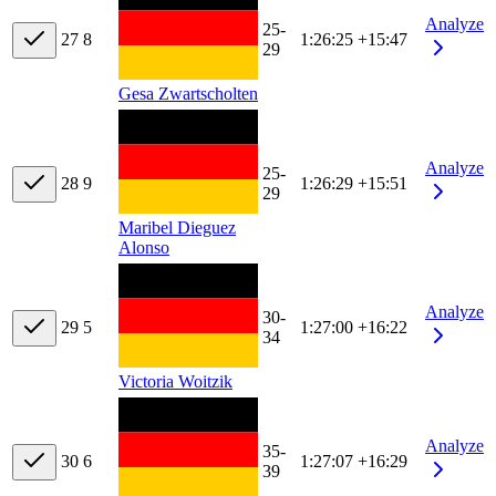
Analyze
25-
27
8
1:26:25
+15:47
29
Gesa Zwartscholten
Analyze
25-
28
9
1:26:29
+15:51
29
Maribel Dieguez
Alonso
Analyze
30-
29
5
1:27:00
+16:22
34
Victoria Woitzik
Analyze
35-
30
6
1:27:07
+16:29
39