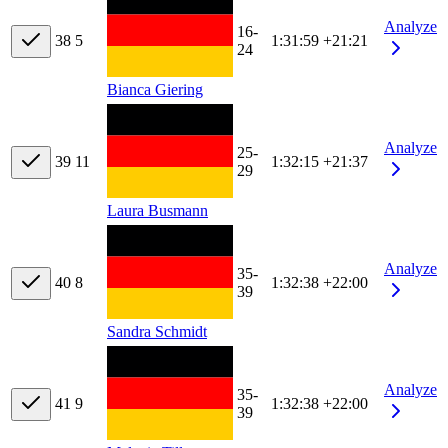
Analyze
16-
38
5
1:31:59
+21:21
24
Bianca Giering
Analyze
25-
39
11
1:32:15
+21:37
29
Laura Busmann
Analyze
35-
40
8
1:32:38
+22:00
39
Sandra Schmidt
Analyze
35-
41
9
1:32:38
+22:00
39