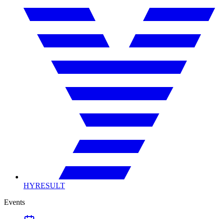
HYRESULT
Events