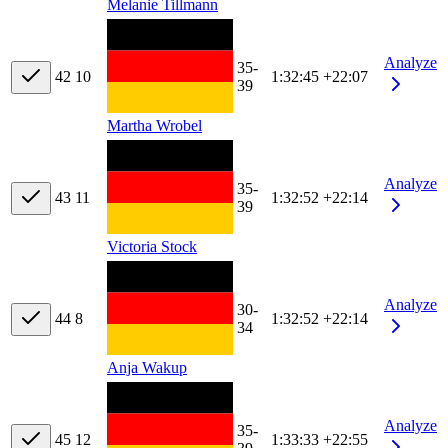
Melanie Tillmann
Analyze
35-
42
10
1:32:45
+22:07
39
Martha Wrobel
Analyze
35-
43
11
1:32:52
+22:14
39
Victoria Stock
Analyze
30-
44
8
1:32:52
+22:14
34
Anja Wakup
Analyze
35-
45
12
1:33:33
+22:55