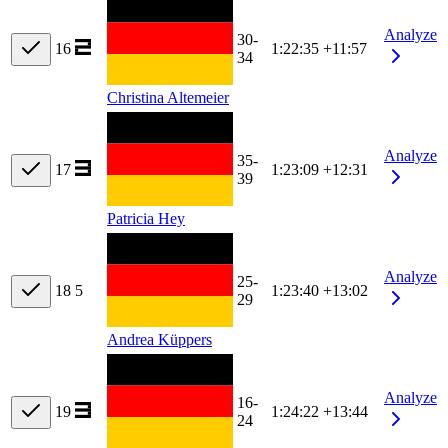
Analyze
30-
16
1:22:35
+11:57
34
Christina Altemeier
Analyze
35-
17
1:23:09
+12:31
39
Patricia Hey
Analyze
25-
18
5
1:23:40
+13:02
29
Andrea Küppers
Analyze
16-
19
1:24:22
+13:44
24