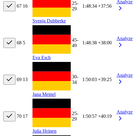
Analyze
25-
67
16
1:48:34
+37:56
29
Svenja Dubberke
Analyze
45-
68
5
1:48:38
+38:00
49
Eva Esch
Analyze
30-
69
13
1:50:03
+39:25
34
Jana Meinel
Analyze
25-
70
17
1:50:57
+40:19
29
Julia Heinen