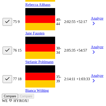
Rebecca Althaus
Analyze
40-
75
9
2:02:55
+52:17
44
Jane Fausten
Analyze
30-
76
15
2:05:35
+54:57
34
Stefanie Pohlmann
Analyze
35-
77
18
2:14:11
+1:03:33
39
Bianca Wölting
Compare
Compare
WE 💛 HYROX!