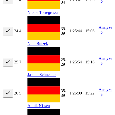
34
Nicole Torregrossa
Analyze
35-
24
4
1:25:44
+15:06
39
Nina Butzek
Analyze
25-
25
7
1:25:54
+15:16
29
Jasmin Schneider
Analyze
35-
26
5
1:26:00
+15:22
39
Annik Nissen