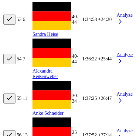
Analyze
40-
53
6
1:34:58
+24:20
44
Sandra Heise
Analyze
40-
54
7
1:36:22
+25:44
44
Alexandra
Reißenweber
Analyze
30-
55
11
1:37:25
+26:47
34
Anke Schneider
Analyze
25-
56
13
1:37:52
+27:14