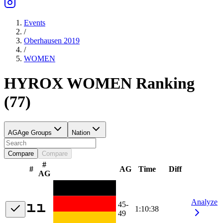
Events
/
Oberhausen 2019
/
WOMEN
HYROX
WOMEN
Ranking
(
77
)
AG
Age Groups
Nation
Compare
Compare
#
#
AG
Time
Diff
AG
Analyze
45-
1:10:38
49