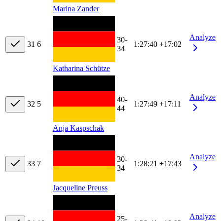
Marina Zander
Analyze
30-
31
6
1:27:40
+17:02
34
Katharina Schütze
Analyze
40-
32
5
1:27:49
+17:11
44
Anja Kaspschak
Analyze
30-
33
7
1:28:21
+17:43
34
Jacqueline Preuss
Analyze
25-