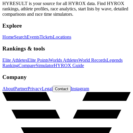
HYRESULT is your source for all HYROX data. Find HYROX
rankings, athlete profiles, race analytics, start lists by wave, detailed
comparisons and race time simulators.
Explore
Home
Search
Events
Tickets
Locations
Rankings & tools
Elite Athletes
Elite Points
Worlds Athletes
World Records
Legends
Ranking
Compare
Simulator
HYROX Guide
Company
About
Partner
Privacy
Legal
Instagram
Contact