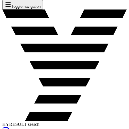
Toggle navigation
HYRESULT search