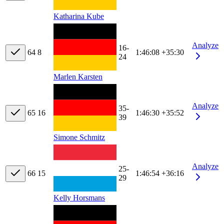
Katharina Kube
Analyze
16-
64
8
1:46:08
+35:30
24
Marlen Karsten
Analyze
35-
65
16
1:46:30
+35:52
39
Simone Schmitz
Analyze
25-
66
15
1:46:54
+36:16
29
Kelly Horsmans