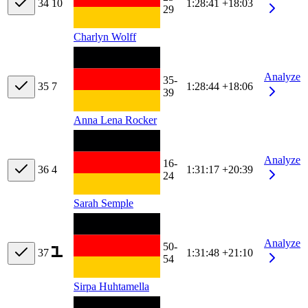
34
10
1:28:41
+18:03
29
Charlyn Wolff
Analyze
35-
35
7
1:28:44
+18:06
39
Anna Lena Rocker
Analyze
16-
36
4
1:31:17
+20:39
24
Sarah Semple
Analyze
50-
37
1:31:48
+21:10
54
Sirpa Huhtamella