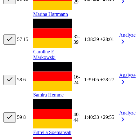
29
Marina Hartmann
Analyze
35-
57
15
1:38:39
+28:01
39
Caroline E
Markowski
Analyze
16-
58
6
1:39:05
+28:27
24
Samira Hemme
Analyze
40-
59
8
1:40:33
+29:55
44
Estrella Soemansah