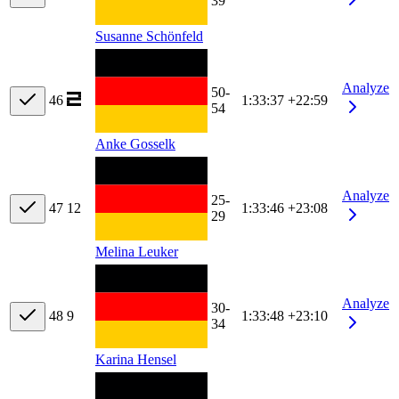
39
Susanne Schönfeld
Analyze
50-
46
1:33:37
+22:59
54
Anke Gosselk
Analyze
25-
47
12
1:33:46
+23:08
29
Melina Leuker
Analyze
30-
48
9
1:33:48
+23:10
34
Karina Hensel