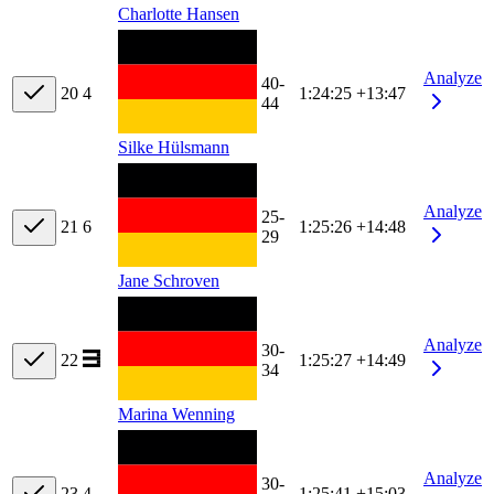
Charlotte Hansen
Analyze
40-
20
4
1:24:25
+13:47
44
Silke Hülsmann
Analyze
25-
21
6
1:25:26
+14:48
29
Jane Schroven
Analyze
30-
22
1:25:27
+14:49
34
Marina Wenning
Analyze
30-
23
4
1:25:41
+15:03