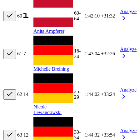
Analyze
60-
60
1:42:10
+31:32
64
Anita Ampferer
Analyze
16-
61
7
1:43:04
+32:26
24
Michelle Breining
Analyze
25-
62
14
1:44:02
+33:24
29
Nicole
Lewandowski
Analyze
30-
63
12
1:44:32
+33:54
34