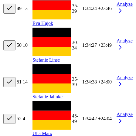
Analyze
35-
49
13
1:34:24
+23:46
39
Eva Hajok
Analyze
30-
50
10
1:34:27
+23:49
34
Stefanie Linse
Analyze
35-
51
14
1:34:38
+24:00
39
Stefanie Jahnke
Analyze
45-
52
4
1:34:42
+24:04
49
Ulla Marx