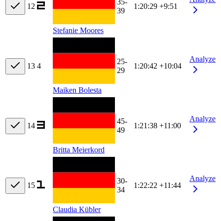
35-
12
1:20:29
+9:51
39
Stefanie Moores
Analyze
25-
13
4
1:20:42
+10:04
29
Maiken Bolesta
Analyze
45-
14
1:21:38
+11:00
49
Britta Meierkord
Analyze
30-
15
1:22:22
+11:44
34
Claudia Kübler