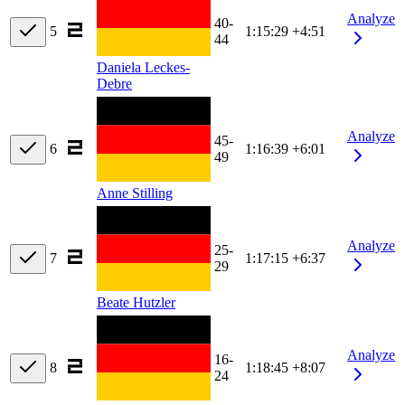
Analyze
40-
5
1:15:29
+4:51
44
Daniela Leckes-
Debre
Analyze
45-
6
1:16:39
+6:01
49
Anne Stilling
Analyze
25-
7
1:17:15
+6:37
29
Beate Hutzler
Analyze
16-
8
1:18:45
+8:07
24