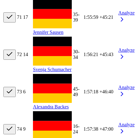
Analyze
35-
71
17
1:55:59
+45:21
39
Jennifer Sausen
Analyze
30-
72
14
1:56:21
+45:43
34
Svenja Schumacher
Analyze
45-
73
6
1:57:18
+46:40
49
Alexandra Backes
Analyze
16-
74
9
1:57:38
+47:00
24