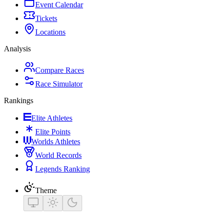
Event Calendar
Tickets
Locations
Analysis
Compare Races
Race Simulator
Rankings
Elite Athletes
Elite Points
Worlds Athletes
World Records
Legends Ranking
Theme