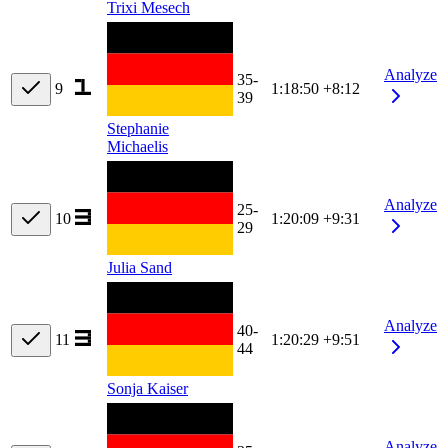
Trixi Mesech
Analyze
35-
9
1:18:50
+8:12
39
Stephanie
Michaelis
Analyze
25-
10
1:20:09
+9:31
29
Julia Sand
Analyze
40-
11
1:20:29
+9:51
44
Sonja Kaiser
Analyze