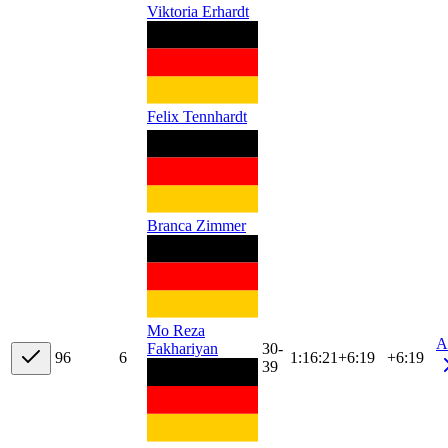
Viktoria Erhardt
Felix Tennhardt
Branca Zimmer
Mo Reza
A
30-
Fakhariyan
9
6
6
1:16:21
+
6:19
+6:19
39