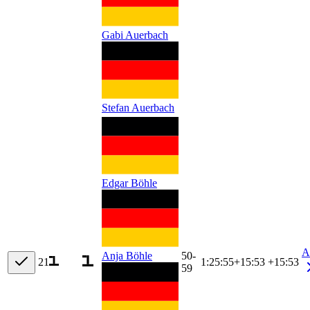
Gabi Auerbach
Stefan Auerbach
Edgar Böhle
A
50-
Anja Böhle
21
1:25:55
+
15:53
+15:53
59