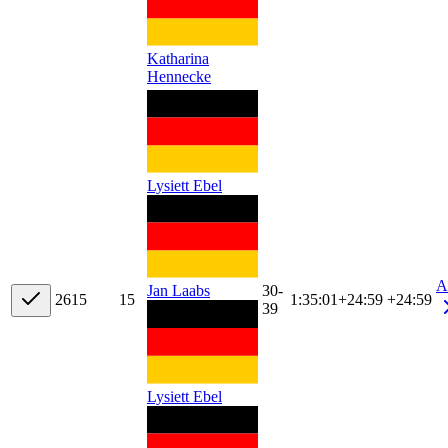
Katharina
Hennecke
Lysiett Ebel
A
30-
Jan Laabs
26
15
15
1:35:01
+
24:59
+24:59
39
Lysiett Ebel