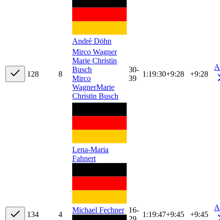
André Döhn
Mirco Wagner
Marie Christin
A
Busch
30-
12
8
8
1:19:30
+
9:28
+9:28
Mirco
39
Wagner
Marie
Christin Busch
Lena-Maria
Fahnert
A
16-
Michael Fechner
13
4
4
1:19:47
+
9:45
+9:45
29