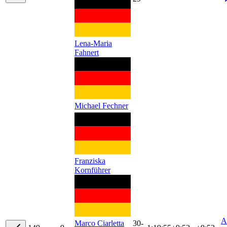
Lena-Maria
Fahnert
Michael Fechner
Franziska
Kornführer
A
30-
Marco Ciarletta