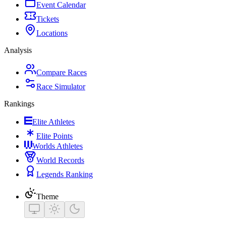
Event Calendar
Tickets
Locations
Analysis
Compare Races
Race Simulator
Rankings
Elite Athletes
Elite Points
Worlds Athletes
World Records
Legends Ranking
Theme