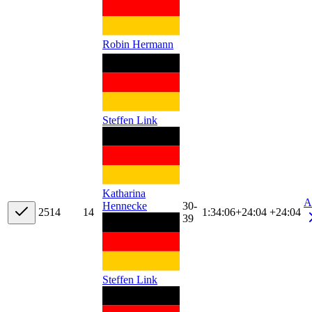
Robin Hermann
Steffen Link
Katharina
A
30-
Hennecke
25
14
14
1:34:06
+
24:04
+24:04
39
Steffen Link