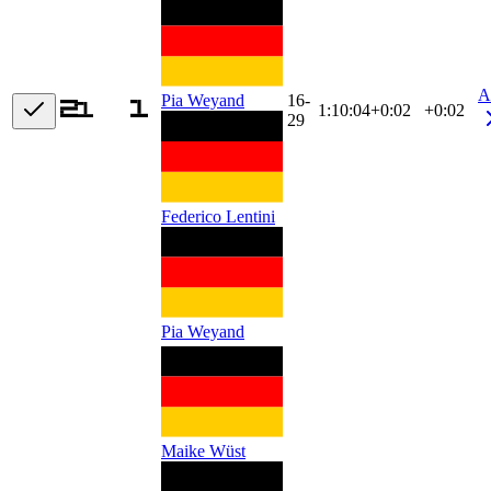
A
16-
Pia Weyand
1:10:04
+
0:02
+0:02
29
Federico Lentini
Pia Weyand
Maike Wüst