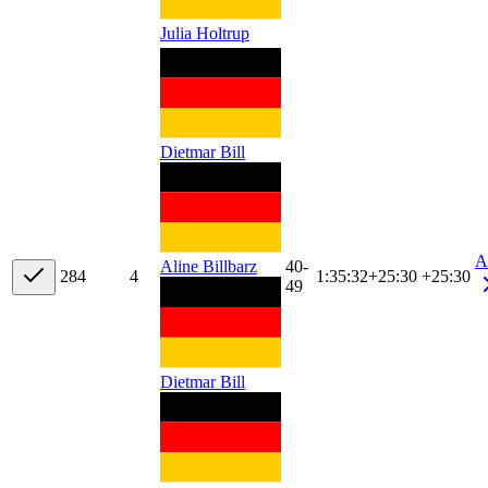
Julia Holtrup
Dietmar Bill
A
40-
Aline Billbarz
28
4
4
1:35:32
+
25:30
+25:30
49
Dietmar Bill