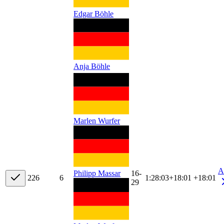
Edgar Böhle
Anja Böhle
Marlen Wurfer
A
16-
Philipp Massar
22
6
6
1:28:03
+
18:01
+18:01
29