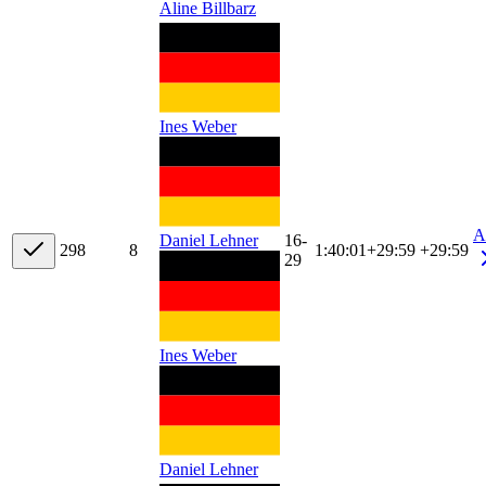
Aline Billbarz
Ines Weber
A
16-
Daniel Lehner
29
8
8
1:40:01
+
29:59
+29:59
29
Ines Weber
Daniel Lehner