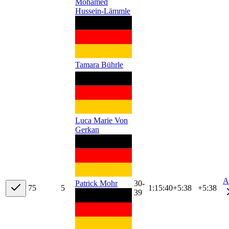
Mohamed
Hussein-Lämmle
Tamara Bührle
Luca Marie Von
Gerkan
A
30-
Patrick Mohr
7
5
5
1:15:40
+
5:38
+5:38
39