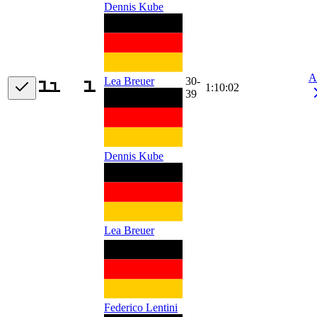
Dennis Kube
A
30-
Lea Breuer
1:10:02
39
Dennis Kube
Lea Breuer
Federico Lentini