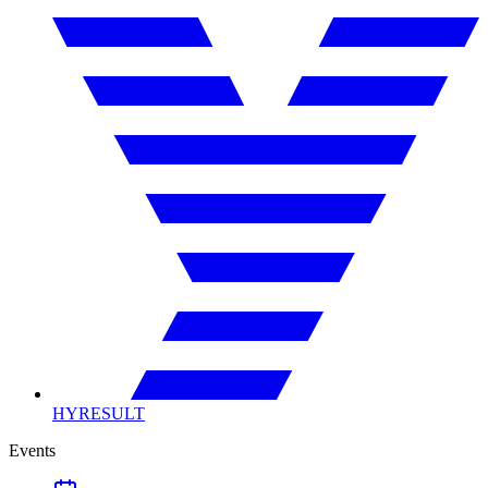
HYRESULT
Events