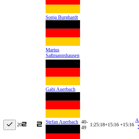
Sonja Burghardt
Marius
Saßmannshausen
Gabi Auerbach
A
40-
Stefan Auerbach
20
1:25:18
+
15:16
+15:16
49