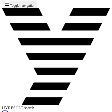
Toggle navigation
HYRESULT search