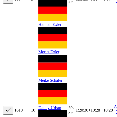
29
Hannah Exler
Moritz Exler
Meike Schäfer
A
30-
Danny Urban
16
10
10
1:20:30
+
10:28
+10:28
39