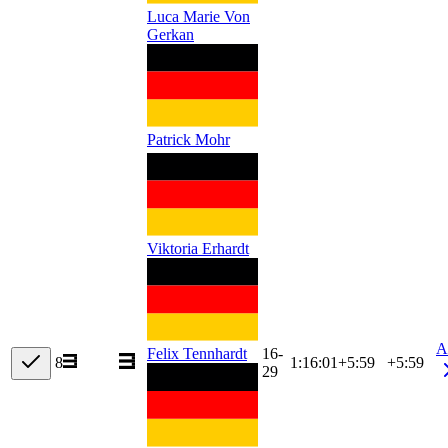
Luca Marie Von
Gerkan
Patrick Mohr
Viktoria Erhardt
A
16-
Felix Tennhardt
8
1:16:01
+
5:59
+5:59
29