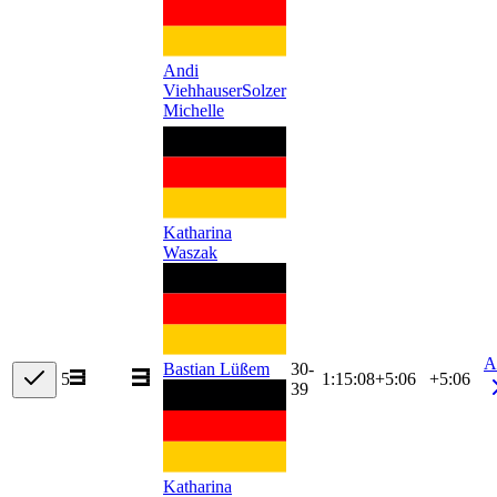
Andi
Viehhauser
Solzer
Michelle
Katharina
Waszak
A
30-
Bastian Lüßem
5
1:15:08
+
5:06
+5:06
39
Katharina