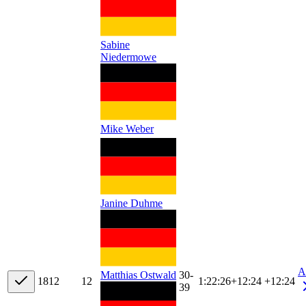
Sabine
Niedermowe
Mike Weber
Janine Duhme
A
30-
Matthias Ostwald
18
12
12
1:22:26
+
12:24
+12:24
39