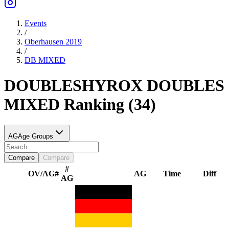
Events
/
Oberhausen 2019
/
DB
MIXED
DOUBLES
HYROX DOUBLES
MIXED
Ranking
(
34
)
AG
Age Groups
Compare
Compare
#
OV/AG
#
AG
Time
Diff
AG