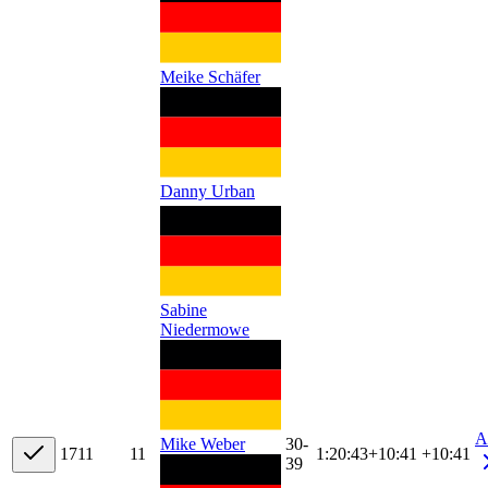
Meike Schäfer
Danny Urban
Sabine
Niedermowe
A
30-
Mike Weber
17
11
11
1:20:43
+
10:41
+10:41
39