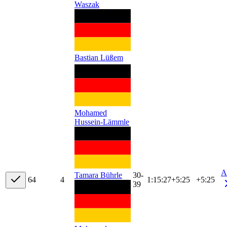
Waszak
Bastian Lüßem
Mohamed
Hussein-Lämmle
A
30-
Tamara Bührle
6
4
4
1:15:27
+
5:25
+5:25
39