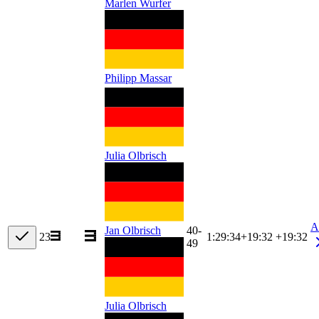
Marlen Wurfer
Philipp Massar
Julia Olbrisch
A
40-
Jan Olbrisch
23
1:29:34
+
19:32
+19:32
49
Julia Olbrisch