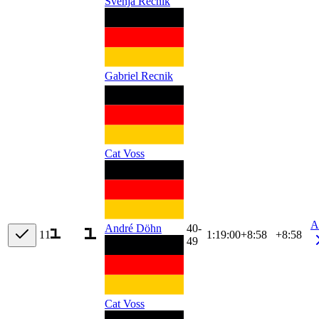
Svenja Recnik
Gabriel Recnik
Cat Voss
A
40-
André Döhn
11
1:19:00
+
8:58
+8:58
49
Cat Voss