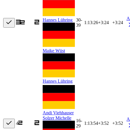
A
30-
Hannes Lühring
1:13:26
+
3:24
+3:24
39
Maike Wüst
Hannes Lühring
Andi Viehhauser
Solzer Michelle
A
16-
4
1:13:54
+
3:52
+3:52
29