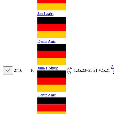
Jan Laabs
Deniz Anic
A
30-
Julia Holtrup
27
16
16
1:35:23
+
25:21
+25:21
39
Deniz Anic