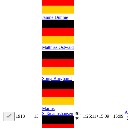
Janine Duhme
Matthias Ostwald
Sonja Burghardt
Marius
A
30-
Saßmannshausen
19
13
13
1:25:11
+
15:09
+15:09
39