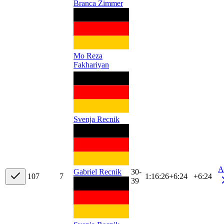
Branca Zimmer
Mo Reza
Fakhariyan
Svenja Recnik
A
30-
Gabriel Recnik
10
7
7
1:16:26
+
6:24
+6:24
39