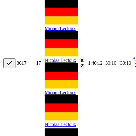
Miriam Lecloux
A
30-
Nicolas Lecloux
30
17
17
1:40:12
+
30:10
+30:10
39
Miriam Lecloux
Nicolas Lecloux