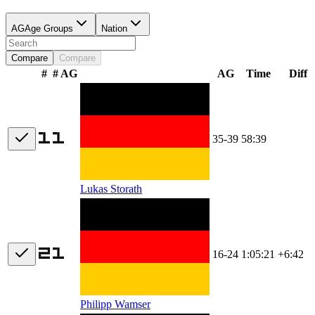
AG
Age Groups
Nation
Compare
Compare
#
# AG
AG
Time
Diff
35-39
58:39
Lukas Storath
16-24
1:05:21
+6:42
Philipp Wamser