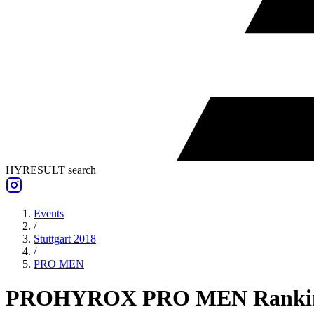
HYRESULT search
Events
/
Stuttgart 2018
/
PRO
MEN
PRO
HYROX PRO
MEN
Ranki