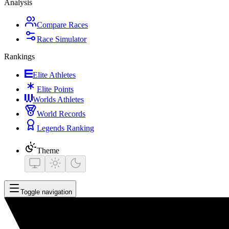
Analysis
Compare Races
Race Simulator
Rankings
Elite Athletes
Elite Points
Worlds Athletes
World Records
Legends Ranking
Theme
Toggle navigation