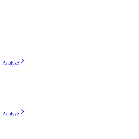
Analyze
Analyze