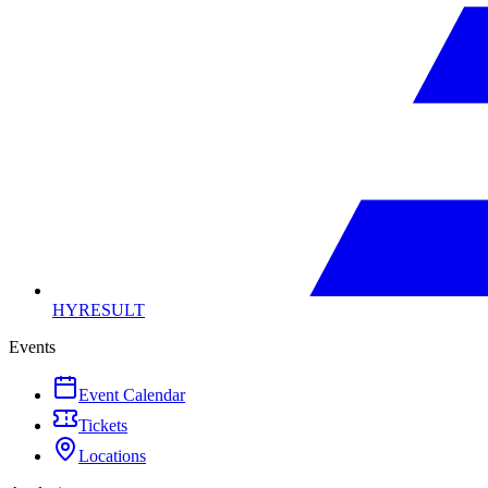
HYRESULT
Events
Event Calendar
Tickets
Locations