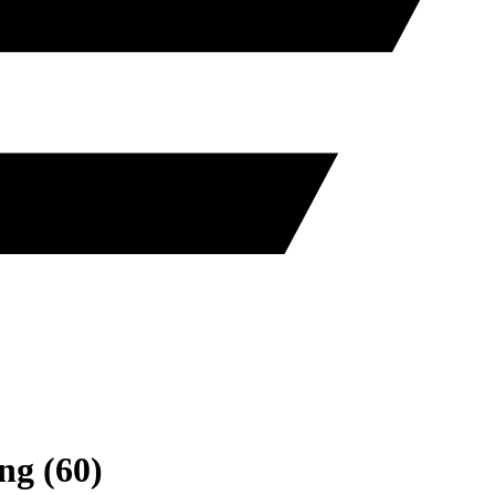
ng
(
60
)