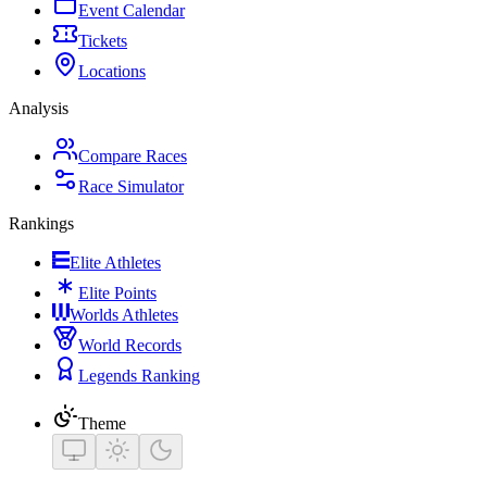
Event Calendar
Tickets
Locations
Analysis
Compare Races
Race Simulator
Rankings
Elite Athletes
Elite Points
Worlds Athletes
World Records
Legends Ranking
Theme