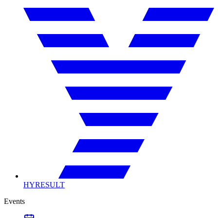
HYRESULT
Events