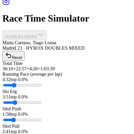
Race Time Simulator
DOUBLES MIXED
Marta Caetano, Tiago Lousa
Madrid
23
·
HYROX DOUBLES
MIXED
Reset
Total Time
36:16
+
22:57
+
4:26
=
1:03:39
Running Pace (average per lap)
4:32
top 0.0%
Ski Erg
3:51
top 0.0%
Sled Push
1:58
top 0.0%
Sled Pull
2:41
top 0.0%