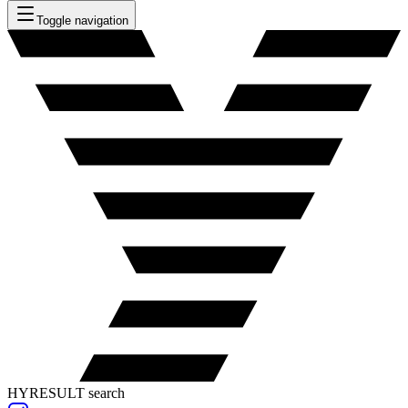
Toggle navigation
HYRESULT search