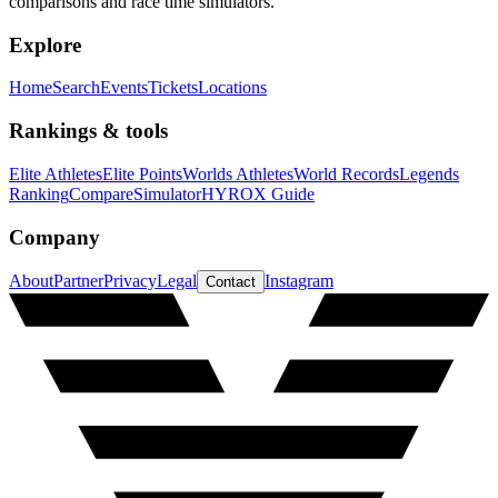
comparisons and race time simulators.
Explore
Home
Search
Events
Tickets
Locations
Rankings & tools
Elite Athletes
Elite Points
Worlds Athletes
World Records
Legends
Ranking
Compare
Simulator
HYROX Guide
Company
About
Partner
Privacy
Legal
Instagram
Contact