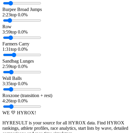
Burpee Broad Jumps
2:23
top 0.0%
Row
3:59
top 0.0%
Farmers Carry
1:31
top 0.0%
Sandbag Lunges
2:59
top 0.0%
Wall Balls
3:35
top 0.0%
Roxzone (transition + rest)
4:26
top 0.0%
WE 💛 HYROX!
HYRESULT is your source for all HYROX data. Find HYROX
rankings, athlete profiles, race analytics, start lists by wave, detailed