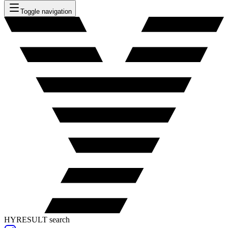
Toggle navigation
HYRESULT search