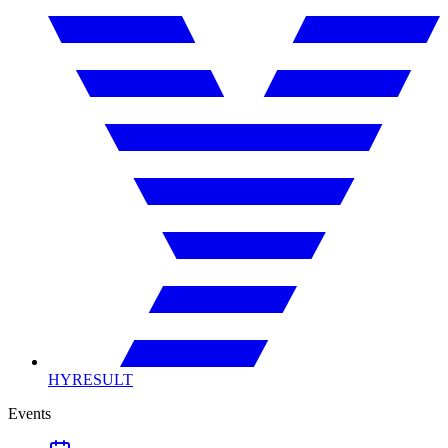
HYRESULT
Events