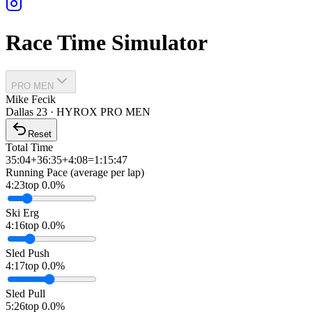
Race Time Simulator
PRO MEN
Mike Fecik
Dallas
23
·
HYROX PRO
MEN
Reset
Total Time
35:04
+
36:35
+
4:08
=
1:15:47
Running Pace (average per lap)
4:23
top 0.0%
Ski Erg
4:16
top 0.0%
Sled Push
4:17
top 0.0%
Sled Pull
5:26
top 0.0%