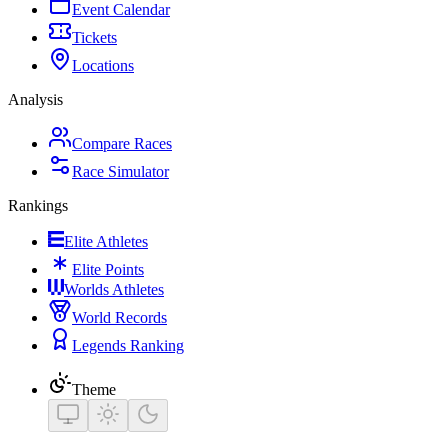
Event Calendar
Tickets
Locations
Analysis
Compare Races
Race Simulator
Rankings
Elite Athletes
Elite Points
Worlds Athletes
World Records
Legends Ranking
Theme