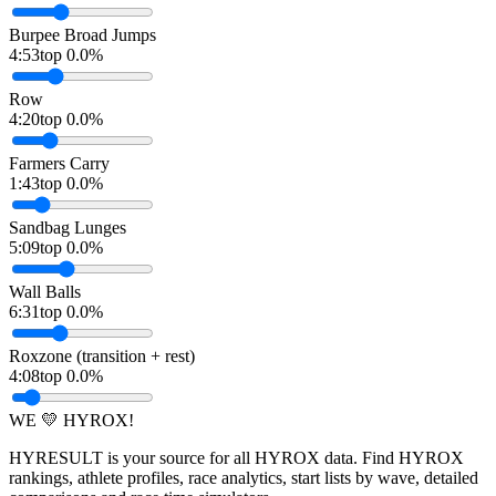
Burpee Broad Jumps
4:53
top 0.0%
Row
4:20
top 0.0%
Farmers Carry
1:43
top 0.0%
Sandbag Lunges
5:09
top 0.0%
Wall Balls
6:31
top 0.0%
Roxzone (transition + rest)
4:08
top 0.0%
WE 💛 HYROX!
HYRESULT is your source for all HYROX data. Find HYROX
rankings, athlete profiles, race analytics, start lists by wave, detailed