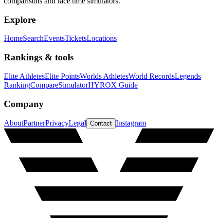
comparisons and race time simulators.
Explore
Home
Search
Events
Tickets
Locations
Rankings & tools
Elite Athletes
Elite Points
Worlds Athletes
World Records
Legends
Ranking
Compare
Simulator
HYROX Guide
Company
About
Partner
Privacy
Legal
Instagram
Contact