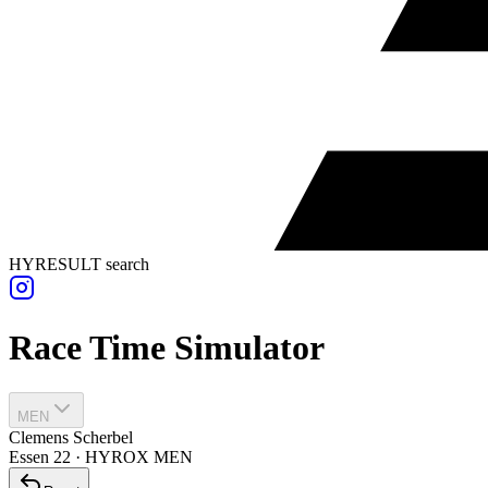
HYRESULT search
Race Time Simulator
MEN
Clemens Scherbel
Essen
22
·
HYROX
MEN