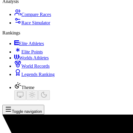
Analysis
Compare Races
Race Simulator
Rankings
Elite Athletes
Elite Points
Worlds Athletes
World Records
Legends Ranking
Theme
Toggle navigation