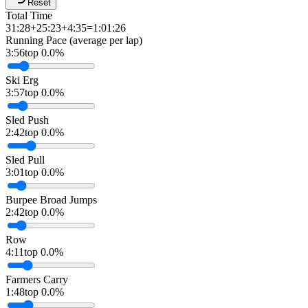
Reset
Total Time
31:28
+
25:23
+
4:35
=
1:01:26
Running Pace (average per lap)
3:56
top 0.0%
Ski Erg
3:57
top 0.0%
Sled Push
2:42
top 0.0%
Sled Pull
3:01
top 0.0%
Burpee Broad Jumps
2:42
top 0.0%
Row
4:11
top 0.0%
Farmers Carry
1:48
top 0.0%