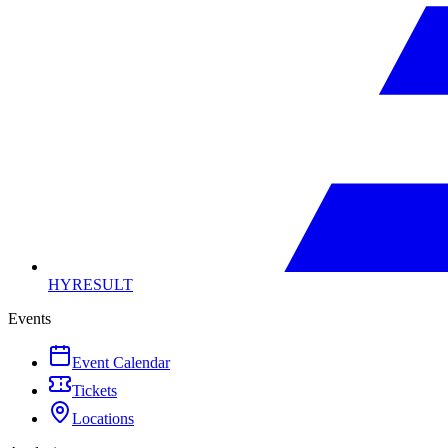
HYRESULT
Events
Event Calendar
Tickets
Locations