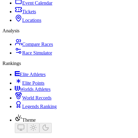
Event Calendar
Tickets
Locations
Analysis
Compare Races
Race Simulator
Rankings
Elite Athletes
Elite Points
Worlds Athletes
World Records
Legends Ranking
Theme