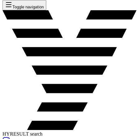
Toggle navigation
HYRESULT search