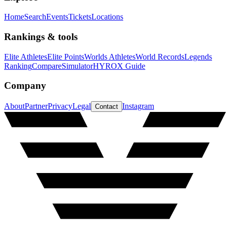
Home
Search
Events
Tickets
Locations
Rankings & tools
Elite Athletes
Elite Points
Worlds Athletes
World Records
Legends
Ranking
Compare
Simulator
HYROX Guide
Company
About
Partner
Privacy
Legal
Instagram
Contact