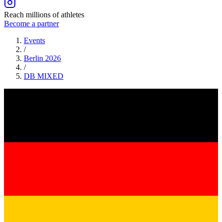
Reach millions of athletes
Become a partner
Events
/
Berlin 2026
/
DB
MIXED