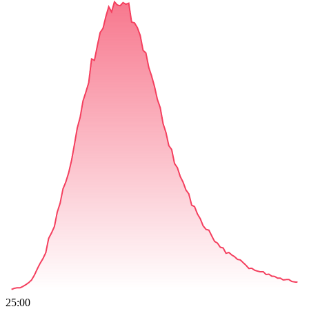
25:00