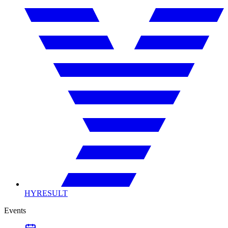
HYRESULT
Events