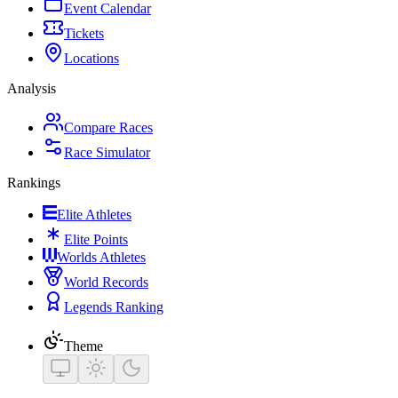
Event Calendar
Tickets
Locations
Analysis
Compare Races
Race Simulator
Rankings
Elite Athletes
Elite Points
Worlds Athletes
World Records
Legends Ranking
Theme