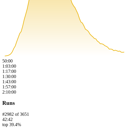
50:00
1:03:00
1:17:00
1:30:00
1:43:00
1:57:00
2:10:00
Runs
#
2982
of
3651
42:42
top 39.4%