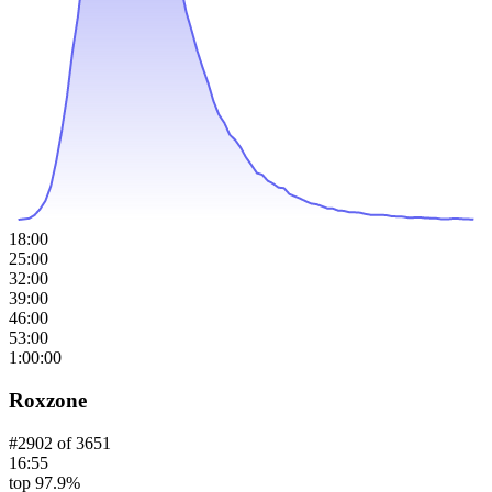
18:00
25:00
32:00
39:00
46:00
53:00
1:00:00
Roxzone
#
2902
of
3651
16:55
top 97.9%