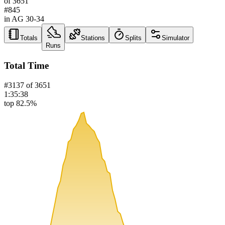
of
3651
#
845
in AG
30-34
Totals
Stations
Splits
Simulator
Runs
Total Time
#
3137
of
3651
1:35:38
top 82.5%