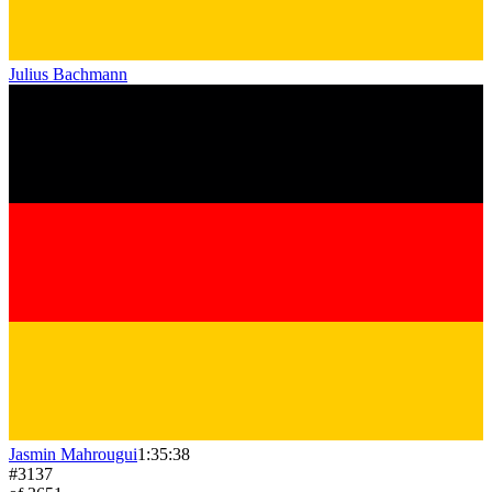
Julius Bachmann
Jasmin Mahrougui
1:35:38
#
3137