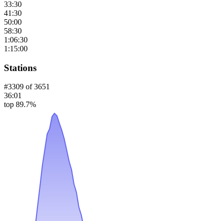
33:30
41:30
50:00
58:30
1:06:30
1:15:00
Stations
#
3309
of
3651
36:01
top 89.7%