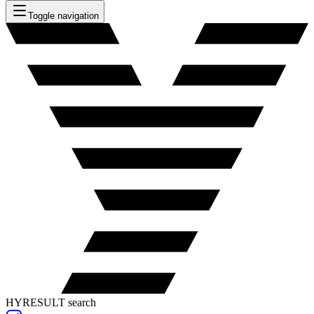
Toggle navigation
HYRESULT search