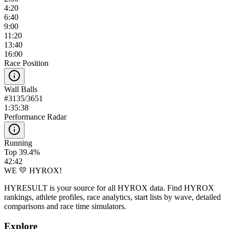
4:20
6:40
9:00
11:20
13:40
16:00
Race Position
Wall Balls
#
3135
/
3651
1:35:38
Performance Radar
Running
Top 39.4%
42:42
WE 💛 HYROX!
HYRESULT is your source for all HYROX data. Find HYROX
rankings, athlete profiles, race analytics, start lists by wave, detailed
comparisons and race time simulators.
Explore