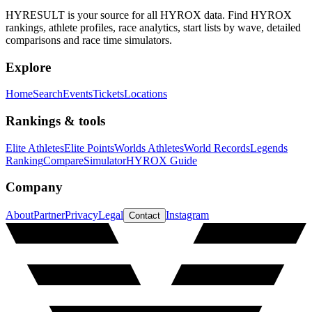
HYRESULT is your source for all HYROX data. Find HYROX
rankings, athlete profiles, race analytics, start lists by wave, detailed
comparisons and race time simulators.
Explore
Home
Search
Events
Tickets
Locations
Rankings & tools
Elite Athletes
Elite Points
Worlds Athletes
World Records
Legends
Ranking
Compare
Simulator
HYROX Guide
Company
About
Partner
Privacy
Legal
Instagram
Contact