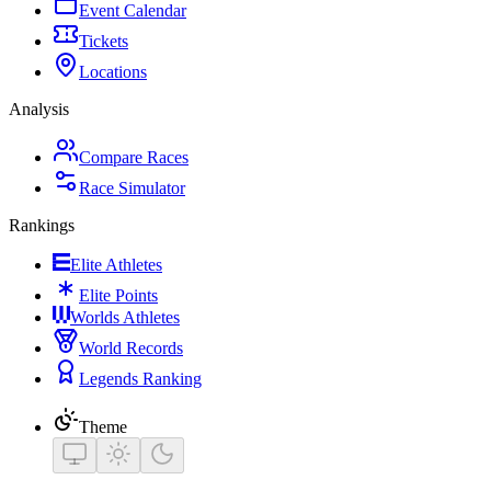
Event Calendar
Tickets
Locations
Analysis
Compare Races
Race Simulator
Rankings
Elite Athletes
Elite Points
Worlds Athletes
World Records
Legends Ranking
Theme