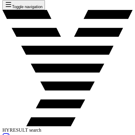
Toggle navigation
HYRESULT search