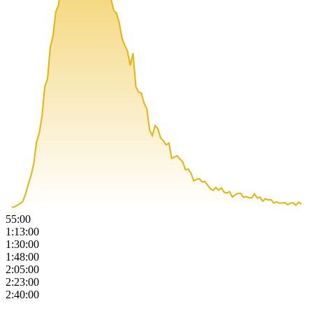
55:00
1:13:00
1:30:00
1:48:00
2:05:00
2:23:00
2:40:00