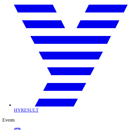
HYRESULT
Events