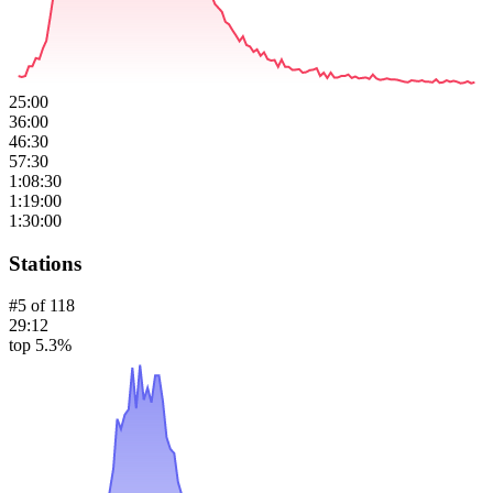
25:00
36:00
46:30
57:30
1:08:30
1:19:00
1:30:00
Stations
#
5
of
118
29:12
top 5.3%