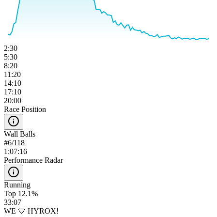
2:30
5:30
8:20
11:20
14:10
17:10
20:00
Race Position
Wall Balls
#
6
/
118
1:07:16
Performance Radar
Running
Top 12.1%
33:07
WE 💛 HYROX!