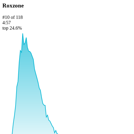
Roxzone
#
10
of
118
4:57
top 24.6%