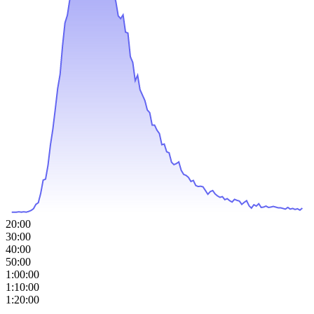
20:00
30:00
40:00
50:00
1:00:00
1:10:00
1:20:00