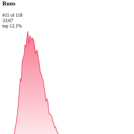
Runs
#
11
of
118
33:07
top 12.1%