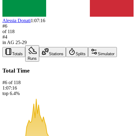
Alessia Donati
1:07:16
#
6
of
118
#
4
in AG
25-29
Totals
Stations
Splits
Simulator
Runs
Total Time
#
6
of
118
1:07:16
top 6.4%