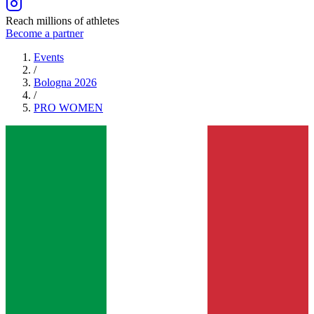
Reach millions of athletes
Become a partner
Events
/
Bologna 2026
/
PRO
WOMEN