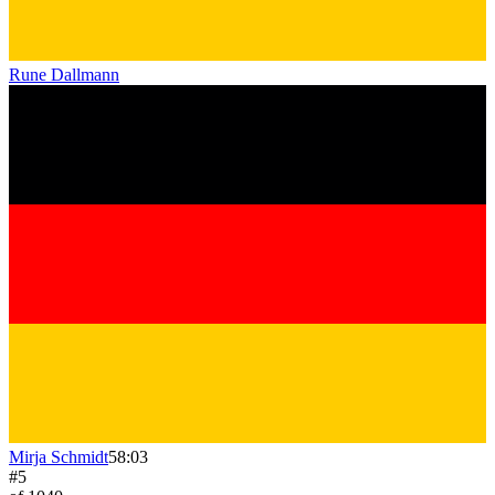
Rune Dallmann
Mirja Schmidt
58:03
#
5