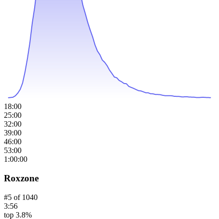
18:00
25:00
32:00
39:00
46:00
53:00
1:00:00
Roxzone
#
5
of
1040
3:56
top 3.8%