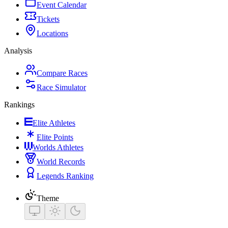
Event Calendar
Tickets
Locations
Analysis
Compare Races
Race Simulator
Rankings
Elite Athletes
Elite Points
Worlds Athletes
World Records
Legends Ranking
Theme