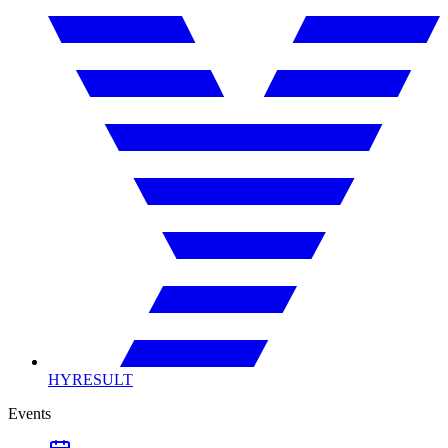
HYRESULT
Events