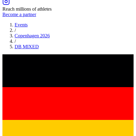
Reach millions of athletes
Become a partner
Events
/
Copenhagen 2026
/
DB
MIXED