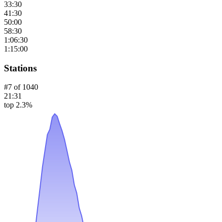
33:30
41:30
50:00
58:30
1:06:30
1:15:00
Stations
#
7
of
1040
21:31
top 2.3%