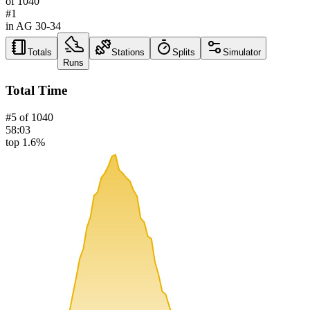
of
1040
#
1
in AG
30-34
Totals
Stations
Splits
Simulator
Runs
Total Time
#
5
of
1040
58:03
top 1.6%