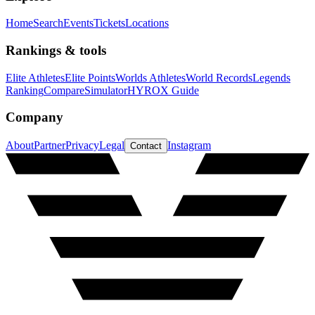
Home
Search
Events
Tickets
Locations
Rankings & tools
Elite Athletes
Elite Points
Worlds Athletes
World Records
Legends
Ranking
Compare
Simulator
HYROX Guide
Company
About
Partner
Privacy
Legal
Instagram
Contact