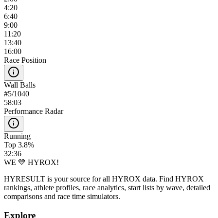
4:20
6:40
9:00
11:20
13:40
16:00
Race Position
Wall Balls
#
5
/
1040
58:03
Performance Radar
Running
Top 3.8%
32:36
WE 💛 HYROX!
HYRESULT is your source for all HYROX data. Find HYROX
rankings, athlete profiles, race analytics, start lists by wave, detailed
comparisons and race time simulators.
Explore