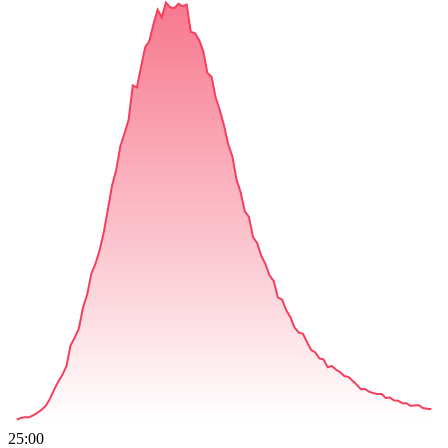
25:00