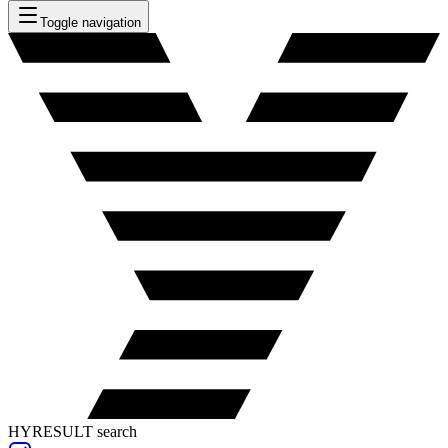
Toggle navigation
HYRESULT search