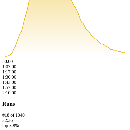
50:00
1:03:00
1:17:00
1:30:00
1:43:00
1:57:00
2:10:00
Runs
#
18
of
1040
32:36
top 3.8%