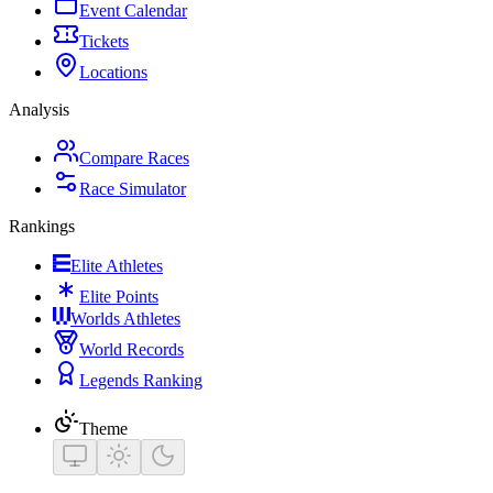
Event Calendar
Tickets
Locations
Analysis
Compare Races
Race Simulator
Rankings
Elite Athletes
Elite Points
Worlds Athletes
World Records
Legends Ranking
Theme