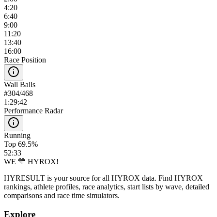
4:20
6:40
9:00
11:20
13:40
16:00
Race Position
Wall Balls
#
304
/
468
1:29:42
Performance Radar
Running
Top 69.5%
52:33
WE 💛 HYROX!
HYRESULT is your source for all HYROX data. Find HYROX
rankings, athlete profiles, race analytics, start lists by wave, detailed
comparisons and race time simulators.
Explore