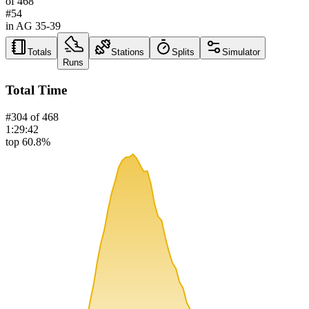
of
468
#
54
in AG
35-39
Totals
Stations
Splits
Simulator
Runs
Total Time
#
304
of
468
1:29:42
top 60.8%