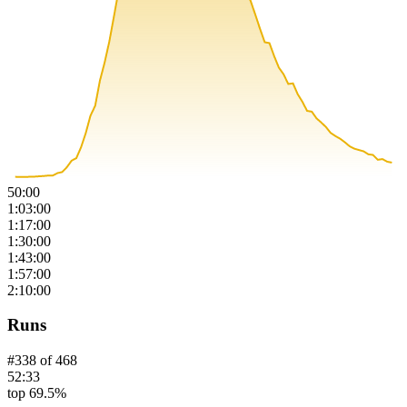
50:00
1:03:00
1:17:00
1:30:00
1:43:00
1:57:00
2:10:00
Runs
#
338
of
468
52:33
top 69.5%