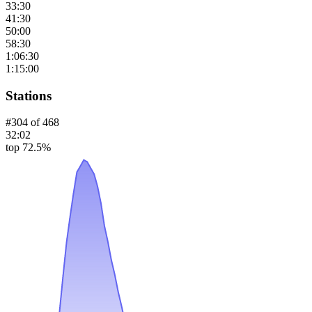
33:30
41:30
50:00
58:30
1:06:30
1:15:00
Stations
#
304
of
468
32:02
top 72.5%