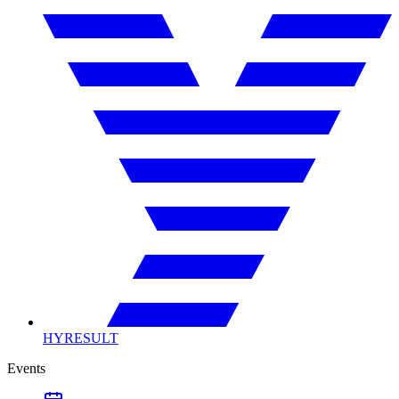
HYRESULT
Events