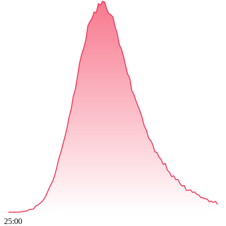
25:00