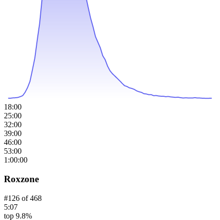
18:00
25:00
32:00
39:00
46:00
53:00
1:00:00
Roxzone
#
126
of
468
5:07
top 9.8%