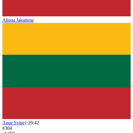
Aliona Jakutiene
Agne Svipe
1:29:42
#
304