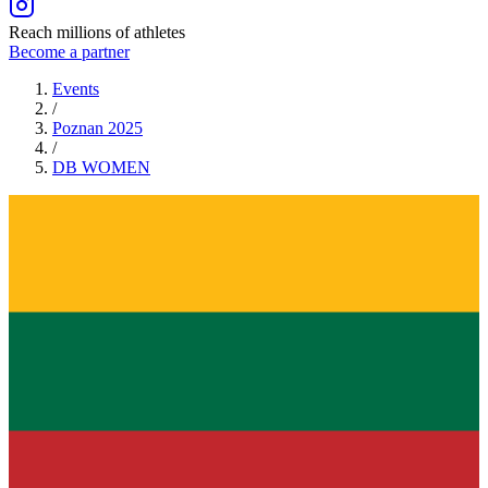
Reach millions of athletes
Become a partner
Events
/
Poznan 2025
/
DB
WOMEN