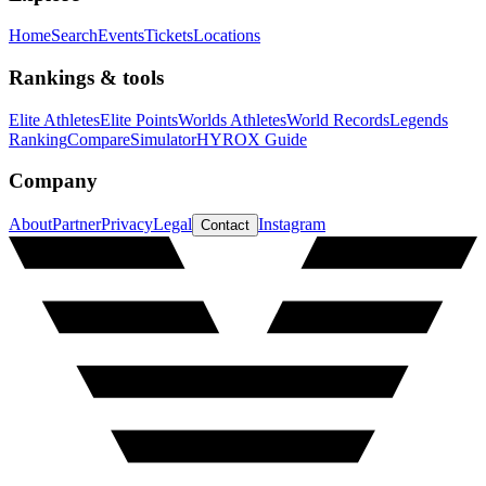
Home
Search
Events
Tickets
Locations
Rankings & tools
Elite Athletes
Elite Points
Worlds Athletes
World Records
Legends
Ranking
Compare
Simulator
HYROX Guide
Company
About
Partner
Privacy
Legal
Instagram
Contact