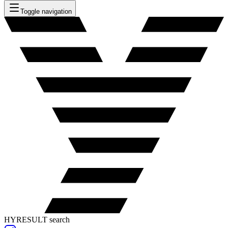
Toggle navigation
HYRESULT search