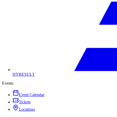
HYRESULT
Events
Event Calendar
Tickets
Locations