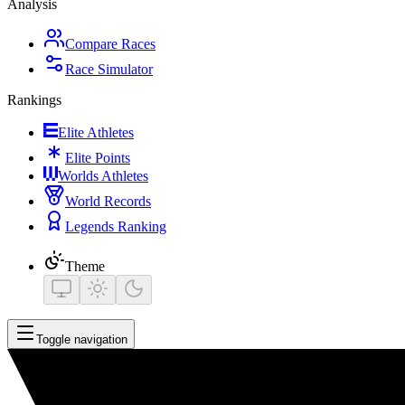
Analysis
Compare Races
Race Simulator
Rankings
Elite Athletes
Elite Points
Worlds Athletes
World Records
Legends Ranking
Theme
Toggle navigation