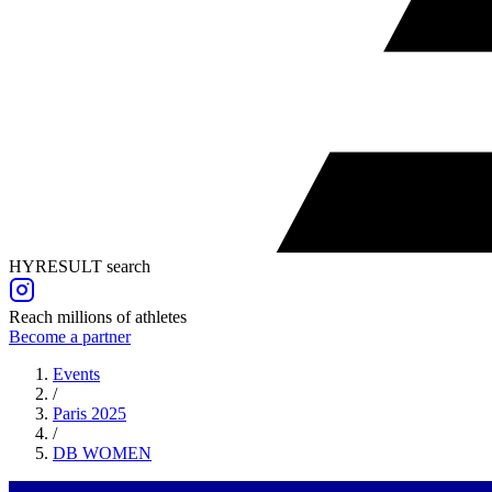
HYRESULT search
Reach millions of athletes
Become a partner
Events
/
Paris 2025
/
DB
WOMEN