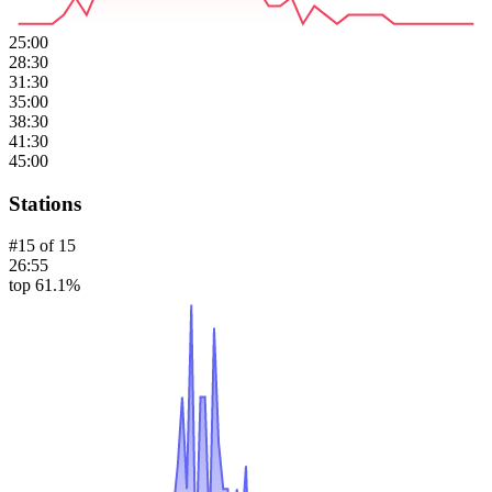
25:00
28:30
31:30
35:00
38:30
41:30
45:00
Stations
#
15
of
15
26:55
top 61.1%