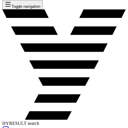
Toggle navigation
HYRESULT search