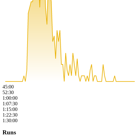
45:00
52:30
1:00:00
1:07:30
1:15:00
1:22:30
1:30:00
Runs