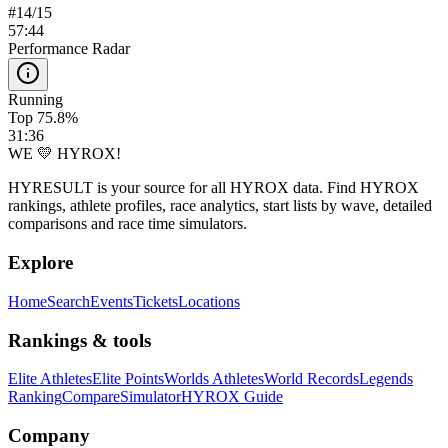
#
14
/
15
57:44
Performance Radar
Running
Top 75.8%
31:36
WE 💛 HYROX!
HYRESULT is your source for all HYROX data. Find HYROX
rankings, athlete profiles, race analytics, start lists by wave, detailed
comparisons and race time simulators.
Explore
Home
Search
Events
Tickets
Locations
Rankings & tools
Elite Athletes
Elite Points
Worlds Athletes
World Records
Legends
Ranking
Compare
Simulator
HYROX Guide
Company