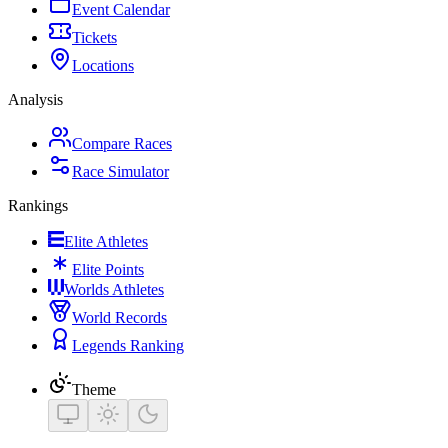
Event Calendar
Tickets
Locations
Analysis
Compare Races
Race Simulator
Rankings
Elite Athletes
Elite Points
Worlds Athletes
World Records
Legends Ranking
Theme