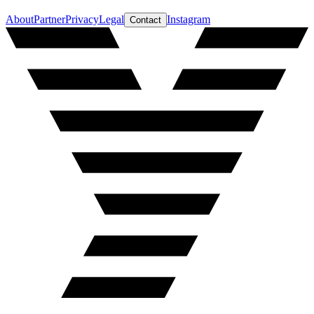
About
Partner
Privacy
Legal
Instagram
Contact