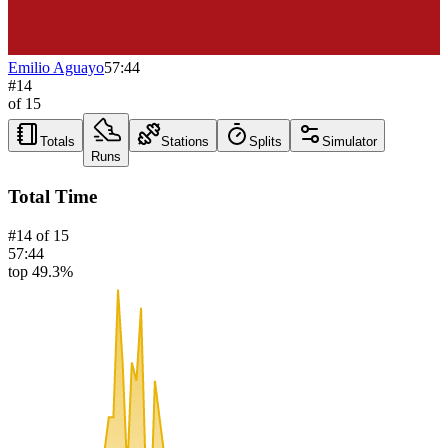
Emilio Aguayo
57:44
#
14
of
15
Totals
Stations
Splits
Simulator
Runs
Total Time
#
14
of
15
57:44
top 49.3%