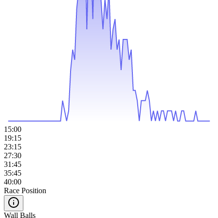
15:00
19:15
23:15
27:30
31:45
35:45
40:00
Race Position
Wall Balls