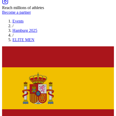
Reach millions of athletes
Become a partner
Events
/
Hamburg 2025
/
ELITE
MEN