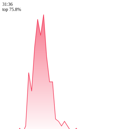
31:36
top 75.8%