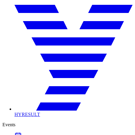
HYRESULT
Events