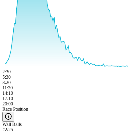
2:30
5:30
8:20
11:20
14:10
17:10
20:00
Race Position
Wall Balls
#
2
/
25