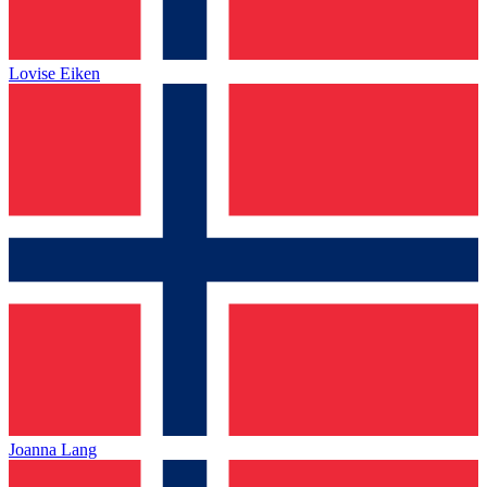
Lovise Eiken
Joanna Lang