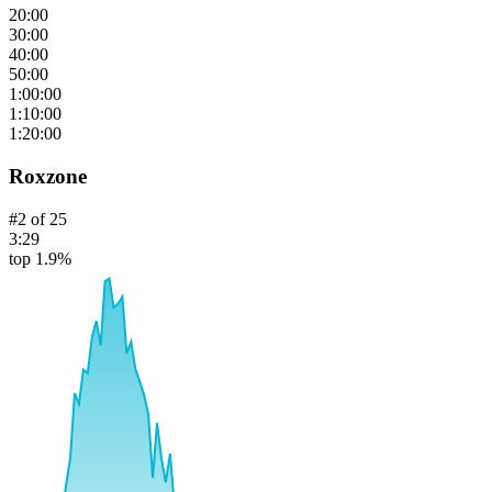
20:00
30:00
40:00
50:00
1:00:00
1:10:00
1:20:00
Roxzone
#
2
of
25
3:29
top 1.9%