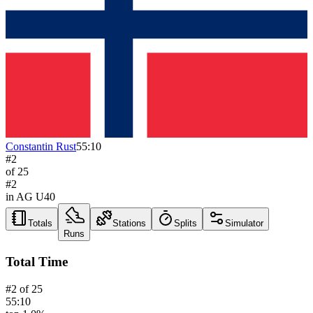
Constantin Rust
55:10
#
2
of
25
#
2
in AG
U40
Totals
Stations
Splits
Simulator
Runs
Total Time
#
2
of
25
55:10