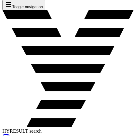
Toggle navigation
HYRESULT search