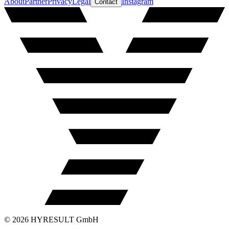
About
Partner
Privacy
Legal
Instagram
Contact
©
2026
HYRESULT GmbH