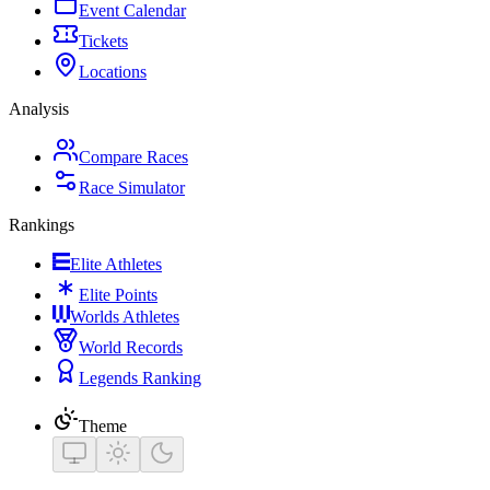
Event Calendar
Tickets
Locations
Analysis
Compare Races
Race Simulator
Rankings
Elite Athletes
Elite Points
Worlds Athletes
World Records
Legends Ranking
Theme