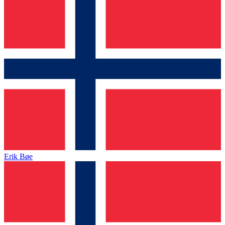
Erik Bøe