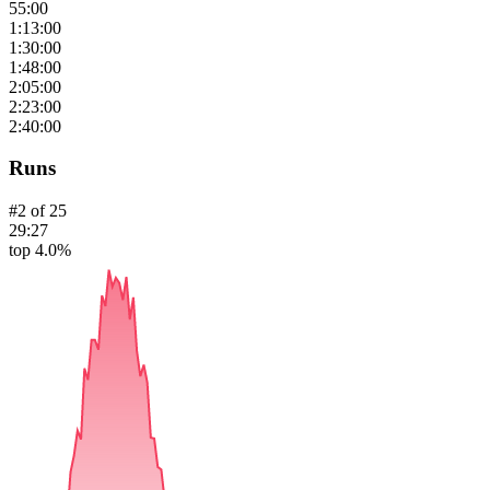
55:00
1:13:00
1:30:00
1:48:00
2:05:00
2:23:00
2:40:00
Runs
#
2
of
25
29:27
top 4.0%