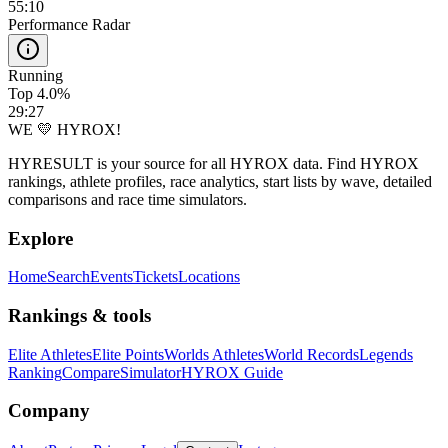
55:10
Performance Radar
Running
Top 4.0%
29:27
WE 💛 HYROX!
HYRESULT is your source for all HYROX data. Find HYROX
rankings, athlete profiles, race analytics, start lists by wave, detailed
comparisons and race time simulators.
Explore
Home
Search
Events
Tickets
Locations
Rankings & tools
Elite Athletes
Elite Points
Worlds Athletes
World Records
Legends
Ranking
Compare
Simulator
HYROX Guide
Company