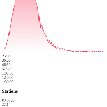
25:00
36:00
46:30
57:30
1:08:30
1:19:00
1:30:00
Stations
#
3
of
25
22:14