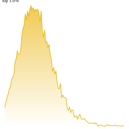
top 1.0%