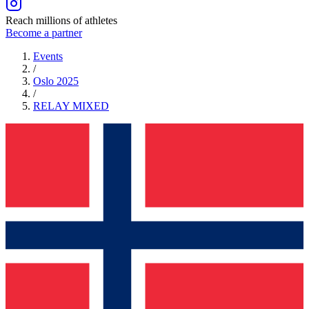
Reach millions of athletes
Become a partner
Events
/
Oslo 2025
/
RELAY
MIXED