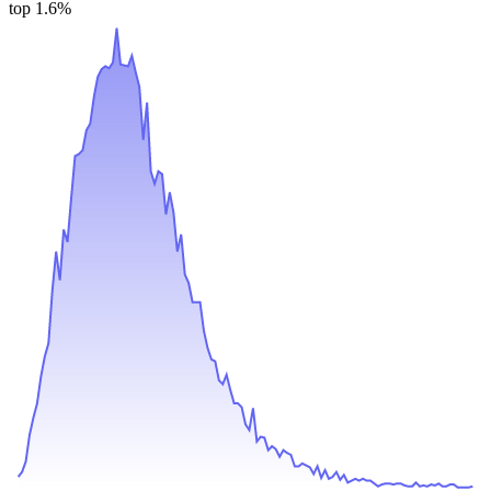
top 1.6%