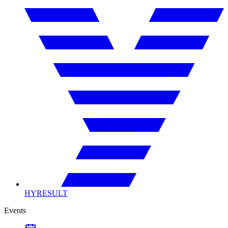
HYRESULT
Events